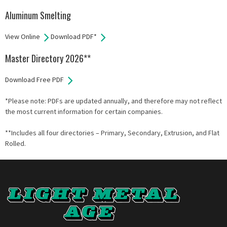
Aluminum Smelting
View Online
Download PDF*
Master Directory 2026**
Download Free PDF
*Please note: PDFs are updated annually, and therefore may not reflect
the most current information for certain companies.
**Includes all four directories – Primary, Secondary, Extrusion, and Flat
Rolled.