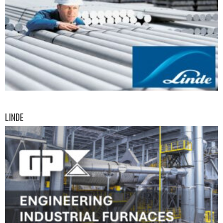
LINDE