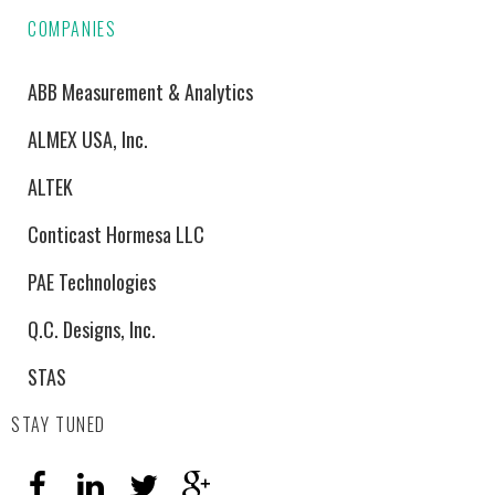
COMPANIES
ABB Measurement & Analytics
ALMEX USA, Inc.
ALTEK
Conticast Hormesa LLC
PAE Technologies
Q.C. Designs, Inc.
STAS
STAY TUNED