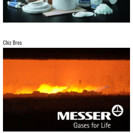
Chiz Bros