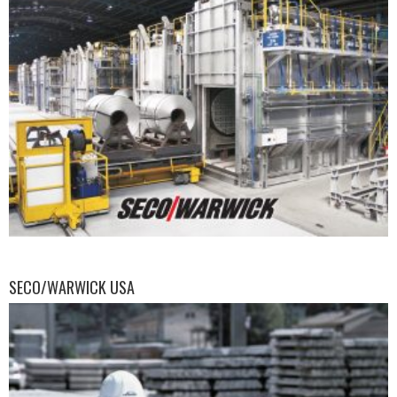
SECO/WARWICK USA