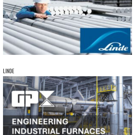
LINDE