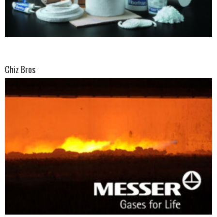
Chiz Bros