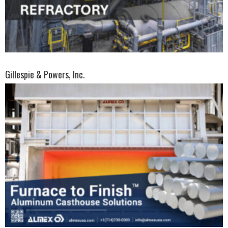
Gillespie & Powers, Inc.