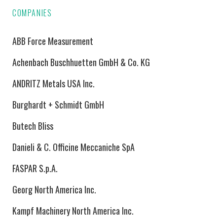
COMPANIES
ABB Force Measurement
Achenbach Buschhuetten GmbH & Co. KG
ANDRITZ Metals USA Inc.
Burghardt + Schmidt GmbH
Butech Bliss
Danieli & C. Officine Meccaniche SpA
FASPAR S.p.A.
Georg North America Inc.
Kampf Machinery North America Inc.