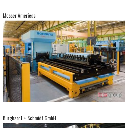
Messer Americas
Burghardt + Schmidt GmbH