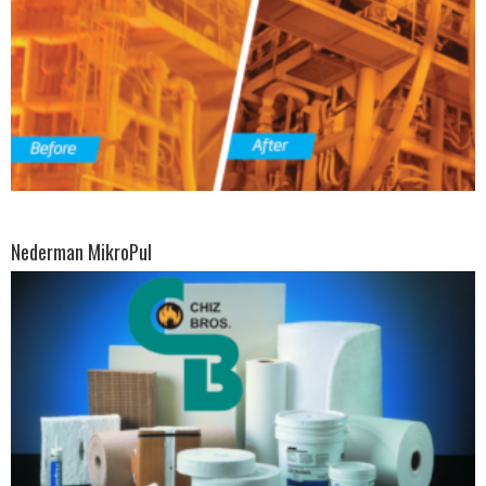
Nederman MikroPul