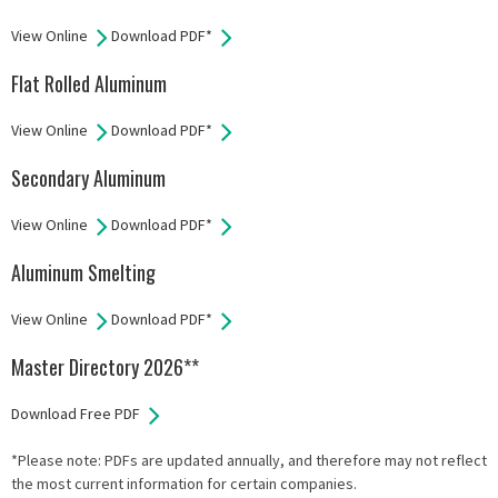
View Online
Download PDF*
Flat Rolled Aluminum
View Online
Download PDF*
Secondary Aluminum
View Online
Download PDF*
Aluminum Smelting
View Online
Download PDF*
Master Directory 2026**
Download Free PDF
*Please note: PDFs are updated annually, and therefore may not reflect
the most current information for certain companies.