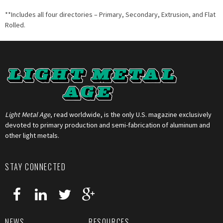
**Includes all four directories – Primary, Secondary, Extrusion, and Flat
Rolled.
Light Metal Age
, read worldwide, is the only U.S. magazine exclusively
devoted to primary production and semi-fabrication of aluminum and
other light metals.
STAY CONNECTED
NEWS
RESOURCES