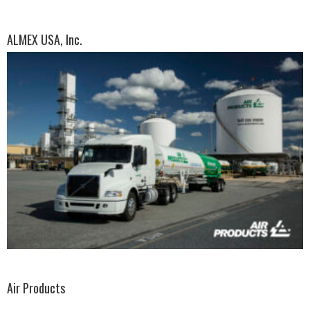
ALMEX USA, Inc.
Air Products