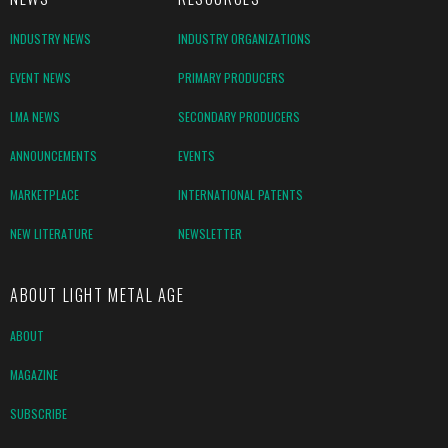
INDUSTRY NEWS
INDUSTRY ORGANIZATIONS
EVENT NEWS
PRIMARY PRODUCERS
LMA NEWS
SECONDARY PRODUCERS
ANNOUNCEMENTS
EVENTS
MARKETPLACE
INTERNATIONAL PATENTS
NEW LITERATURE
NEWSLETTER
ABOUT LIGHT METAL AGE
ABOUT
MAGAZINE
SUBSCRIBE