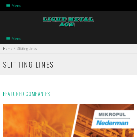
Skip navigation
Menu
Skip navigation
Menu
You are here:
Home
Slitting Lines
SLITTING LINES
FEATURED COMPANIES