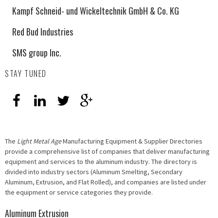
Kampf Schneid- und Wickeltechnik GmbH & Co. KG
Red Bud Industries
SMS group Inc.
STAY TUNED
The
Light Metal Age
Manufacturing Equipment & Supplier Directories
provide a comprehensive list of companies that deliver manufacturing
equipment and services to the aluminum industry. The directory is
divided into industry sectors (Aluminum Smelting, Secondary
Aluminum, Extrusion, and Flat Rolled), and companies are listed under
the equipment or service categories they provide.
Aluminum Extrusion