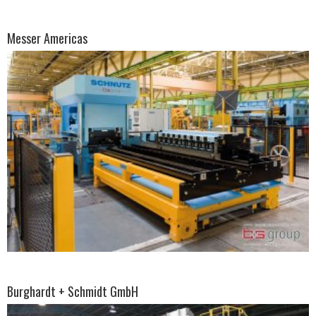
Messer Americas
Burghardt + Schmidt GmbH