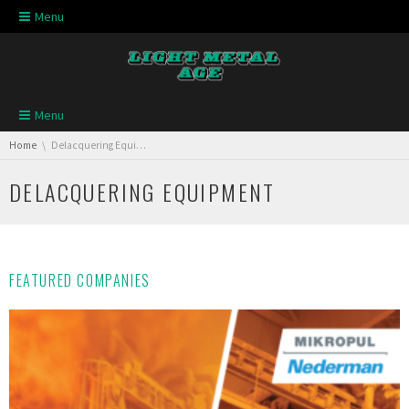
Skip navigation
Menu
Skip navigation
Menu
You are here:
Home
Delacquering Equipment
DELACQUERING EQUIPMENT
FEATURED COMPANIES