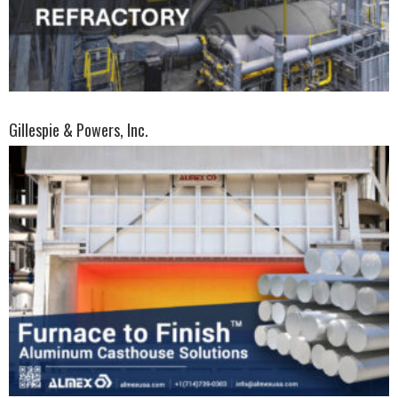
Gillespie & Powers, Inc.