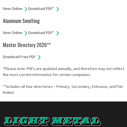
View Online
Download PDF*
Aluminum Smelting
View Online
Download PDF*
Master Directory 2026**
Download Free PDF
*Please note: PDFs are updated annually, and therefore may not reflect
the most current information for certain companies.
**Includes all four directories – Primary, Secondary, Extrusion, and Flat
Rolled.