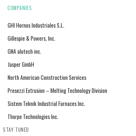
COMPANIES
GHI Hornos Industriales S.L.
Gillespie & Powers, Inc.
GNA alutech inc.
Jasper GmbH
North American Construction Services
Presezzi Extrusion – Melting Technology Division
Sistem Teknik Industrial Furnaces Inc.
Thorpe Technologies Inc.
STAY TUNED