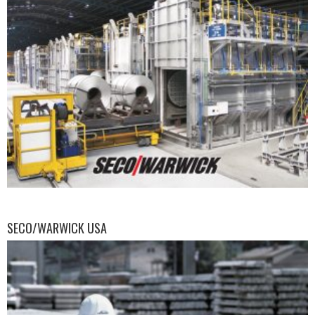
SECO/WARWICK USA