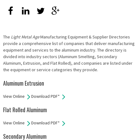
The
Light Metal Age
Manufacturing Equipment & Supplier Directories
provide a comprehensive list of companies that deliver manufacturing
equipment and services to the aluminum industry. The directory is
divided into industry sectors (Aluminum Smelting, Secondary
Aluminum, Extrusion, and Flat Rolled), and companies are listed under
the equipment or service categories they provide.
Aluminum Extrusion
View Online
Download PDF*
Flat Rolled Aluminum
View Online
Download PDF*
Secondary Aluminum