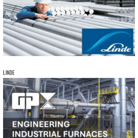
LINDE