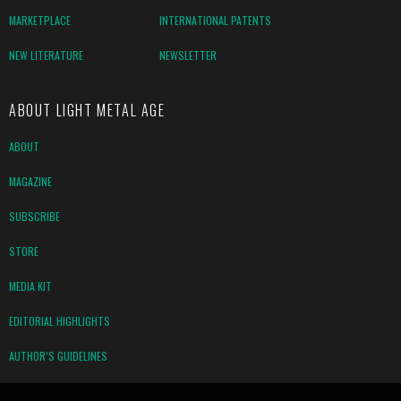
MARKETPLACE
INTERNATIONAL PATENTS
NEW LITERATURE
NEWSLETTER
ABOUT LIGHT METAL AGE
ABOUT
MAGAZINE
SUBSCRIBE
STORE
MEDIA KIT
EDITORIAL HIGHLIGHTS
AUTHOR’S GUIDELINES