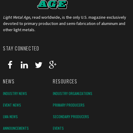
Light Metal Age
, read worldwide, is the only U.S. magazine exclusively
devoted to primary production and semi-fabrication of aluminum and
other light metals.
STAY CONNECTED
NEWS
RESOURCES
INDUSTRY NEWS
INDUSTRY ORGANIZATIONS
EVENT NEWS
PRIMARY PRODUCERS
LMA NEWS
SECONDARY PRODUCERS
ANNOUNCEMENTS
EVENTS