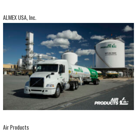
ALMEX USA, Inc.
Air Products