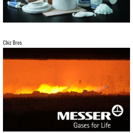
Chiz Bros