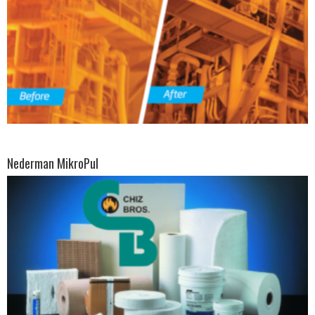
Nederman MikroPul