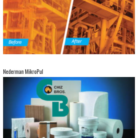
Nederman MikroPul