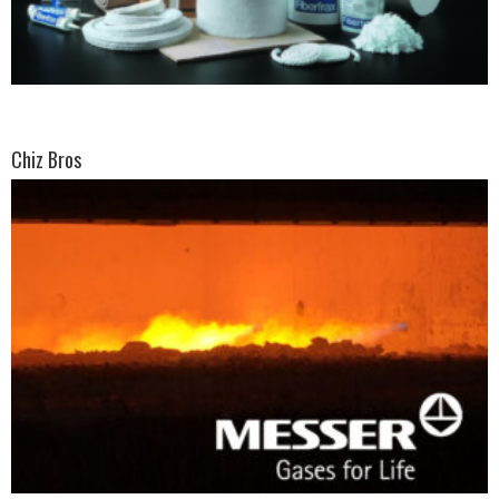
Chiz Bros