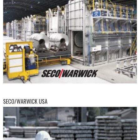
SECO/WARWICK USA