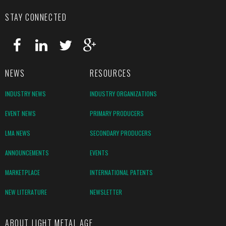
STAY CONNECTED
NEWS
RESOURCES
INDUSTRY NEWS
INDUSTRY ORGANIZATIONS
EVENT NEWS
PRIMARY PRODUCERS
LMA NEWS
SECONDARY PRODUCERS
ANNOUNCEMENTS
EVENTS
MARKETPLACE
INTERNATIONAL PATENTS
NEW LITERATURE
NEWSLETTER
ABOUT LIGHT METAL AGE