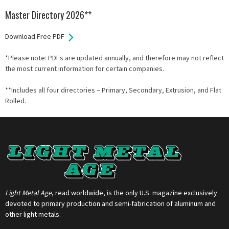
Master Directory 2026**
Download Free PDF
*Please note: PDFs are updated annually, and therefore may not reflect
the most current information for certain companies.
**Includes all four directories – Primary, Secondary, Extrusion, and Flat
Rolled.
Light Metal Age
, read worldwide, is the only U.S. magazine exclusively
devoted to primary production and semi-fabrication of aluminum and
other light metals.