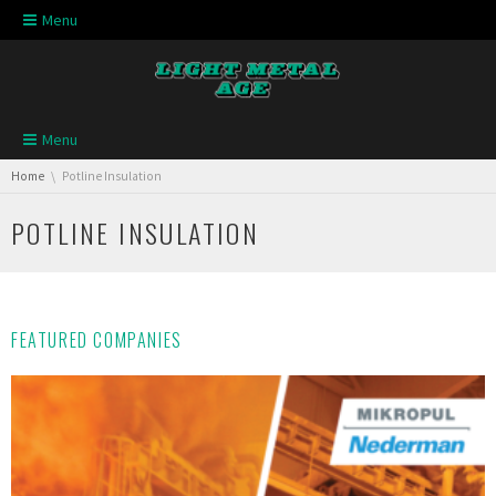
Skip navigation
Menu
Skip navigation
Menu
You are here:
Home
Potline Insulation
POTLINE INSULATION
FEATURED COMPANIES