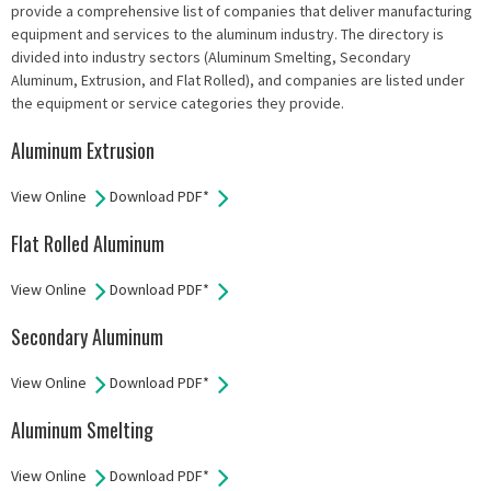
provide a comprehensive list of companies that deliver manufacturing
equipment and services to the aluminum industry. The directory is
divided into industry sectors (Aluminum Smelting, Secondary
Aluminum, Extrusion, and Flat Rolled), and companies are listed under
the equipment or service categories they provide.
Aluminum Extrusion
View Online
Download PDF*
Flat Rolled Aluminum
View Online
Download PDF*
Secondary Aluminum
View Online
Download PDF*
Aluminum Smelting
View Online
Download PDF*