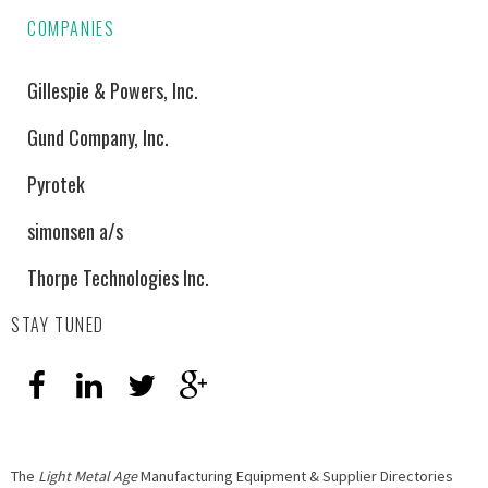
COMPANIES
Gillespie & Powers, Inc.
Gund Company, Inc.
Pyrotek
simonsen a/s
Thorpe Technologies Inc.
STAY TUNED
The
Light Metal Age
Manufacturing Equipment & Supplier Directories