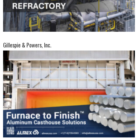
Gillespie & Powers, Inc.