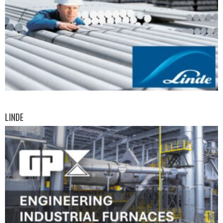
LINDE