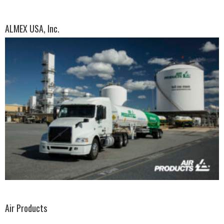
ALMEX USA, Inc.
Air Products