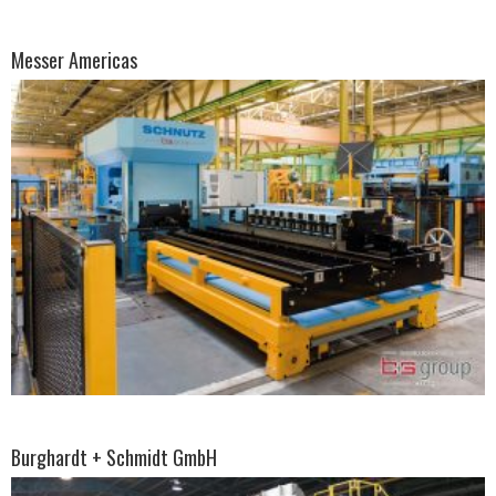
Messer Americas
Burghardt + Schmidt GmbH