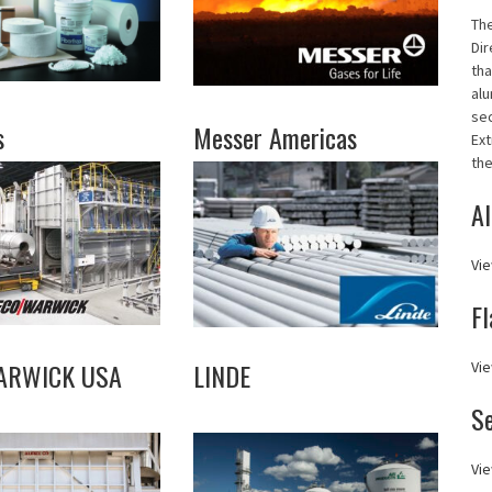
Th
Dir
tha
alu
se
s
Messer Americas
Ext
the
Al
Vie
Fl
ARWICK USA
LINDE
Vie
S
Vie