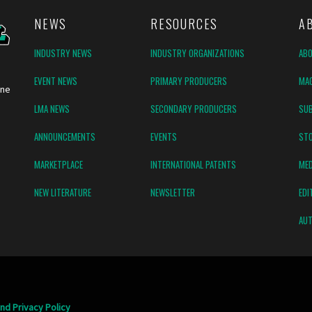
NEWS
RESOURCES
A
INDUSTRY NEWS
INDUSTRY ORGANIZATIONS
AB
EVENT NEWS
PRIMARY PRODUCERS
MAG
ine
LMA NEWS
SECONDARY PRODUCERS
SUB
ANNOUNCEMENTS
EVENTS
ST
MARKETPLACE
INTERNATIONAL PATENTS
MED
NEW LITERATURE
NEWSLETTER
EDI
AUT
nd Privacy Policy