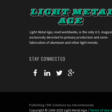
Light Metal Age
, read worldwide, is the only U.S. magaz
exclusively devoted to primary production and semi-
fabrication of aluminum and other light metals.
STAY CONNECTED
Publishing CMS Solutions by
Advontemedia
Copyright © 1943-2025 Light Metal Age /
Terms of Use a