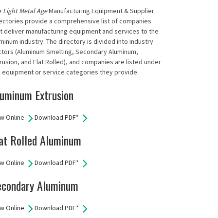
e
Light Metal Age
Manufacturing Equipment & Supplier
ectories provide a comprehensive list of companies
t deliver manufacturing equipment and services to the
minum industry. The directory is divided into industry
ctors (Aluminum Smelting, Secondary Aluminum,
rusion, and Flat Rolled), and companies are listed under
 equipment or service categories they provide.
uminum Extrusion
w Online
Download PDF*
at Rolled Aluminum
w Online
Download PDF*
econdary Aluminum
w Online
Download PDF*