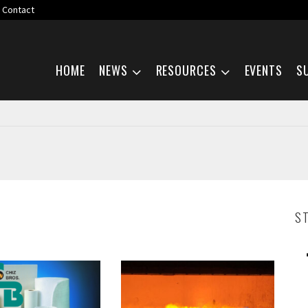
Contact
Skip navigation
HOME
NEWS
RESOURCES
EVENTS
S
S