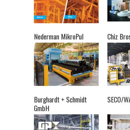
Nederman MikroPul
Chiz Bro
Burghardt + Schmidt
SECO/W
GmbH