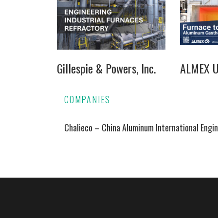
Gillespie & Powers, Inc.
ALMEX US
COMPANIES
Chalieco – China Aluminum International Engin