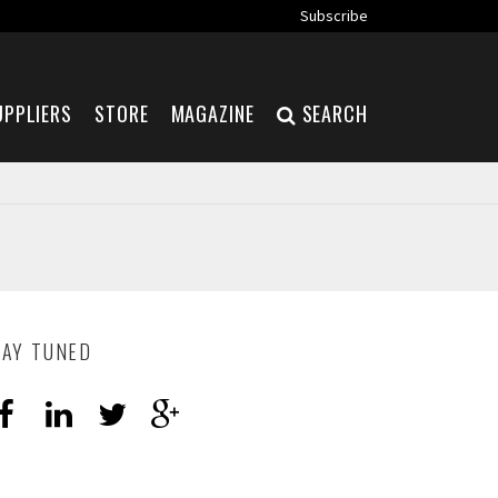
Subscribe
UPPLIERS
STORE
MAGAZINE
SEARCH
TAY TUNED