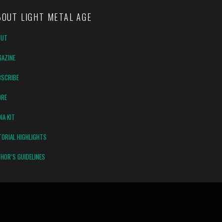
BOUT LIGHT METAL AGE
OUT
AZINE
SCRIBE
ORE
IA KIT
TORIAL HIGHLIGHTS
HOR’S GUIDELINES