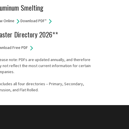
luminum Smelting
w Online
Download PDF*
aster Directory 2026**
wnload Free PDF
ease note: PDFs are updated annually, and therefore
 not reflect the most current information for certain
mpanies.
ncludes all four directories – Primary, Secondary,
rusion, and Flat Rolled.