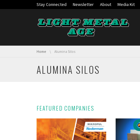
Skip navigation
Stay Connected
Newsletter
About
Media Kit
You are here:
Home
Alumina Silos
ALUMINA SILOS
FEATURED COMPANIES