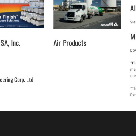
A
Vie
M
A, Inc.
Air Products
Do
*Pl
may
co
eering Corp. Ltd.
**I
Ext