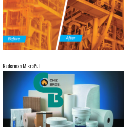
Nederman MikroPul