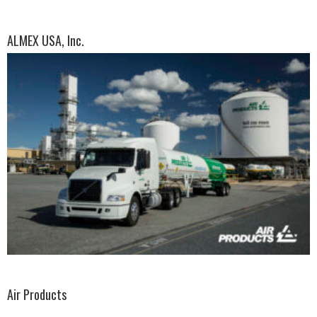
ALMEX USA, Inc.
Air Products