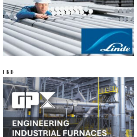
LINDE