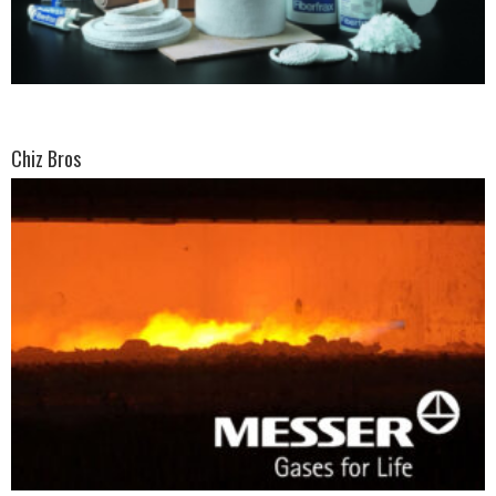
Chiz Bros