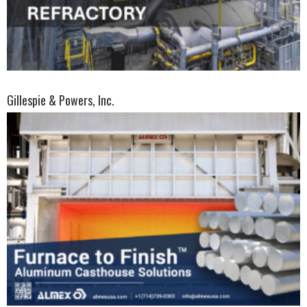
Gillespie & Powers, Inc.