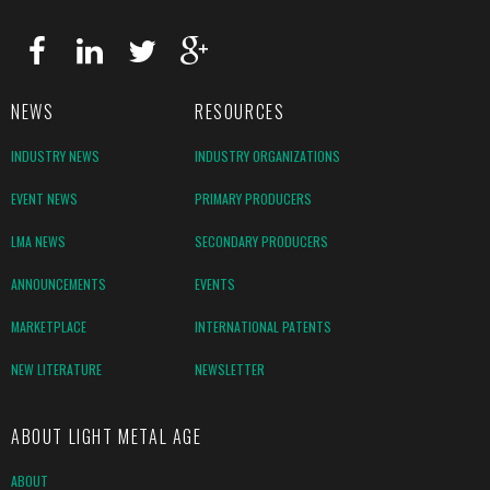
NEWS
RESOURCES
INDUSTRY NEWS
INDUSTRY ORGANIZATIONS
EVENT NEWS
PRIMARY PRODUCERS
LMA NEWS
SECONDARY PRODUCERS
ANNOUNCEMENTS
EVENTS
MARKETPLACE
INTERNATIONAL PATENTS
NEW LITERATURE
NEWSLETTER
ABOUT LIGHT METAL AGE
ABOUT