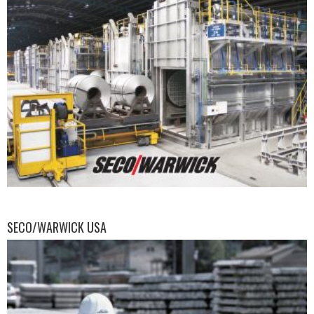
SECO/WARWICK USA