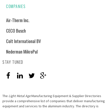
COMPANIES
Air-Therm Inc.
CECO Busch
Colt International BV
Nederman MikroPul
STAY TUNED
The
Light Metal Age
Manufacturing Equipment & Supplier Directories
provide a comprehensive list of companies that deliver manufacturing
equipment and services to the aluminum industry. The directory is