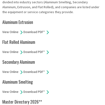
divided into industry sectors (Aluminum Smelting, Secondary
Aluminum, Extrusion, and Flat Rolled), and companies are listed under
the equipment or service categories they provide.
Aluminum Extrusion
View Online
Download PDF*
Flat Rolled Aluminum
View Online
Download PDF*
Secondary Aluminum
View Online
Download PDF*
Aluminum Smelting
View Online
Download PDF*
Master Directory 2026**