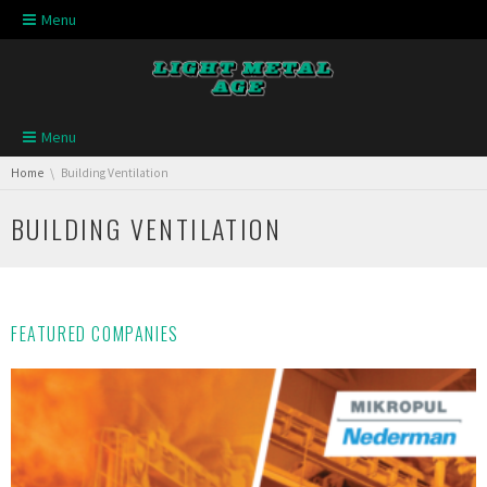
Skip navigation
Menu
Skip navigation
Menu
You are here:
Home
Building Ventilation
BUILDING VENTILATION
FEATURED COMPANIES