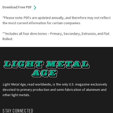
Download Free PDF
*Please note: PDFs are updated annually, and therefore may not reflect
the most current information for certain companies.
**Includes all four directories – Primary, Secondary, Extrusion, and Flat
Rolled.
Light Metal Age
, read worldwide, is the only U.S. magazine exclusively
devoted to primary production and semi-fabrication of aluminum and
other light metals.
STAY CONNECTED