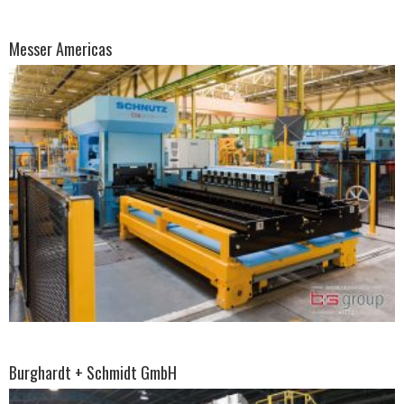
Messer Americas
Burghardt + Schmidt GmbH