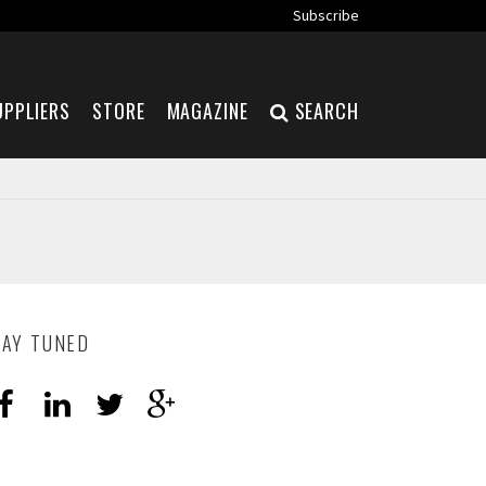
Subscribe
UPPLIERS
STORE
MAGAZINE
SEARCH
TAY TUNED