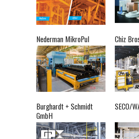
Nederman MikroPul
Chiz Bro
Burghardt + Schmidt
SECO/W
GmbH