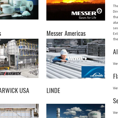
Th
Dir
tha
alu
se
s
Messer Americas
Ext
the
Al
Vie
Fl
ARWICK USA
LINDE
Vie
S
Vie