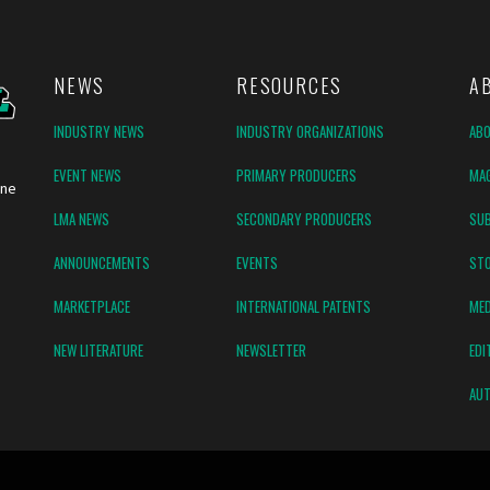
NEWS
RESOURCES
A
INDUSTRY NEWS
INDUSTRY ORGANIZATIONS
AB
EVENT NEWS
PRIMARY PRODUCERS
MAG
ine
LMA NEWS
SECONDARY PRODUCERS
SUB
ANNOUNCEMENTS
EVENTS
ST
MARKETPLACE
INTERNATIONAL PATENTS
MED
NEW LITERATURE
NEWSLETTER
EDI
AUT