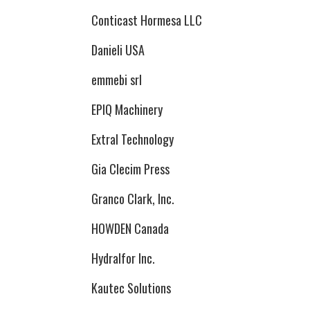
Conticast Hormesa LLC
Danieli USA
emmebi srl
EPIQ Machinery
Extral Technology
Gia Clecim Press
Granco Clark, Inc.
HOWDEN Canada
Hydralfor Inc.
Kautec Solutions