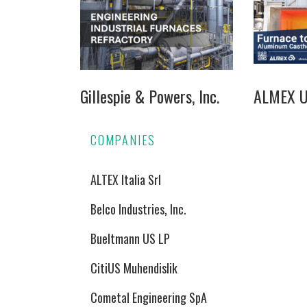
Gillespie & Powers, Inc.
ALMEX US
COMPANIES
ALTEX Italia Srl
Belco Industries, Inc.
Bueltmann US LP
CitiUS Muhendislik
Cometal Engineering SpA