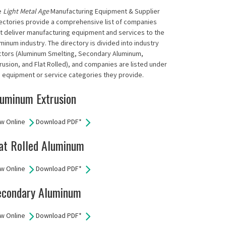
e
Light Metal Age
Manufacturing Equipment & Supplier
ectories provide a comprehensive list of companies
t deliver manufacturing equipment and services to the
minum industry. The directory is divided into industry
ctors (Aluminum Smelting, Secondary Aluminum,
rusion, and Flat Rolled), and companies are listed under
 equipment or service categories they provide.
uminum Extrusion
w Online
Download PDF*
at Rolled Aluminum
w Online
Download PDF*
econdary Aluminum
w Online
Download PDF*