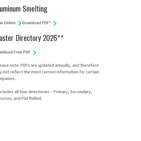
luminum Smelting
w Online
Download PDF*
aster Directory 2026**
wnload Free PDF
ease note: PDFs are updated annually, and therefore
 not reflect the most current information for certain
mpanies.
ncludes all four directories – Primary, Secondary,
rusion, and Flat Rolled.