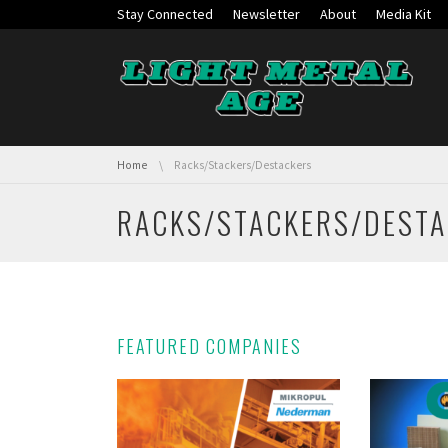
Skip navigation
Stay Connected
Newsletter
About
Media Kit
You are here:
Home
Racks/Stackers/Destackers
RACKS/STACKERS/DEST
FEATURED COMPANIES