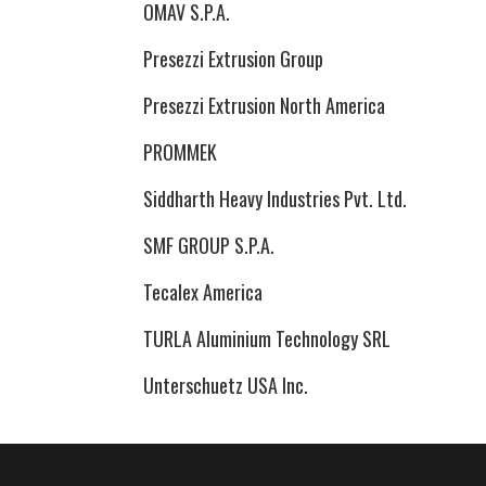
OMAV S.P.A.
Presezzi Extrusion Group
Presezzi Extrusion North America
PROMMEK
Siddharth Heavy Industries Pvt. Ltd.
SMF GROUP S.P.A.
Tecalex America
TURLA Aluminium Technology SRL
Unterschuetz USA Inc.