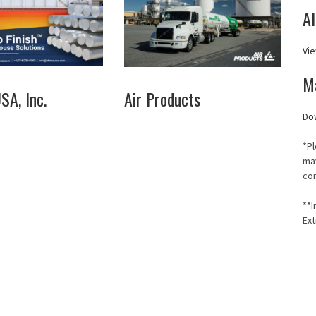
A
Vie
M
A, Inc.
Air Products
Do
*Pl
may
co
**I
Ext