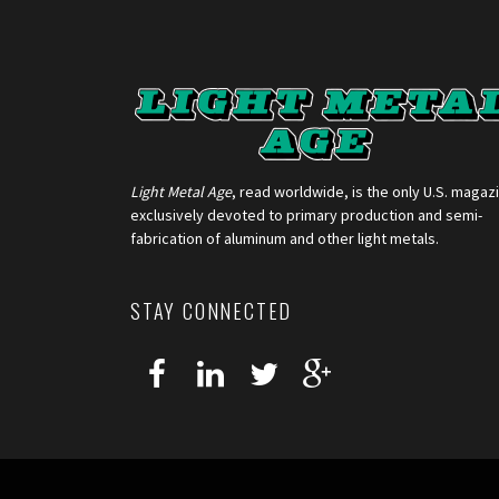
Light Metal Age
, read worldwide, is the only U.S. magaz
exclusively devoted to primary production and semi-
fabrication of aluminum and other light metals.
STAY CONNECTED