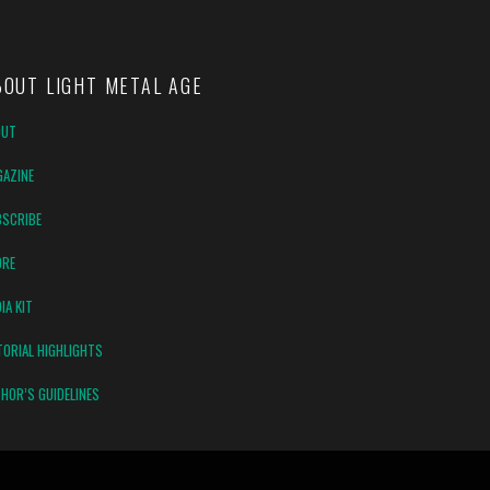
BOUT LIGHT METAL AGE
OUT
AZINE
SCRIBE
ORE
IA KIT
TORIAL HIGHLIGHTS
HOR’S GUIDELINES