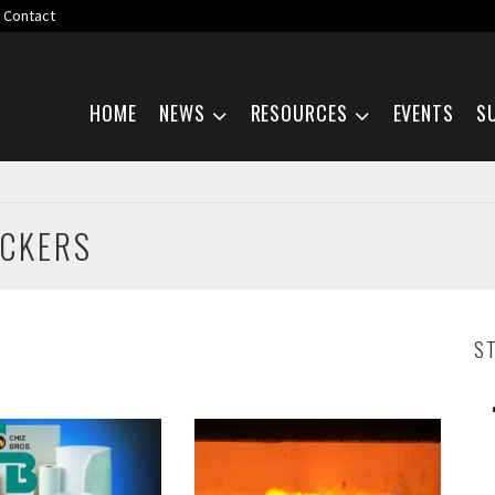
Contact
Skip navigation
HOME
NEWS
RESOURCES
EVENTS
S
ACKERS
S