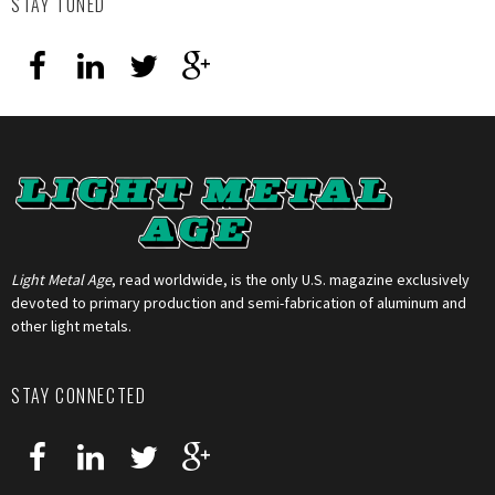
STAY TUNED
Light Metal Age
, read worldwide, is the only U.S. magazine exclusively
devoted to primary production and semi-fabrication of aluminum and
other light metals.
STAY CONNECTED