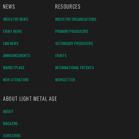
NEWS
RESOURCES
INDUSTRY NEWS
INDUSTRY ORGANIZATIONS
EVENT NEWS
PRIMARY PRODUCERS
LMA NEWS
SECONDARY PRODUCERS
ANNOUNCEMENTS
EVENTS
MARKETPLACE
INTERNATIONAL PATENTS
NEW LITERATURE
NEWSLETTER
ABOUT LIGHT METAL AGE
ABOUT
MAGAZINE
SUBSCRIBE