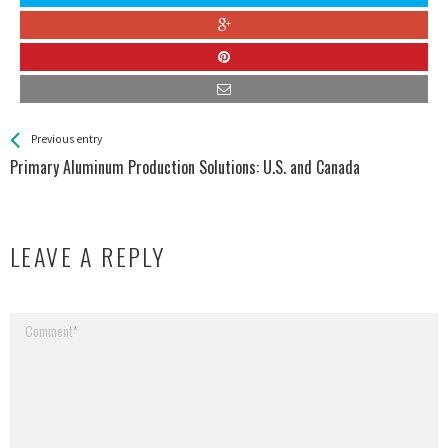
See more
Back
Previous entry
All
Primary Aluminum Production Solutions: U.S. and Canada
Entries
LEAVE A REPLY
Your email address will not be published.
Required fields are marked
*