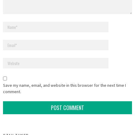
Save my name, email, and website in this browser for the next time I
comment.