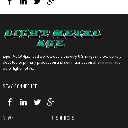
Light Metal Age
, read worldwide, is the only U.S. magazine exclusively
devoted to primary production and semi-fabrication of aluminum and
other light metals.
STAY CONNECTED
NEWS
RESOURCES