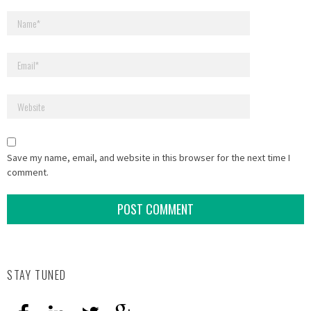
Save my name, email, and website in this browser for the next time I
comment.
STAY TUNED