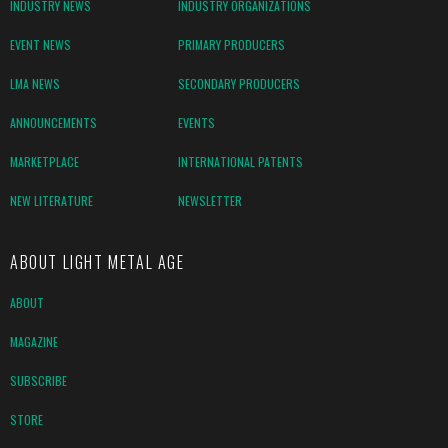
INDUSTRY NEWS
INDUSTRY ORGANIZATIONS
EVENT NEWS
PRIMARY PRODUCERS
LMA NEWS
SECONDARY PRODUCERS
ANNOUNCEMENTS
EVENTS
MARKETPLACE
INTERNATIONAL PATENTS
NEW LITERATURE
NEWSLETTER
ABOUT LIGHT METAL AGE
ABOUT
MAGAZINE
SUBSCRIBE
STORE