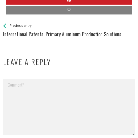
See more
Back
Previous entry
All
International Patents: Primary Aluminum Production Solutions
Entries
LEAVE A REPLY
Your email address will not be published.
Required fields are marked
*