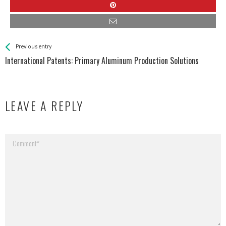
See more
Back
Previous entry
All
International Patents: Primary Aluminum Production Solutions
Entries
LEAVE A REPLY
Your email address will not be published.
Required fields are marked
*