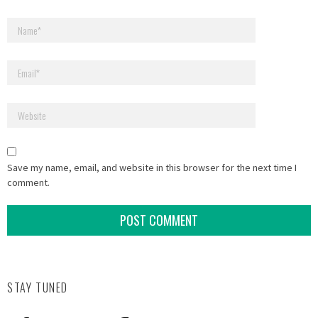
Save my name, email, and website in this browser for the next time I
comment.
STAY TUNED