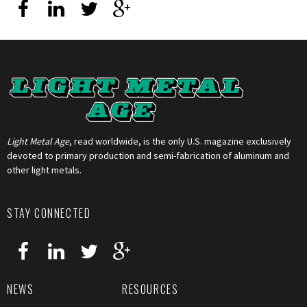
Light Metal Age
, read worldwide, is the only U.S. magazine exclusively
devoted to primary production and semi-fabrication of aluminum and
other light metals.
STAY CONNECTED
NEWS
RESOURCES