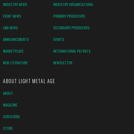
INDUSTRY NEWS
INDUSTRY ORGANIZATIONS
EVENT NEWS
PRIMARY PRODUCERS
LMA NEWS
SECONDARY PRODUCERS
ANNOUNCEMENTS
EVENTS
MARKETPLACE
INTERNATIONAL PATENTS
NEW LITERATURE
NEWSLETTER
ABOUT LIGHT METAL AGE
ABOUT
MAGAZINE
SUBSCRIBE
STORE