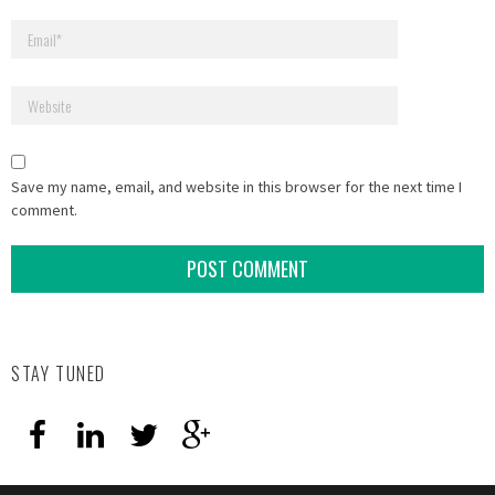
Save my name, email, and website in this browser for the next time I
comment.
STAY TUNED