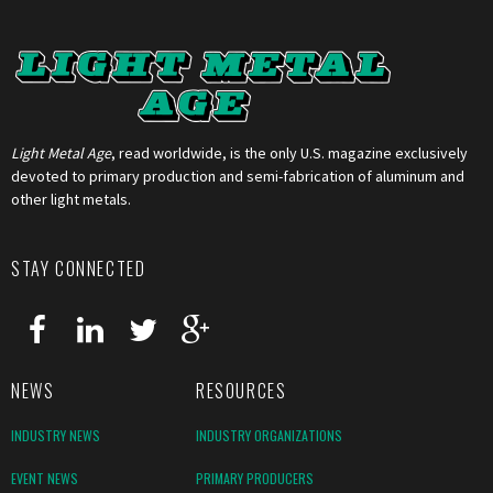
Light Metal Age
, read worldwide, is the only U.S. magazine exclusively
devoted to primary production and semi-fabrication of aluminum and
other light metals.
STAY CONNECTED
NEWS
RESOURCES
INDUSTRY NEWS
INDUSTRY ORGANIZATIONS
EVENT NEWS
PRIMARY PRODUCERS