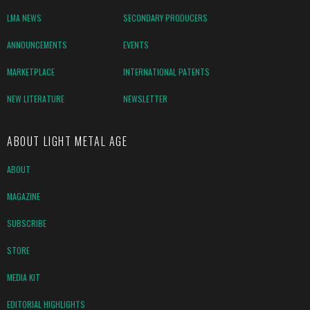
LMA NEWS
SECONDARY PRODUCERS
ANNOUNCEMENTS
EVENTS
MARKETPLACE
INTERNATIONAL PATENTS
NEW LITERATURE
NEWSLETTER
ABOUT LIGHT METAL AGE
ABOUT
MAGAZINE
SUBSCRIBE
STORE
MEDIA KIT
EDITORIAL HIGHLIGHTS