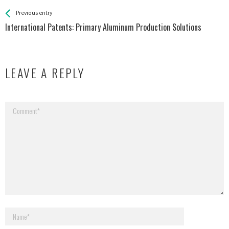
See more
Back
Previous entry
All
International Patents: Primary Aluminum Production Solutions
Entries
LEAVE A REPLY
Your email address will not be published.
Required fields are marked
*