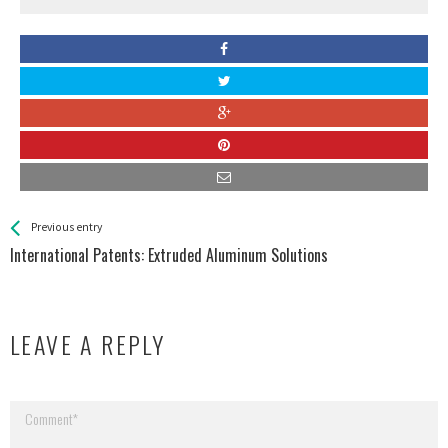
See more
Back
Previous entry
All
International Patents: Extruded Aluminum Solutions
Entries
LEAVE A REPLY
Your email address will not be published.
Required fields are marked
*