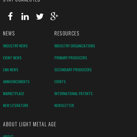
NEWS
RESOURCES
INDUSTRY NEWS
INDUSTRY ORGANIZATIONS
EVENT NEWS
PRIMARY PRODUCERS
LMA NEWS
SECONDARY PRODUCERS
ANNOUNCEMENTS
EVENTS
MARKETPLACE
INTERNATIONAL PATENTS
NEW LITERATURE
NEWSLETTER
ABOUT LIGHT METAL AGE
ABOUT