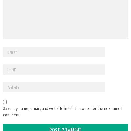
Save my name, email, and website in this browser for the next time I
comment.