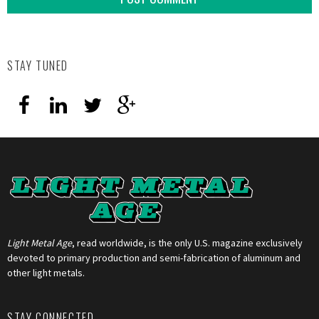
STAY TUNED
Light Metal Age
, read worldwide, is the only U.S. magazine exclusively
devoted to primary production and semi-fabrication of aluminum and
other light metals.
STAY CONNECTED