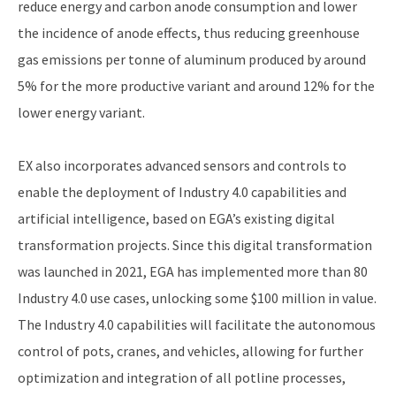
reduce energy and carbon anode consumption and lower
the incidence of anode effects, thus reducing greenhouse
gas emissions per tonne of aluminum produced by around
5% for the more productive variant and around 12% for the
lower energy variant.
EX also incorporates advanced sensors and controls to
enable the deployment of Industry 4.0 capabilities and
artificial intelligence, based on EGA’s existing digital
transformation projects. Since this digital transformation
was launched in 2021, EGA has implemented more than 80
Industry 4.0 use cases, unlocking some $100 million in value.
The Industry 4.0 capabilities will facilitate the autonomous
control of pots, cranes, and vehicles, allowing for further
optimization and integration of all potline processes,