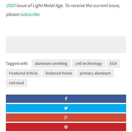
2025
issue of Light Metal Age.
To receive the current issue,
please
subscribe
.
Tagged with:
aluminum smelting
cell technology
EGA
Featured Article
featured-home
primary aluminum
red mud