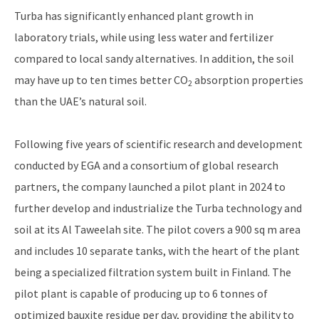
Turba has significantly enhanced plant growth in
laboratory trials, while using less water and fertilizer
compared to local sandy alternatives. In addition, the soil
may have up to ten times better CO
absorption properties
2
than the UAE’s natural soil.
Following five years of scientific research and development
conducted by EGA and a consortium of global research
partners, the company launched a pilot plant in 2024 to
further develop and industrialize the Turba technology and
soil at its Al Taweelah site. The pilot covers a 900 sq m area
and includes 10 separate tanks, with the heart of the plant
being a specialized filtration system built in Finland. The
pilot plant is capable of producing up to 6 tonnes of
optimized bauxite residue per day, providing the ability to