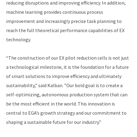
reducing disruptions and improving efficiency. In addition,
machine learning provides continuous process
improvement and increasingly precise task planning to
reach the full theoretical performance capabilities of EX
technology.
“The construction of our EX pilot reduction cells is not just
a technological milestone, it is the foundation for a future
of smart solutions to improve efficiency and ultimately
sustainability,” said Kalban. ”Our bold goal is to create a
self-optimizing, autonomous production system that can
be the most efficient in the world. This innovation is
central to EGA’s growth strategy and our commitment to
shaping a sustainable future for our industry.”