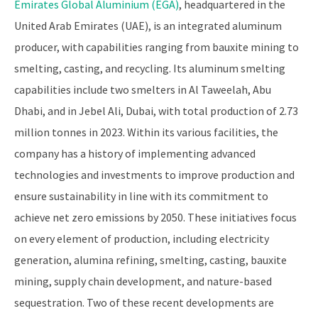
Emirates Global Aluminium (EGA)
, headquartered in the
United Arab Emirates (UAE), is an integrated aluminum
producer, with capabilities ranging from bauxite mining to
smelting, casting, and recycling. Its aluminum smelting
capabilities include two smelters in Al Taweelah, Abu
Dhabi, and in Jebel Ali, Dubai, with total production of 2.73
million tonnes in 2023. Within its various facilities, the
company has a history of implementing advanced
technologies and investments to improve production and
ensure sustainability in line with its commitment to
achieve net zero emissions by 2050. These initiatives focus
on every element of production, including electricity
generation, alumina refining, smelting, casting, bauxite
mining, supply chain development, and nature-based
sequestration. Two of these recent developments are