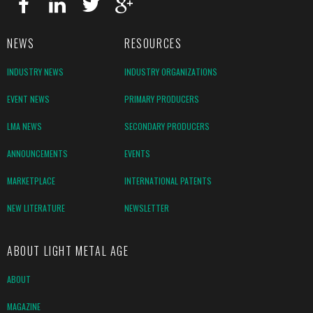
NEWS
RESOURCES
INDUSTRY NEWS
INDUSTRY ORGANIZATIONS
EVENT NEWS
PRIMARY PRODUCERS
LMA NEWS
SECONDARY PRODUCERS
ANNOUNCEMENTS
EVENTS
MARKETPLACE
INTERNATIONAL PATENTS
NEW LITERATURE
NEWSLETTER
ABOUT LIGHT METAL AGE
ABOUT
MAGAZINE