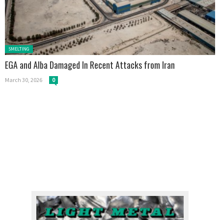
Posted in:
SMELTING
EGA and Alba Damaged In Recent Attacks from Iran
March 30, 2026
0