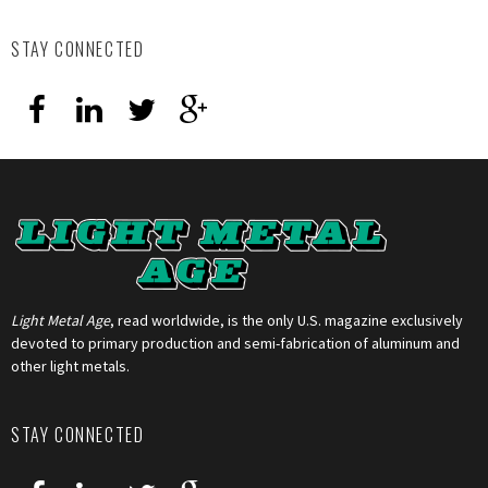
STAY CONNECTED
Light Metal Age
, read worldwide, is the only U.S. magazine exclusively
devoted to primary production and semi-fabrication of aluminum and
other light metals.
STAY CONNECTED