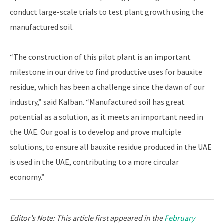
conduct large-scale trials to test plant growth using the
manufactured soil.
“The construction of this pilot plant is an important
milestone in our drive to find productive uses for bauxite
residue, which has been a challenge since the dawn of our
industry,” said Kalban. “Manufactured soil has great
potential as a solution, as it meets an important need in
the UAE. Our goal is to develop and prove multiple
solutions, to ensure all bauxite residue produced in the UAE
is used in the UAE, contributing to a more circular
economy.”
Editor’s Note:
This article first appeared in the
February