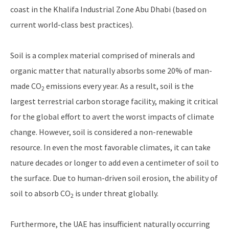
coast in the Khalifa Industrial Zone Abu Dhabi (based on
current world-class best practices).
Soil is a complex material comprised of minerals and
organic matter that naturally absorbs some 20% of man-
made CO
emissions every year. As a result, soil is the
2
largest terrestrial carbon storage facility, making it critical
for the global effort to avert the worst impacts of climate
change. However, soil is considered a non-renewable
resource. In even the most favorable climates, it can take
nature decades or longer to add even a centimeter of soil to
the surface. Due to human-driven soil erosion, the ability of
soil to absorb CO
is under threat globally.
2
Furthermore, the UAE has insufficient naturally occurring