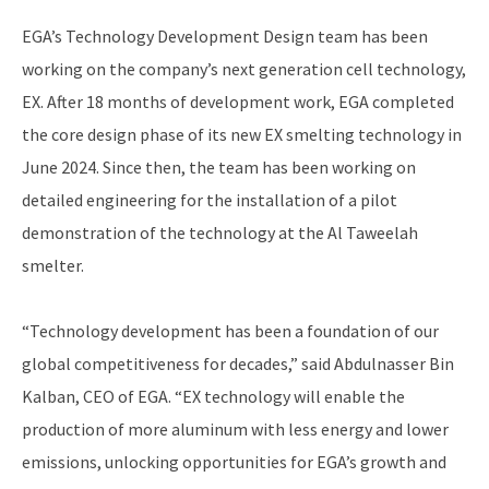
EGA’s Technology Development Design team has been
working on the company’s next generation cell technology,
EX. After 18 months of development work, EGA completed
the core design phase of its new EX smelting technology in
June 2024. Since then, the team has been working on
detailed engineering for the installation of a pilot
demonstration of the technology at the Al Taweelah
smelter.
“Technology development has been a foundation of our
global competitiveness for decades,” said Abdulnasser Bin
Kalban, CEO of EGA. “EX technology will enable the
production of more aluminum with less energy and lower
emissions, unlocking opportunities for EGA’s growth and