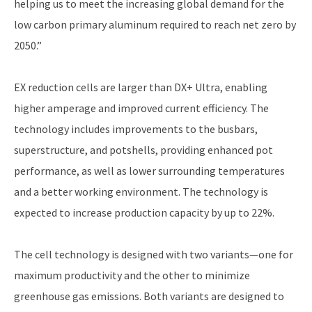
helping us to meet the increasing global demand for the
low carbon primary aluminum required to reach net zero by
2050.”
EX reduction cells are larger than DX+ Ultra, enabling
higher amperage and improved current efficiency. The
technology includes improvements to the busbars,
superstructure, and potshells, providing enhanced pot
performance, as well as lower surrounding temperatures
and a better working environment. The technology is
expected to increase production capacity by up to 22%.
The cell technology is designed with two variants—one for
maximum productivity and the other to minimize
greenhouse gas emissions. Both variants are designed to