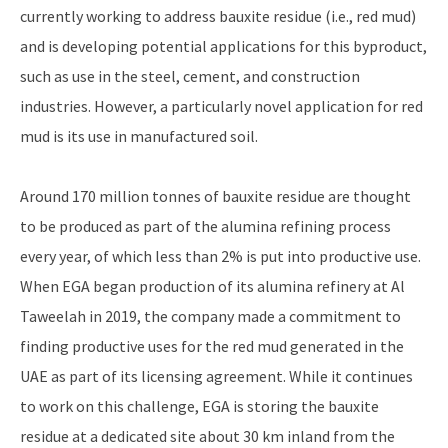
currently working to address bauxite residue (i.e., red mud)
and is developing potential applications for this byproduct,
such as use in the steel, cement, and construction
industries. However, a particularly novel application for red
mud is its use in manufactured soil.
Around 170 million tonnes of bauxite residue are thought
to be produced as part of the alumina refining process
every year, of which less than 2% is put into productive use.
When EGA began production of its alumina refinery at Al
Taweelah in 2019, the company made a commitment to
finding productive uses for the red mud generated in the
UAE as part of its licensing agreement. While it continues
to work on this challenge, EGA is storing the bauxite
residue at a dedicated site about 30 km inland from the