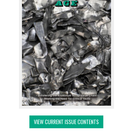
VIEW CURRENT ISSUE CONTENTS