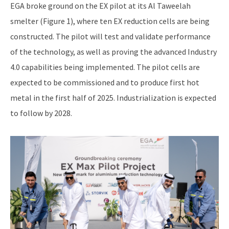
EGA broke ground on the EX pilot at its Al Taweelah
smelter (Figure 1), where ten EX reduction cells are being
constructed. The pilot will test and validate performance
of the technology, as well as proving the advanced Industry
4.0 capabilities being implemented. The pilot cells are
expected to be commissioned and to produce first hot
metal in the first half of 2025. Industrialization is expected
to follow by 2028.