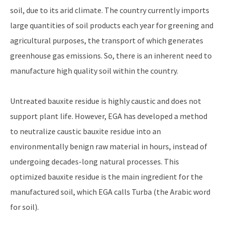
soil, due to its arid climate. The country currently imports
large quantities of soil products each year for greening and
agricultural purposes, the transport of which generates
greenhouse gas emissions. So, there is an inherent need to
manufacture high quality soil within the country.
Untreated bauxite residue is highly caustic and does not
support plant life. However, EGA has developed a method
to neutralize caustic bauxite residue into an
environmentally benign raw material in hours, instead of
undergoing decades-long natural processes. This
optimized bauxite residue is the main ingredient for the
manufactured soil, which EGA calls Turba (the Arabic word
for soil).