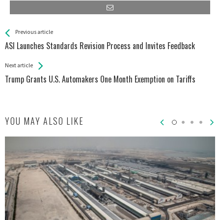
See more
Back
Previous article
All
ASI Launches Standards Revision Process and Invites Feedback
Entries
Next article
Trump Grants U.S. Automakers One Month Exemption on Tariffs
YOU MAY ALSO LIKE