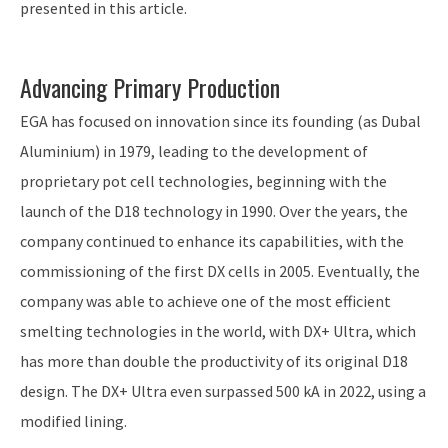
presented in this article.
Advancing Primary Production
EGA has focused on innovation since its founding (as Dubal
Aluminium) in 1979, leading to the development of
proprietary pot cell technologies, beginning with the
launch of the D18 technology in 1990. Over the years, the
company continued to enhance its capabilities, with the
commissioning of the first DX cells in 2005. Eventually, the
company was able to achieve one of the most efficient
smelting technologies in the world, with DX+ Ultra, which
has more than double the productivity of its original D18
design. The DX+ Ultra even surpassed 500 kA in 2022, using a
modified lining.