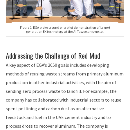
Figure 1. EGA broke ground on a pilot demonstration of its next
generation EX technology at the Al Taweelah smelter.
Addressing the Challenge of Red Mud
A key aspect of EGA’s 2050 goals includes developing
methods of reusing waste streams from primary aluminum
production in other industrial activities, with the aim of
sending zero process waste to landfill. For example, the
company has collaborated with industrial sectors to reuse
spent potlining and carbon dust as an alternative
feedstock and fuel in the UAE cement industry and to
process dross to recover aluminum. The company is