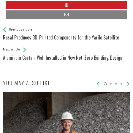
See more
Back
Previous article
All
Rusal Produces 3D-Printed Components for the Yarilo Satellite
Entries
Next article
Aluminum Curtain Wall Installed in New Net-Zero Building Design
YOU MAY ALSO LIKE