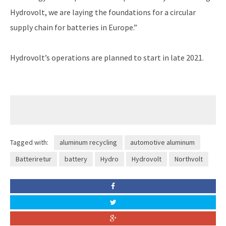
Hydrovolt, we are laying the foundations for a circular
supply chain for batteries in Europe.”
Hydrovolt’s operations are planned to start in late 2021.
Tagged with:
aluminum recycling
automotive aluminum
Batteriretur
battery
Hydro
Hydrovolt
Northvolt