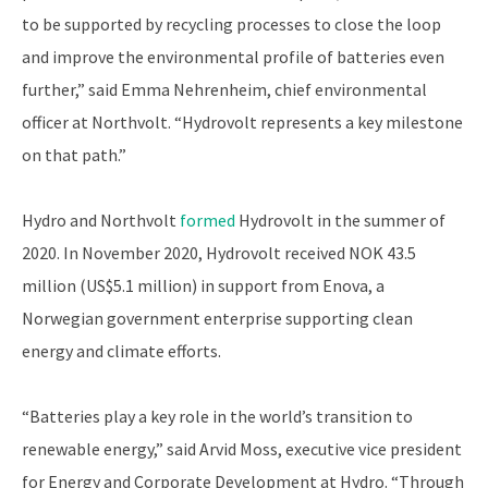
to be supported by recycling processes to close the loop
and improve the environmental profile of batteries even
further,” said Emma Nehrenheim, chief environmental
officer at Northvolt. “Hydrovolt represents a key milestone
on that path.”
Hydro and Northvolt
formed
Hydrovolt in the summer of
2020. In November 2020, Hydrovolt received NOK 43.5
million (US$5.1 million) in support from Enova, a
Norwegian government enterprise supporting clean
energy and climate efforts.
“Batteries play a key role in the world’s transition to
renewable energy,” said Arvid Moss, executive vice president
for Energy and Corporate Development at Hydro. “Through