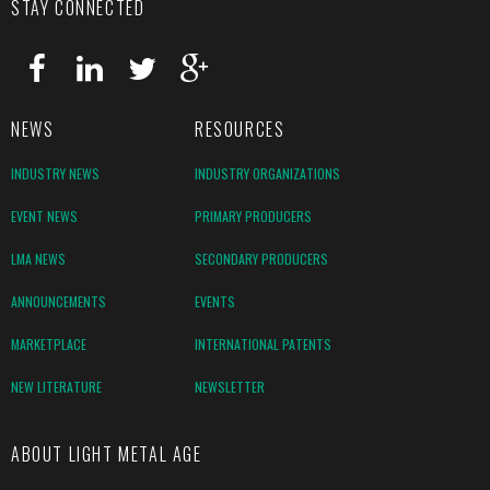
STAY CONNECTED
NEWS
RESOURCES
INDUSTRY NEWS
INDUSTRY ORGANIZATIONS
EVENT NEWS
PRIMARY PRODUCERS
LMA NEWS
SECONDARY PRODUCERS
ANNOUNCEMENTS
EVENTS
MARKETPLACE
INTERNATIONAL PATENTS
NEW LITERATURE
NEWSLETTER
ABOUT LIGHT METAL AGE