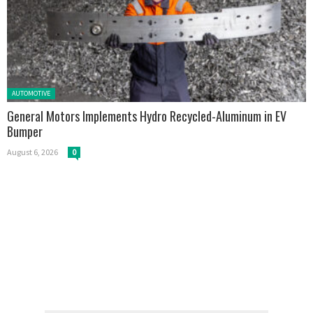
Posted in:
AUTOMOTIVE
General Motors Implements Hydro Recycled-Aluminum in EV
Bumper
August 6, 2026
0