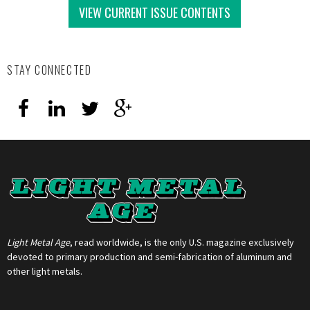
VIEW CURRENT ISSUE CONTENTS
STAY CONNECTED
Light Metal Age
, read worldwide, is the only U.S. magazine exclusively
devoted to primary production and semi-fabrication of aluminum and
other light metals.