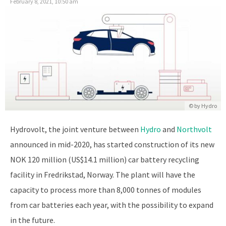
February 8, 2021, 10:50 am
© by Hydro
Hydrovolt, the joint venture between
Hydro
and
Northvolt
announced in mid-2020, has started construction of its new
NOK 120 million (US$14.1 million) car battery recycling
facility in Fredrikstad, Norway. The plant will have the
capacity to process more than 8,000 tonnes of modules
from car batteries each year, with the possibility to expand
in the future.