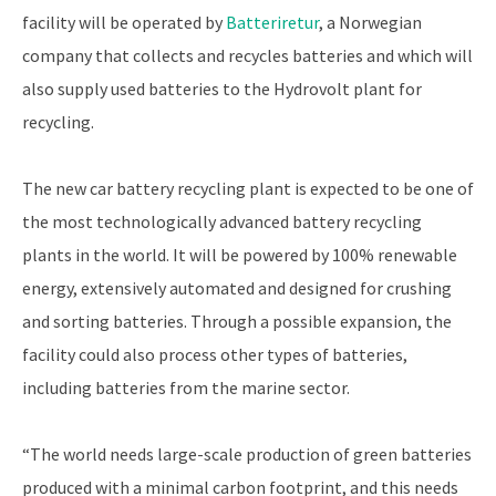
facility will be operated by
Batteriretur
, a Norwegian
company that collects and recycles batteries and which will
also supply used batteries to the Hydrovolt plant for
recycling.
The new car battery recycling plant is expected to be one of
the most technologically advanced battery recycling
plants in the world. It will be powered by 100% renewable
energy, extensively automated and designed for crushing
and sorting batteries. Through a possible expansion, the
facility could also process other types of batteries,
including batteries from the marine sector.
“The world needs large-scale production of green batteries
produced with a minimal carbon footprint, and this needs