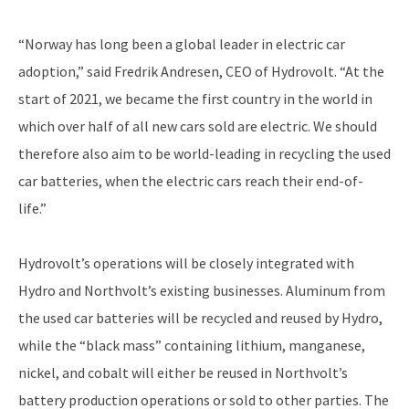
“Norway has long been a global leader in electric car
adoption,” said Fredrik Andresen, CEO of Hydrovolt. “At the
start of 2021, we became the first country in the world in
which over half of all new cars sold are electric. We should
therefore also aim to be world-leading in recycling the used
car batteries, when the electric cars reach their end-of-
life.”
Hydrovolt’s operations will be closely integrated with
Hydro and Northvolt’s existing businesses. Aluminum from
the used car batteries will be recycled and reused by Hydro,
while the “black mass” containing lithium, manganese,
nickel, and cobalt will either be reused in Northvolt’s
battery production operations or sold to other parties. The