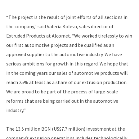
“The project is the result of joint efforts of all sections in
the company,” said Valeria Koleva, sales director of
Extruded Products at Alcomet. “We worked tirelessly to win
our first automotive projects and be qualified as an
approved supplier to the automotive industry. We have
serious ambitions for growth in this regard. We hope that
in the coming years our sales of automotive products will
reach 25% at least as a share of our extrusion production.
We are proud to be part of the process of large-scale
reforms that are being carried out in the automotive
industry.”
The 13.5 million BGN (US$7.7 million) investment at the
company’s extrusion operations includes technologically