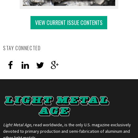
VIEW CURRENT ISSUE CONTENTS
STAY CONNECTED
Light Metal Age
, read worldwide, is the only U.S. magazine exclusively
devoted to primary production and semi-fabrication of aluminum and
other light metals.