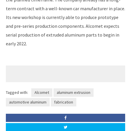
term contract with a well-known car manufacturer in place.
Its new workshop is currently able to produce prototype
and pre-series production components. Alcomet expects
serial production of extruded aluminum parts to begin in
early 2022.
Tagged with:
Alcomet
aluminum extrusion
automotive aluminum
fabrication