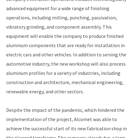
advanced equipment for a wide range of finishing
operations, including milling, punching, passivation,
vibratory grinding, and component assembly. This
equipment will enable the company to produce finished
aluminum components that are ready for installation in
electric cars and other vehicles. In addition to serving the
automotive industry, the new workshop will also process
aluminum profiles for a variety of industries, including
construction and architecture, mechanical engineering,
renewable energy, and other sectors.
Despite the impact of the pandemic, which hindered the
implementation of the project, Alcomet was able to
achieve the successful start of its new fabrication shop in
the planned timeframe. The company already has a long-