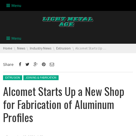
Skip navigation
Menu
Skip navigation
Menu
You are here:
Home
News
Industry News
Extrusion
Alcomet Starts Up a New Shop for Fabrication of Aluminum Profiles
Share
Posted in:
EXTRUSION
JOINING & FABRICATION
Alcomet Starts Up a New Shop
for Fabrication of Aluminum
Profiles