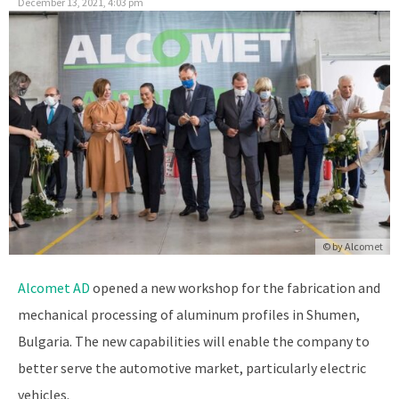
December 13, 2021, 4:03 pm
© by
Alcomet
Alcomet AD
opened a new workshop for the fabrication and
mechanical processing of aluminum profiles in Shumen,
Bulgaria. The new capabilities will enable the company to
better serve the automotive market, particularly electric
vehicles.