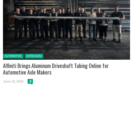
Posted in:
AUTOMOTIVE
EXTRUSION
Alfiniti Brings Aluminum Driveshaft Tubing Online for
Automotive Axle Makers
June 10, 2026
0