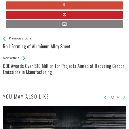
See more
Back
Previous article
All
Roll-Forming of Aluminum Alloy Sheet
Entries
Next article
DOE Awards Over $16 Million for Projects Aimed at Reducing Carbon
Emissions in Manufacturing
YOU MAY ALSO LIKE