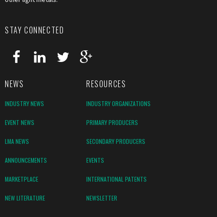
STAY CONNECTED
NEWS
RESOURCES
INDUSTRY NEWS
INDUSTRY ORGANIZATIONS
EVENT NEWS
PRIMARY PRODUCERS
LMA NEWS
SECONDARY PRODUCERS
ANNOUNCEMENTS
EVENTS
MARKETPLACE
INTERNATIONAL PATENTS
NEW LITERATURE
NEWSLETTER