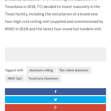
Texarkana in 2018, TCI decided to invest massively in the
Texas facility, including the installation of a brand new
four-high cold rolling mill (supplied and commissioned by
MINO in 2024) and the latest four-stand hot tandem mill.
Tagged with:
aluminum rolling
flat rolled aluminum
MINO SpA
Texarkana Aluminum