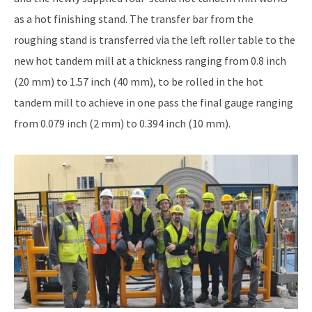
as a hot finishing stand. The transfer bar from the
roughing stand is transferred via the left roller table to the
new hot tandem mill at a thickness ranging from 0.8 inch
(20 mm) to 1.57 inch (40 mm), to be rolled in the hot
tandem mill to achieve in one pass the final gauge ranging
from 0.079 inch (2 mm) to 0.394 inch (10 mm).