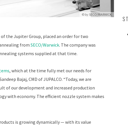
© by
SECO/WARWICK
S
t of the Jupiter Group, placed an order for two
l annealing from
SECO/Warwick
. The company was
 annealing systems supplied at that time.
stems
, which at the time fully met our needs for
Sandeep Bajaj, CMD of JUPALCO. “Today, we are
sult of our development and increased production
ogy with economy. The efficient nozzle system makes
roducts is growing dynamically — with its value