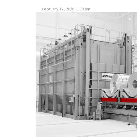
February 12, 2026, 8:30 am