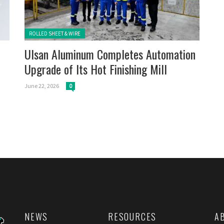
Posted in:
ROLLED SHEET & WIRE
Ulsan Aluminum Completes Automation
Upgrade of Its Hot Finishing Mill
June 22, 2026
0
NEWS
RESOURCES
A