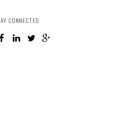
TAY CONNECTED