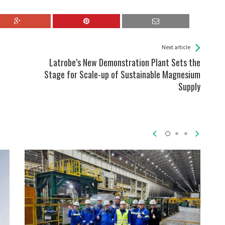
Next article
Latrobe’s New Demonstration Plant Sets the
Stage for Scale-up of Sustainable Magnesium
Supply