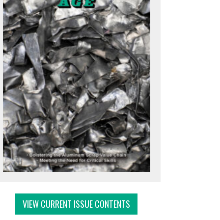
VIEW CURRENT ISSUE CONTENTS