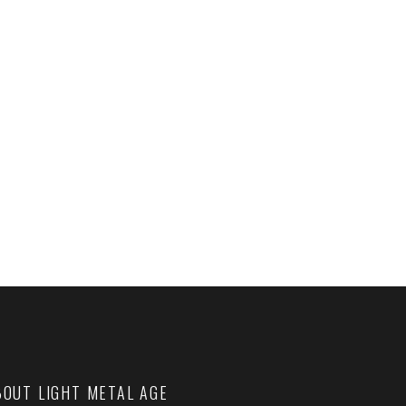
BOUT LIGHT METAL AGE