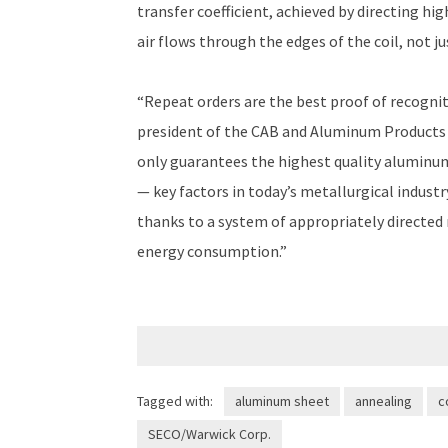
transfer coefficient, achieved by directing hig
air flows through the edges of the coil, not jus
“Repeat orders are the best proof of recogniti
president of the CAB and Aluminum Products
only guarantees the highest quality aluminum
— key factors in today’s metallurgical industr
thanks to a system of appropriately directed
energy consumption.”
Tagged with:
aluminum sheet
annealing
c
SECO/Warwick Corp.