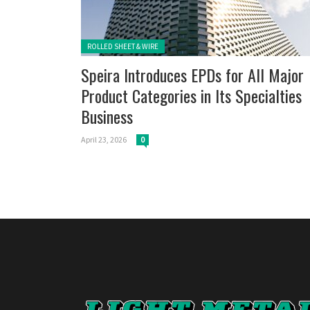
Posted in:
ROLLED SHEET & WIRE
Speira Introduces EPDs for All Major
Product Categories in Its Specialties
Business
April 23, 2026
0