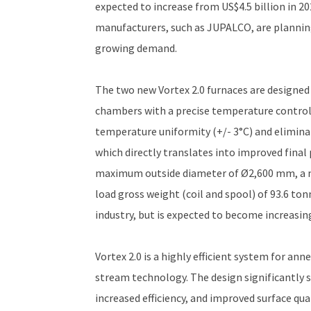
expected to increase from US$4.5 billion in 2
manufacturers, such as JUPALCO, are planning
growing demand.
The two new Vortex 2.0 furnaces are designed 
chambers with a precise temperature control
temperature uniformity (+/- 3°C) and eliminate
which directly translates into improved final p
maximum outside diameter of Ø2,600 mm, a 
load gross weight (coil and spool) of 93.6 ton
industry, but is expected to become increasing
Vortex 2.0 is a highly efficient system for an
stream technology. The design significantly s
increased efficiency, and improved surface qua