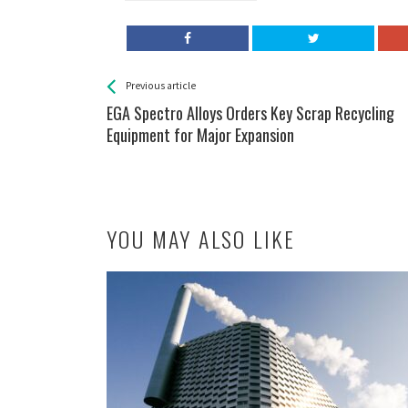
See more
Back
Previous article
All
EGA Spectro Alloys Orders Key Scrap Recycling
Entries
Equipment for Major Expansion
YOU MAY ALSO LIKE