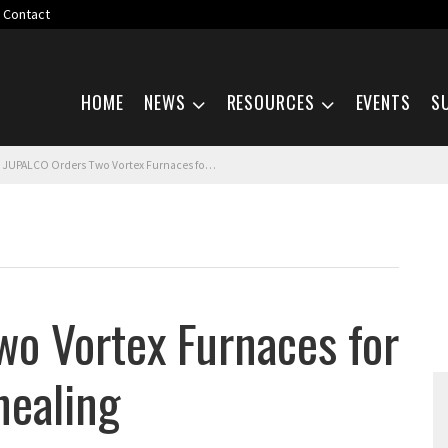
Contact
Skip navigation
HOME
NEWS
RESOURCES
EVENTS
S
JUPALCO Orders Two Vortex Furnaces for Aluminum Coil Annealing
o Vortex Furnaces for
nealing