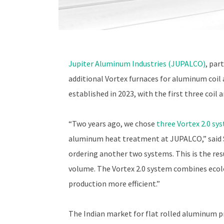
Jupiter Aluminum Industries (JUPALCO)
, par
additional Vortex furnaces for aluminum coi
established in 2023, with the first three coil
“Two years ago, we chose
three Vortex 2.0 sy
aluminum heat treatment at JUPALCO,” said 
ordering another two systems. This is the re
volume. The Vortex 2.0 system combines ecol
production more efficient.”
The Indian market for flat rolled aluminum p