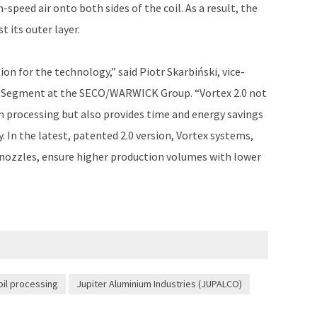
h-speed air onto both sides of the coil. As a result, the
t its outer layer.
on for the technology,” said Piotr Skarbiński, vice-
 Segment at the SECO/WARWICK Group. “Vortex 2.0 not
 processing but also provides time and energy savings
y. In the latest, patented 2.0 version, Vortex systems,
 nozzles, ensure higher production volumes with lower
oil processing
Jupiter Aluminium Industries (JUPALCO)