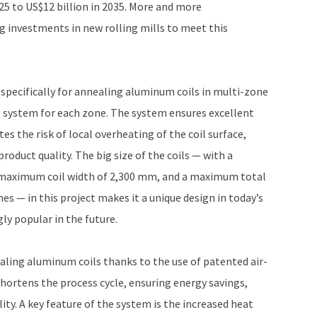
025 to US$12 billion in 2035. More and more
 investments in new rolling mills to meet this
specifically for annealing aluminum coils in multi-zone
 system for each zone. The system ensures excellent
s the risk of local overheating of the coil surface,
roduct quality. The big size of the coils — with a
maximum coil width of 2,300 mm, and a maximum total
nes — in this project makes it a unique design in today’s
ly popular in the future.
nealing aluminum coils thanks to the use of patented air-
hortens the process cycle, ensuring energy savings,
lity. A key feature of the system is the increased heat