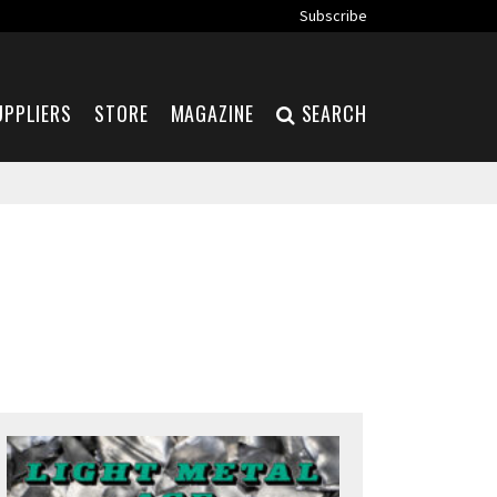
Subscribe
UPPLIERS
STORE
MAGAZINE
SEARCH