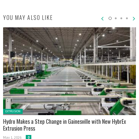
YOU MAY ALSO LIKE
Posted in:
EXTRUSION
Hydro Makes a Step Change in Gainesville with New HybrEx
Extrusion Press
May 1, 2026
0