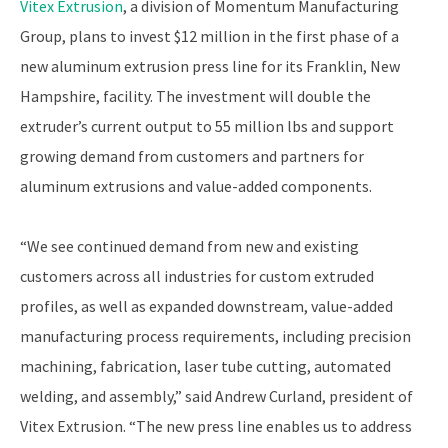
Vitex Extrusion
, a division of Momentum Manufacturing
Group, plans to invest $12 million in the first phase of a
new aluminum extrusion press line for its Franklin, New
Hampshire, facility. The investment will double the
extruder’s current output to 55 million lbs and support
growing demand from customers and partners for
aluminum extrusions and value-added components.
“We see continued demand from new and existing
customers across all industries for custom extruded
profiles, as well as expanded downstream, value-added
manufacturing process requirements, including precision
machining, fabrication, laser tube cutting, automated
welding, and assembly,” said Andrew Curland, president of
Vitex Extrusion. “The new press line enables us to address