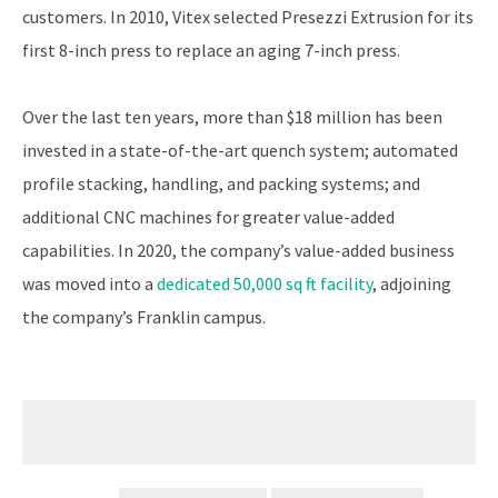
customers. In 2010, Vitex selected Presezzi Extrusion for its
first 8-inch press to replace an aging 7-inch press.
Over the last ten years, more than $18 million has been
invested in a state-of-the-art quench system; automated
profile stacking, handling, and packing systems; and
additional CNC machines for greater value-added
capabilities. In 2020, the company’s value-added business
was moved into a
dedicated 50,000 sq ft facility
, adjoining
the company’s Franklin campus.