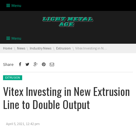
Skip navigation
Menu
Skip navigation
Menu
You are here:
Home
News
Industry News
Extrusion
Vitex Investing in New Extrusion Line to Double Output
Share
Posted in:
EXTRUSION
Vitex Investing in New Extrusion
Line to Double Output
April 5, 2021, 12:42 pm