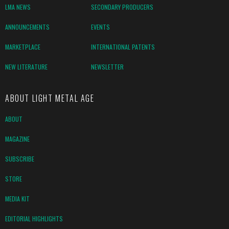
LMA NEWS
SECONDARY PRODUCERS
ANNOUNCEMENTS
EVENTS
MARKETPLACE
INTERNATIONAL PATENTS
NEW LITERATURE
NEWSLETTER
ABOUT LIGHT METAL AGE
ABOUT
MAGAZINE
SUBSCRIBE
STORE
MEDIA KIT
EDITORIAL HIGHLIGHTS