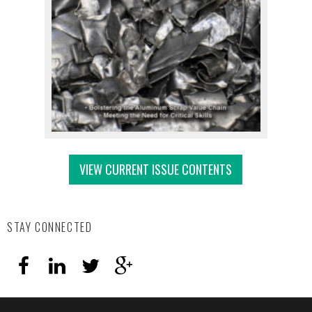
VIEW CURRENT ISSUE CONTENTS
STAY CONNECTED