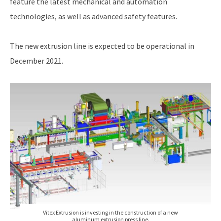
feature the latest mechanical and automation
technologies, as well as advanced safety features.
The new extrusion line is expected to be operational in
December 2021.
Vitex Extrusion is investing in the construction of a new
aluminum extrusion press line.