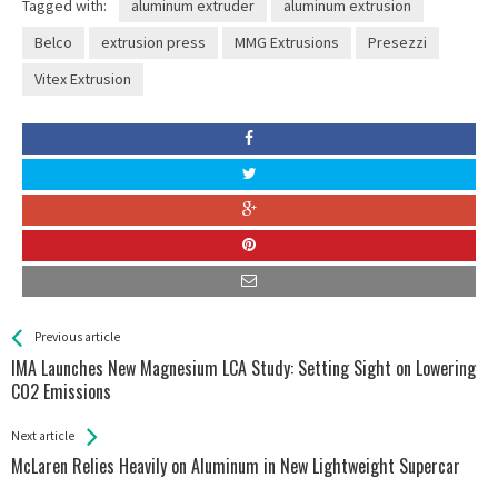
Tagged with:
aluminum extruder
aluminum extrusion
Belco
extrusion press
MMG Extrusions
Presezzi
Vitex Extrusion
See more
Back
Previous article
All
IMA Launches New Magnesium LCA Study: Setting Sight on Lowering
Entries
CO2 Emissions
Next article
McLaren Relies Heavily on Aluminum in New Lightweight Supercar