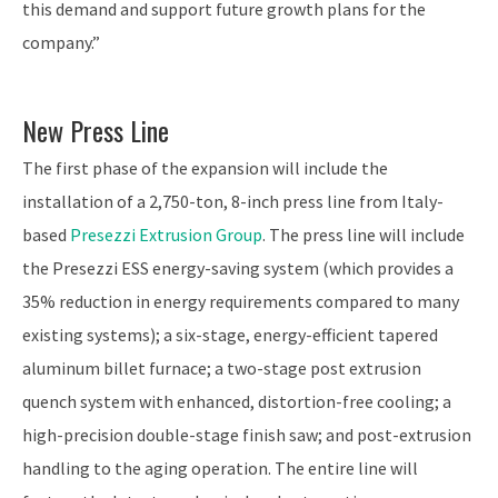
this demand and support future growth plans for the
company.”
New Press Line
The first phase of the expansion will include the
installation of a 2,750-ton, 8-inch press line from Italy-
based
Presezzi Extrusion Group
. The press line will include
the Presezzi ESS energy-saving system (which provides a
35% reduction in energy requirements compared to many
existing systems); a six-stage, energy-efficient tapered
aluminum billet furnace; a two-stage post extrusion
quench system with enhanced, distortion-free cooling; a
high-precision double-stage finish saw; and post-extrusion
handling to the aging operation. The entire line will