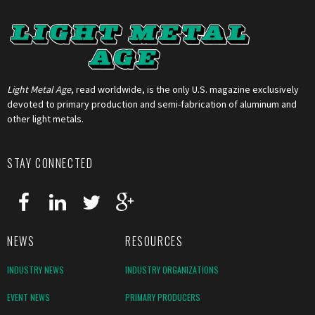
Light Metal Age
, read worldwide, is the only U.S. magazine exclusively
devoted to primary production and semi-fabrication of aluminum and
other light metals.
STAY CONNECTED
NEWS
RESOURCES
INDUSTRY NEWS
INDUSTRY ORGANIZATIONS
EVENT NEWS
PRIMARY PRODUCERS