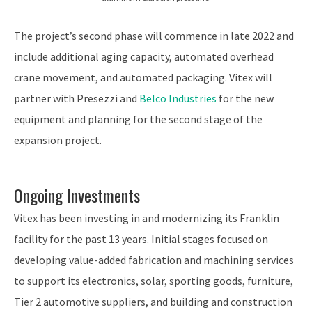
The project’s second phase will commence in late 2022 and
include additional aging capacity, automated overhead
crane movement, and automated packaging. Vitex will
partner with Presezzi and
Belco Industries
for the new
equipment and planning for the second stage of the
expansion project.
Ongoing Investments
Vitex has been investing in and modernizing its Franklin
facility for the past 13 years. Initial stages focused on
developing value-added fabrication and machining services
to support its electronics, solar, sporting goods, furniture,
Tier 2 automotive suppliers, and building and construction