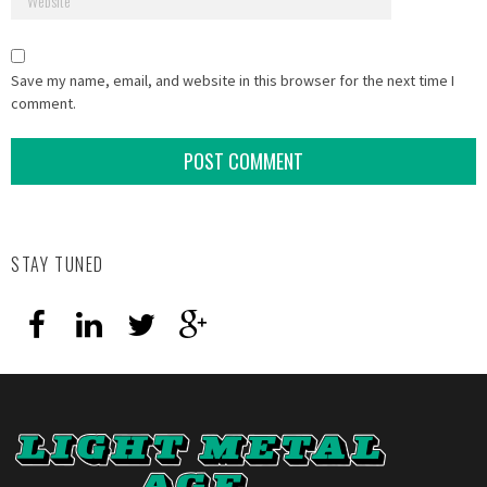
Save my name, email, and website in this browser for the next time I
comment.
STAY TUNED