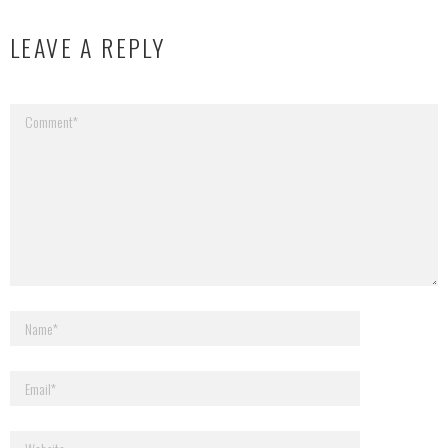
LEAVE A REPLY
Your email address will not be published.
Required fields are marked
*