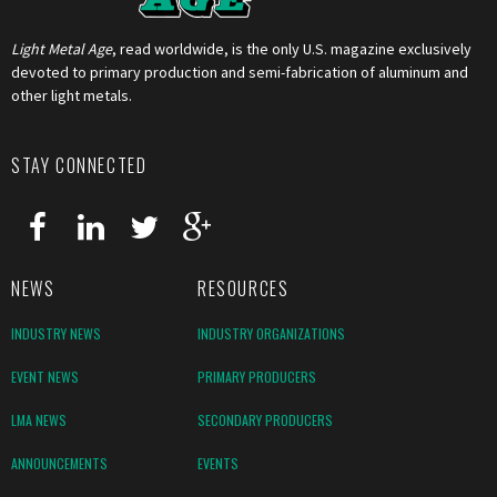
Light Metal Age
, read worldwide, is the only U.S. magazine exclusively
devoted to primary production and semi-fabrication of aluminum and
other light metals.
STAY CONNECTED
NEWS
RESOURCES
INDUSTRY NEWS
INDUSTRY ORGANIZATIONS
EVENT NEWS
PRIMARY PRODUCERS
LMA NEWS
SECONDARY PRODUCERS
ANNOUNCEMENTS
EVENTS