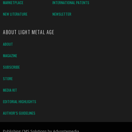
MARKETPLACE
INTERNATIONAL PATENTS
NEW LITERATURE
NEWSLETTER
ABOUT LIGHT METAL AGE
ABOUT
MAGAZINE
SUBSCRIBE
STORE
MEDIA KIT
EDITORIAL HIGHLIGHTS
AUTHOR’S GUIDELINES
Publishing CMS Solutions by
Advontemedia