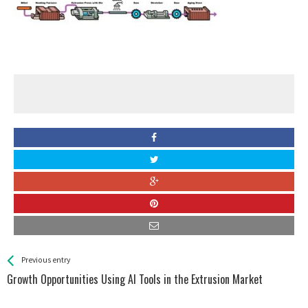
See more
Back
Previous entry
All
Growth Opportunities Using AI Tools in the Extrusion Market
Entries