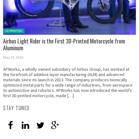
Posted in:
3D PRINTING
Airbus Light Rider is the First 3D-Printed Motorcycle from
Aluminum
May 23, 2016
APWorks, a wholly owned subsidiary of Airbus Group, has worked at
the forefront of additive layer manufacturing (ALM) and advanced
materials since its launch in 2013. The company produces bionically
optimized metal parts for a wide range of industries, from aerospace
to automotive and robotics. APWorks has now introduced the world’s
first 3D-printed motorcycle, made […]
STAY TUNED