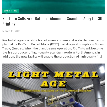
Posted in:
3D PRINTING
Rio Tinto Sells First Batch of Aluminum-Scandium Alloy for 3D
Printing
March 11, 2021
Rio Tinto began construction of a new commercial scale demonstration
plant at its Rio Tinto Fer et Titane (RTFT) metallurgical complex in Sorel-
Tracy, Quebec. When the plant begins operation, Rio Tinto will become
the first producer of high-quality scandium oxide in North America. In
addition, the new facility will enable the production of high quality […]