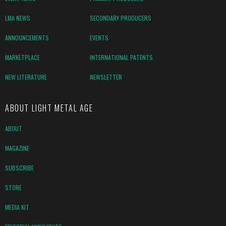
LMA NEWS
SECONDARY PRODUCERS
ANNOUNCEMENTS
EVENTS
MARKETPLACE
INTERNATIONAL PATENTS
NEW LITERATURE
NEWSLETTER
ABOUT LIGHT METAL AGE
ABOUT
MAGAZINE
SUBSCRIBE
STORE
MEDIA KIT