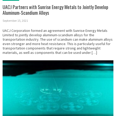
UACJ Partners with Sunrise Energy Metals to Jointly Develop
Aluminum-Scandium Alloys
September 15, 2021
UACJ Corporation formed an agreement with Sunrise Energy Metals
Limited to jointly develop aluminum-scandium alloys for the
transportation industry. The use of scandium can make aluminum alloys
even stronger and more heat resistance. This is particularly useful for
transportation components that require strong and lightweight
materials, as well as components that can be used under […]