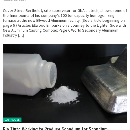
Cover Steve Berthelot, site supervisor for GNA alutech, shows some of
the finer points of his company’s 100 ton capacity homogenizing
furnace at the new Ellwood Aluminum facility. (See article beginning on
page 6.) Articles Ellwood Embarks on a Journey to the Lighter Side with
New Aluminum Casting Complex Page 6 World Secondary Aluminum
Industry […]
Posted in:
CASTHOUSE
Rio Tinto Working to Produce Scandium for Scandium-