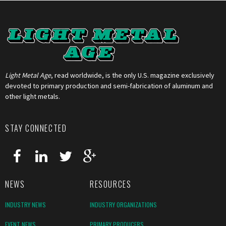
Light Metal Age
, read worldwide, is the only U.S. magazine exclusively
devoted to primary production and semi-fabrication of aluminum and
other light metals.
STAY CONNECTED
NEWS
RESOURCES
INDUSTRY NEWS
INDUSTRY ORGANIZATIONS
EVENT NEWS
PRIMARY PRODUCERS