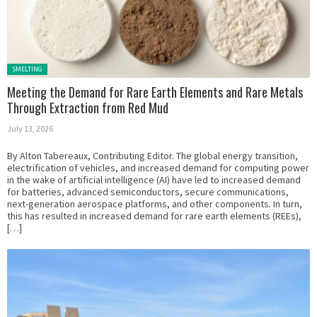
Posted in:
SMELTING
Meeting the Demand for Rare Earth Elements and Rare Metals
Through Extraction from Red Mud
July 13, 2026
By Alton Tabereaux, Contributing Editor. The global energy transition,
electrification of vehicles, and increased demand for computing power
in the wake of artificial intelligence (AI) have led to increased demand
for batteries, advanced semiconductors, secure communications,
next-generation aerospace platforms, and other components. In turn,
this has resulted in increased demand for rare earth elements (REEs),
[…]