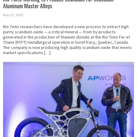
Aluminum Master Alloys
May 27, 2020
Rio Tinto researchers have developed a new process to extract high
purity scandium oxide — a critical mineral — from by-products
generated in the production of titanium dioxide at the Rio Tinto Fer et
Titane (RTFT) metallurgical operation in Sorel-Tracy, Quebec, Canada.
The company is now producing high quality scandium oxide that meets
market specifications […]