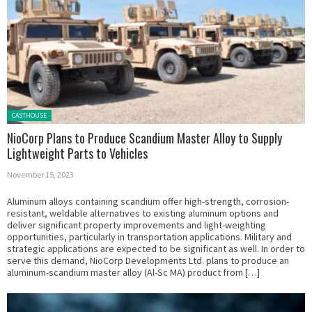
Posted in:
CASTHOUSE
NioCorp Plans to Produce Scandium Master Alloy to Supply
Lightweight Parts to Vehicles
November 15, 2023
Aluminum alloys containing scandium offer high-strength, corrosion-
resistant, weldable alternatives to existing aluminum options and
deliver significant property improvements and light-weighting
opportunities, particularly in transportation applications. Military and
strategic applications are expected to be significant as well. In order to
serve this demand, NioCorp Developments Ltd. plans to produce an
aluminum-scandium master alloy (Al-Sc MA) product from […]