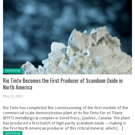
Posted in:
CASTHOUSE
Rio Tinto Becomes the First Producer of Scandium Oxide in
North America
May 11, 2022
Rio Tinto has completed the commissioning of the first module of the
commercial scale demonstration plant at its Rio Tinto Fer et Titane
(RTFT) metallurgical complex in Sorel-Tracy, Quebec, Canada. The plant
has produced a first batch of high purity scandium oxide — making it
the first North American producer of this critical mineral, which […]
Posted in:
CASTHOUSE