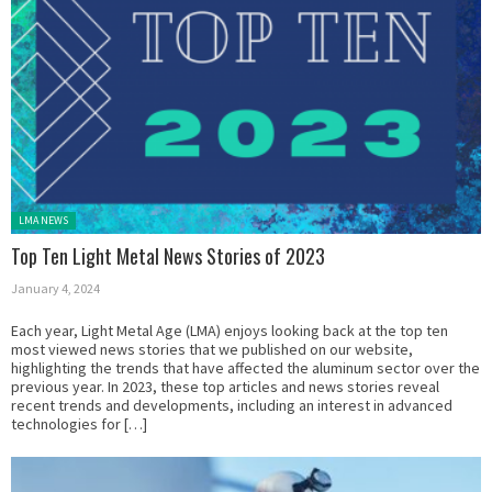
Posted in:
LMA NEWS
Top Ten Light Metal News Stories of 2023
January 4, 2024
Each year, Light Metal Age (LMA) enjoys looking back at the top ten
most viewed news stories that we published on our website,
highlighting the trends that have affected the aluminum sector over the
previous year. In 2023, these top articles and news stories reveal
recent trends and developments, including an interest in advanced
technologies for […]