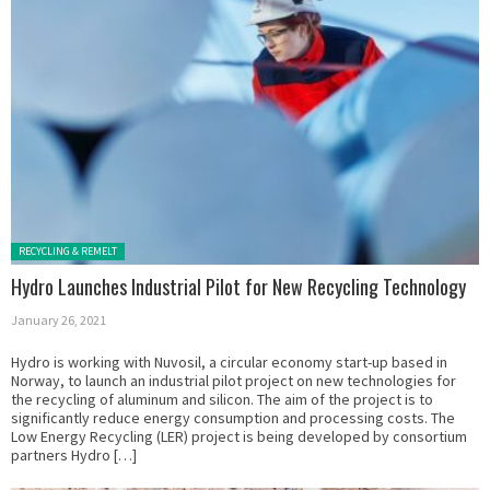
Posted in:
RECYCLING & REMELT
Hydro Launches Industrial Pilot for New Recycling Technology
January 26, 2021
Hydro is working with Nuvosil, a circular economy start-up based in
Norway, to launch an industrial pilot project on new technologies for
the recycling of aluminum and silicon. The aim of the project is to
significantly reduce energy consumption and processing costs. The
Low Energy Recycling (LER) project is being developed by consortium
partners Hydro […]