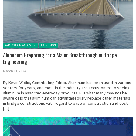
Posted in:
APPLICATIONS & DESIGN
EXTRUSION
Aluminum Preparing for a Major Breakthrough in Bridge
Engineering
March 11, 2024
By Kevin Widlic, Contributing Editor. Aluminum has been used in various
sectors for years, and most in the industry are accustomed to seeing
aluminum in assorted everyday products. But what many may not be
aware of is that aluminum can advantageously replace other materials
in bridge constructions with regard to ease of construction and cost
[…]