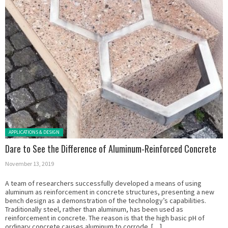
Posted in:
APPLICATIONS & DESIGN
Dare to See the Difference of Aluminum-Reinforced Concrete
November 13, 2019
A team of researchers successfully developed a means of using
aluminum as reinforcement in concrete structures, presenting a new
bench design as a demonstration of the technology’s capabilities.
Traditionally steel, rather than aluminum, has been used as
reinforcement in concrete. The reason is that the high basic pH of
ordinary concrete causes aluminum to corrode. […]