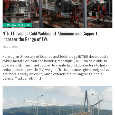
Posted in:
JOINING & FABRICATION
NTNU Develops Cold Welding of Aluminum and Copper to
Increase the Range of EVs
May 9, 2025
Norwegian University of Science and Technology (NTNU) developed a
hybrid metal extrusion and bonding technique (HYB), which is able to
cold weld aluminum and copper to create hybrid conductors to help
reduce electric vehicle (EV) weight. This is because lighter weight EVs
are more energy efficient, which extends the driving range of the
vehicle. Traditionally, […]