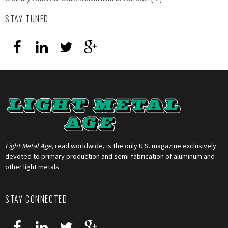
STAY TUNED
Light Metal Age
, read worldwide, is the only U.S. magazine exclusively
devoted to primary production and semi-fabrication of aluminum and
other light metals.
STAY CONNECTED