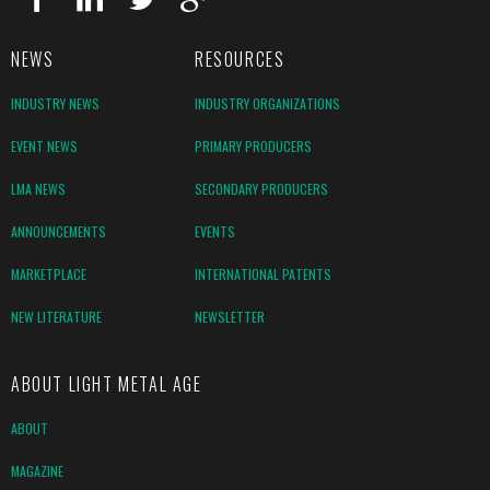
NEWS
RESOURCES
INDUSTRY NEWS
INDUSTRY ORGANIZATIONS
EVENT NEWS
PRIMARY PRODUCERS
LMA NEWS
SECONDARY PRODUCERS
ANNOUNCEMENTS
EVENTS
MARKETPLACE
INTERNATIONAL PATENTS
NEW LITERATURE
NEWSLETTER
ABOUT LIGHT METAL AGE
ABOUT
MAGAZINE