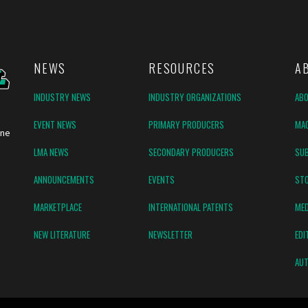
NEWS
RESOURCES
A
INDUSTRY NEWS
INDUSTRY ORGANIZATIONS
AB
EVENT NEWS
PRIMARY PRODUCERS
MAG
ine
LMA NEWS
SECONDARY PRODUCERS
SUB
ANNOUNCEMENTS
EVENTS
ST
MARKETPLACE
INTERNATIONAL PATENTS
MED
NEW LITERATURE
NEWSLETTER
EDI
AUT