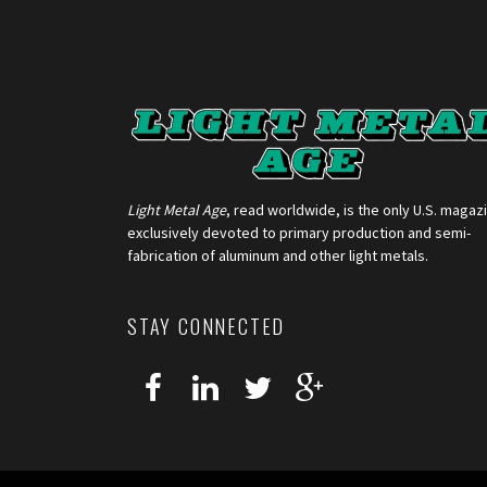
Light Metal Age
, read worldwide, is the only U.S. magaz
exclusively devoted to primary production and semi-
fabrication of aluminum and other light metals.
STAY CONNECTED