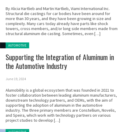
By Alicia Hartlieb and Martin Hartlieb, Viami International Inc.
Structural die castings for car bodies have been around for
more than 30 years, and they have been growing in size and
complexity. Many cars today already have parts like shock
towers, cross members, and/or long side members made from
structural aluminum die casting. Sometimes, even […]
Posted in:
AUTOMOTIVE
Supporting the Integration of Aluminum in
the Automotive Industry
June 19, 2024
Alumobility is a global ecosystem that was founded in 2021 to
foster collaboration between leading aluminum manufacturers,
downstream technology partners, and OEMs, with the aim of
supporting the adoption of aluminum in the automotive
industry. The three primary members are Constellium, Novelis,
and Speira, which work with technology partners on various
project studies to develop […]
Posted in: