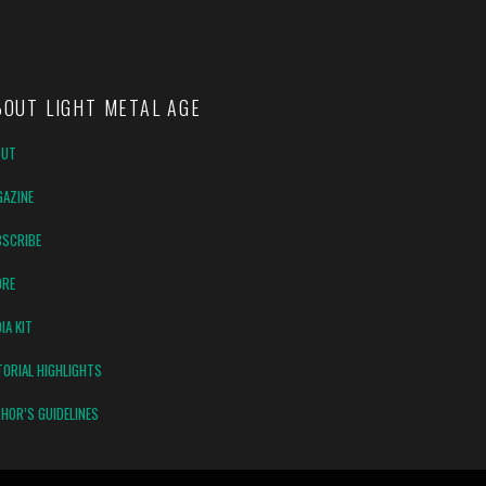
BOUT LIGHT METAL AGE
OUT
AZINE
SCRIBE
ORE
IA KIT
TORIAL HIGHLIGHTS
HOR’S GUIDELINES