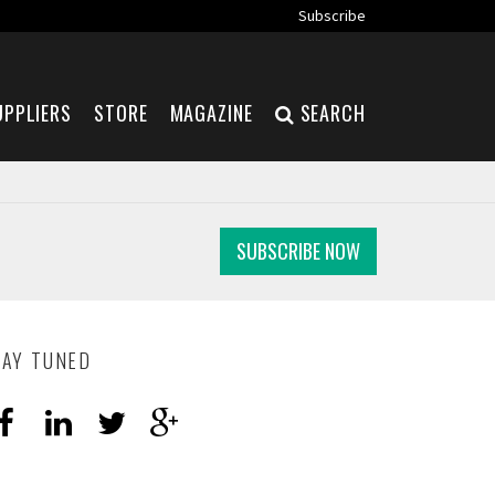
Subscribe
UPPLIERS
STORE
MAGAZINE
SEARCH
SUBSCRIBE NOW
TAY TUNED