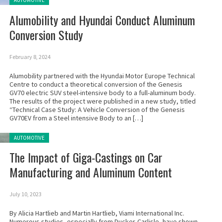
AUTOMOTIVE
Alumobility and Hyundai Conduct Aluminum
Conversion Study
February 8, 2024
Alumobility partnered with the Hyundai Motor Europe Technical
Centre to conduct a theoretical conversion of the Genesis
GV70 electric SUV steel-intensive body to a full-aluminum body.
The results of the project were published in a new study, titled
“Technical Case Study: A Vehicle Conversion of the Genesis
GV70EV from a Steel intensive Body to an […]
Posted in:
AUTOMOTIVE
The Impact of Giga-Castings on Car
Manufacturing and Aluminum Content
July 10, 2023
By Alicia Hartlieb and Martin Hartlieb, Viami International Inc.
Numerous studies, especially from Ducker-Carlisle, have shown