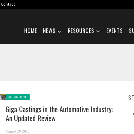
Contact
Skip navigation
HOME
NEWS
RESOURCES
EVENTS
S
Posted in:
S
AUTOMOTIVE
Giga-Castings in the Automotive Industry:
An Updated Review
August 20, 2025