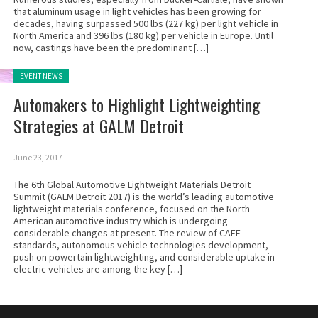
that aluminum usage in light vehicles has been growing for
decades, having surpassed 500 lbs (227 kg) per light vehicle in
North America and 396 lbs (180 kg) per vehicle in Europe. Until
now, castings have been the predominant […]
Posted in:
EVENT NEWS
Automakers to Highlight Lightweighting
Strategies at GALM Detroit
June 23, 2017
The 6th Global Automotive Lightweight Materials Detroit
Summit (GALM Detroit 2017) is the world’s leading automotive
lightweight materials conference, focused on the North
American automotive industry which is undergoing
considerable changes at present. The review of CAFE
standards, autonomous vehicle technologies development,
push on powertain lightweighting, and considerable uptake in
electric vehicles are among the key […]