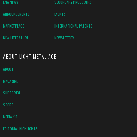
LMA NEWS
SECONDARY PRODUCERS
ANNOUNCEMENTS
EVENTS
MARKETPLACE
INTERNATIONAL PATENTS
NEW LITERATURE
NEWSLETTER
ABOUT LIGHT METAL AGE
ABOUT
MAGAZINE
SUBSCRIBE
STORE
MEDIA KIT
EDITORIAL HIGHLIGHTS