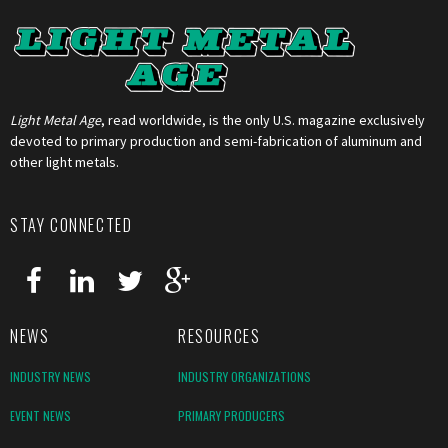
Light Metal Age
, read worldwide, is the only U.S. magazine exclusively
devoted to primary production and semi-fabrication of aluminum and
other light metals.
STAY CONNECTED
NEWS
RESOURCES
INDUSTRY NEWS
INDUSTRY ORGANIZATIONS
EVENT NEWS
PRIMARY PRODUCERS