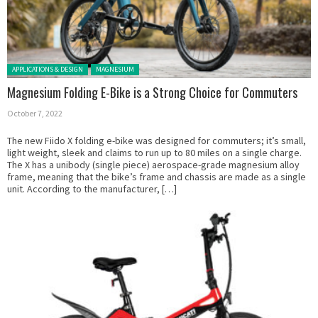
Posted in:
APPLICATIONS & DESIGN
MAGNESIUM
Magnesium Folding E-Bike is a Strong Choice for Commuters
October 7, 2022
The new Fiido X folding e-bike was designed for commuters; it’s small,
light weight, sleek and claims to run up to 80 miles on a single charge.
The X has a unibody (single piece) aerospace-grade magnesium alloy
frame, meaning that the bike’s frame and chassis are made as a single
unit. According to the manufacturer, […]