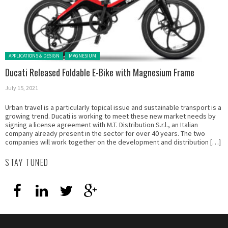
Posted in:
APPLICATIONS & DESIGN
MAGNESIUM
Ducati Released Foldable E-Bike with Magnesium Frame
July 15, 2021
Urban travel is a particularly topical issue and sustainable transport is a
growing trend. Ducati is working to meet these new market needs by
signing a license agreement with M.T. Distribution S.r.l., an Italian
company already present in the sector for over 40 years. The two
companies will work together on the development and distribution […]
STAY TUNED