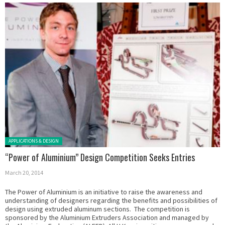
Posted in:
APPLICATIONS & DESIGN
“Power of Aluminium” Design Competition Seeks Entries
March 20, 2014
The Power of Aluminium is an initiative to raise the awareness and
understanding of designers regarding the benefits and possibilities of
design using extruded aluminum sections. The competition is
sponsored by the Aluminium Extruders Association and managed by