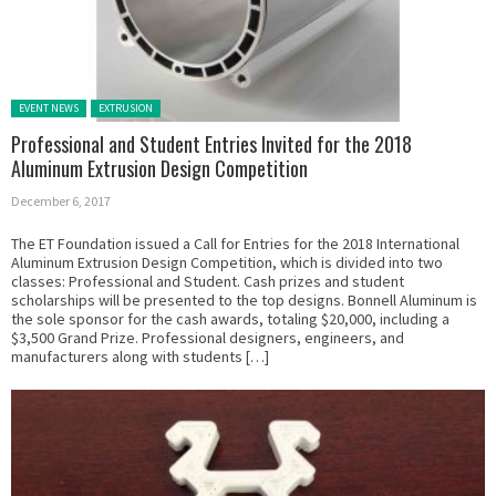
Posted in:
EVENT NEWS
EXTRUSION
Professional and Student Entries Invited for the 2018
Aluminum Extrusion Design Competition
December 6, 2017
The ET Foundation issued a Call for Entries for the 2018 International
Aluminum Extrusion Design Competition, which is divided into two
classes: Professional and Student. Cash prizes and student
scholarships will be presented to the top designs. Bonnell Aluminum is
the sole sponsor for the cash awards, totaling $20,000, including a
$3,500 Grand Prize. Professional designers, engineers, and
manufacturers along with students […]