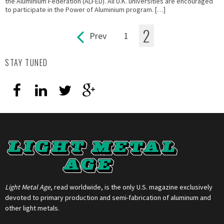
the Aluminium Federation (ALFED). All U.K. universities are encouraged
to participate in the Power of Aluminium program. […]
2
Prev
1
Pages
STAY TUNED
Light Metal Age
, read worldwide, is the only U.S. magazine exclusively
devoted to primary production and semi-fabrication of aluminum and
other light metals.