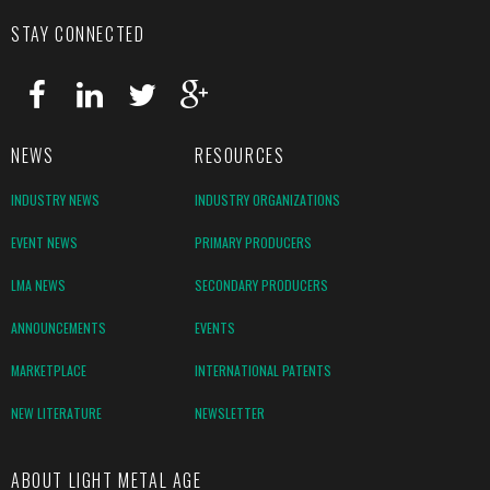
STAY CONNECTED
NEWS
RESOURCES
INDUSTRY NEWS
INDUSTRY ORGANIZATIONS
EVENT NEWS
PRIMARY PRODUCERS
LMA NEWS
SECONDARY PRODUCERS
ANNOUNCEMENTS
EVENTS
MARKETPLACE
INTERNATIONAL PATENTS
NEW LITERATURE
NEWSLETTER
ABOUT LIGHT METAL AGE