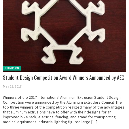
Posted in:
EXTRUSION
Student Design Competition Award Winners Announced by AEC
May 18, 2017
Winners of the 2017 International Aluminum Extrusion Student Design
Competition were announced by the Aluminum Extruders Council. The
top three winners of the competition realized many of the advantages
that aluminum extrusions have to offer with their designs for an
improved bike rack, electrical fencing, and stand for transporting
medical equipment. Industrial lighting figured large […]