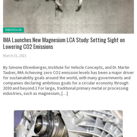
Posted in:
MAGNESIUM
IMA Launches New Magnesium LCA Study: Setting Sight on
Lowering CO2 Emissions
March 31, 2021
By Simone Ehrenberger, Institute for Vehicle Concepts, and Dr. Martin
Tauber, IMA Achieving zero CO2 emission levels has been a major driver
for sustainability goals around the world, with many governments and
companies declaring ambitious goals for a circular economy through
2030 and beyond.1 For large, traditional primary metal or processing
industries, such as magnesium, […]