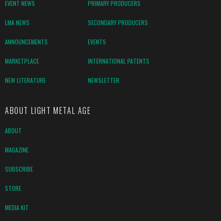
EVENT NEWS
PRIMARY PRODUCERS
LMA NEWS
SECONDARY PRODUCERS
ANNOUNCEMENTS
EVENTS
MARKETPLACE
INTERNATIONAL PATENTS
NEW LITERATURE
NEWSLETTER
ABOUT LIGHT METAL AGE
ABOUT
MAGAZINE
SUBSCRIBE
STORE
MEDIA KIT