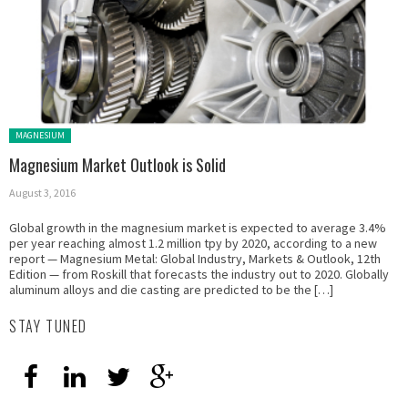
Posted in:
MAGNESIUM
Magnesium Market Outlook is Solid
August 3, 2016
Global growth in the magnesium market is expected to average 3.4%
per year reaching almost 1.2 million tpy by 2020, according to a new
report — Magnesium Metal: Global Industry, Markets & Outlook, 12th
Edition — from Roskill that forecasts the industry out to 2020. Globally
aluminum alloys and die casting are predicted to be the […]
STAY TUNED