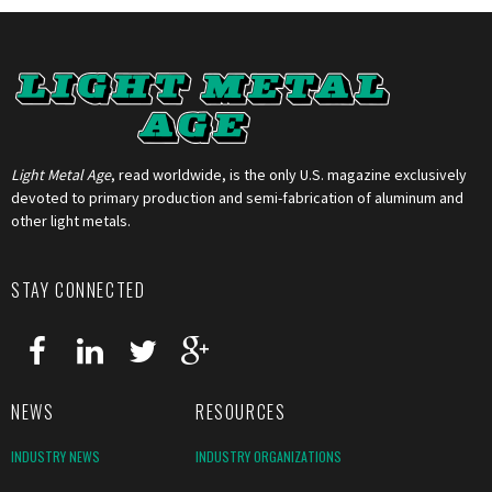
Light Metal Age
, read worldwide, is the only U.S. magazine exclusively
devoted to primary production and semi-fabrication of aluminum and
other light metals.
STAY CONNECTED
NEWS
RESOURCES
INDUSTRY NEWS
INDUSTRY ORGANIZATIONS