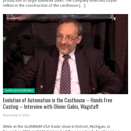
production of large diameter billet. The company invested US$40
million in the construction of the casthouse […]
Posted in:
SUPPLIER INTERVIEWS
Evolution of Automation in the Casthouse – Hands Free
Casting – Interview with Olivier Gabis, Wagstaff
November 4, 2016
While at the ALUMINUM USA trade show in Detroit, Michigan, in