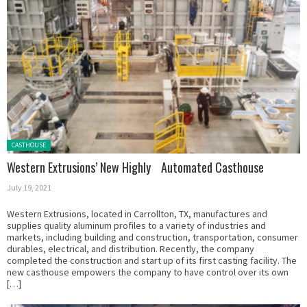
Posted in:
CASTHOUSE
Western Extrusions’ New Highly Automated Casthouse
July 19, 2021
Western Extrusions, located in Carrollton, TX, manufactures and
supplies quality aluminum profiles to a variety of industries and
markets, including building and construction, transportation, consumer
durables, electrical, and distribution. Recently, the company
completed the construction and start up of its first casting facility. The
new casthouse empowers the company to have control over its own
[…]