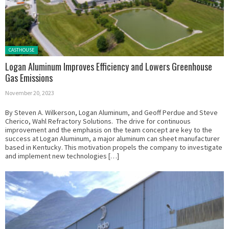
Posted in:
CASTHOUSE
Logan Aluminum Improves Efficiency and Lowers Greenhouse
Gas Emissions
November 20, 2023
By Steven A. Wilkerson, Logan Aluminum, and Geoff Perdue and Steve
Cherico, Wahl Refractory Solutions. The drive for continuous
improvement and the emphasis on the team concept are key to the
success at Logan Aluminum, a major aluminum can sheet manufacturer
based in Kentucky. This motivation propels the company to investigate
and implement new technologies […]