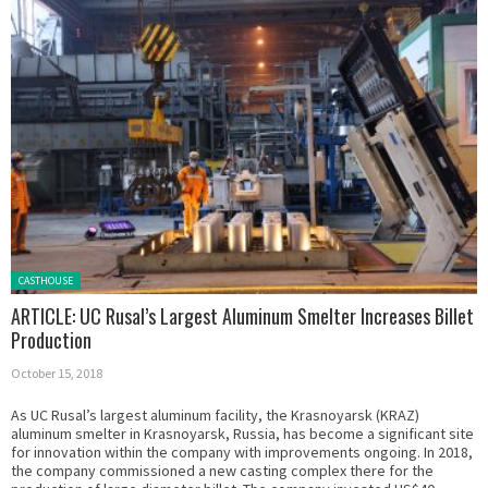
Posted in:
CASTHOUSE
ARTICLE: UC Rusal’s Largest Aluminum Smelter Increases Billet
Production
October 15, 2018
As UC Rusal’s largest aluminum facility, the Krasnoyarsk (KRAZ)
aluminum smelter in Krasnoyarsk, Russia, has become a significant site
for innovation within the company with improvements ongoing. In 2018,
the company commissioned a new casting complex there for the