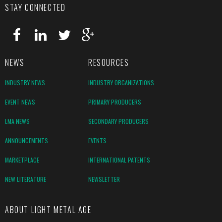
STAY CONNECTED
NEWS
RESOURCES
INDUSTRY NEWS
INDUSTRY ORGANIZATIONS
EVENT NEWS
PRIMARY PRODUCERS
LMA NEWS
SECONDARY PRODUCERS
ANNOUNCEMENTS
EVENTS
MARKETPLACE
INTERNATIONAL PATENTS
NEW LITERATURE
NEWSLETTER
ABOUT LIGHT METAL AGE