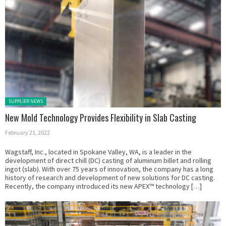
Posted in:
SUPPLIER NEWS
New Mold Technology Provides Flexibility in Slab Casting
February 21, 2022
Wagstaff, Inc., located in Spokane Valley, WA, is a leader in the
development of direct chill (DC) casting of aluminum billet and rolling
ingot (slab). With over 75 years of innovation, the company has a long
history of research and development of new solutions for DC casting.
Recently, the company introduced its new APEX™ technology […]