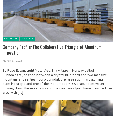
Posted in:
CASTHOUSE
SMELTING
Company Profile: The Collaborative Triangle of Aluminum
Innovation
March 27, 2023
By Rose Eaton, Light Metal Age. In a village in Norway called
Sunndalsøra, nestled between a crystal blue fjord and two massive
mountain ranges, lies Hydro Sunndal, the largest primary aluminum
plant in Europe and one of the most modern. Overabundant water
flowing down the mountains and the deep-sea fjord have provided the
area with […]