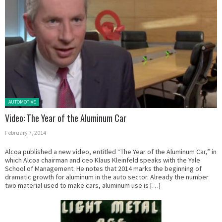
Posted in:
AUTOMOTIVE
Video: The Year of the Aluminum Car
February 7, 2014
Alcoa published a new video, entitled “The Year of the Aluminum Car,” in
which Alcoa chairman and ceo Klaus Kleinfeld speaks with the Yale
School of Management. He notes that 2014 marks the beginning of
dramatic growth for aluminum in the auto sector. Already the number
two material used to make cars, aluminum use is […]