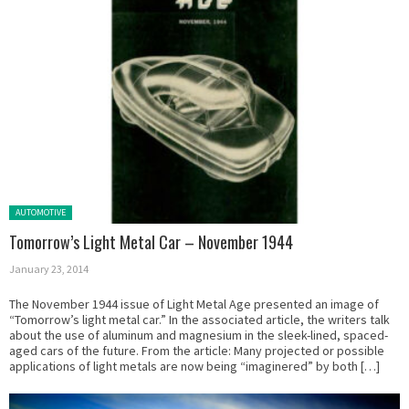
Posted in:
AUTOMOTIVE
Tomorrow’s Light Metal Car – November 1944
January 23, 2014
The November 1944 issue of Light Metal Age presented an image of
“Tomorrow’s light metal car.” In the associated article, the writers talk
about the use of aluminum and magnesium in the sleek-lined, spaced-
aged cars of the future. From the article: Many projected or possible
applications of light metals are now being “imaginered” by both […]