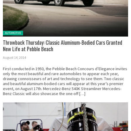
Posted in:
AUTOMOTIVE
Throwback Thursday: Classic Aluminum-Bodied Cars Granted
New Life at Pebble Beach
August 14, 2014
First conducted in 1950, the Pebble Beach Concours d’Elegance invites
only the most beautiful and rare automobiles to appear each year,
drawing connoisseurs of art and technology to see them. Two classic
and beautiful aluminum-bodied cars will appear at this year’s premier
event, on August 17th. Mercedez-Benz 540K Streamliner Mercedes-
Benz Classic will also showcase the one-off […]