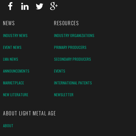
NEWS
RESOURCES
INDUSTRY NEWS
INDUSTRY ORGANIZATIONS
EVENT NEWS
PRIMARY PRODUCERS
LMA NEWS
SECONDARY PRODUCERS
ANNOUNCEMENTS
EVENTS
MARKETPLACE
INTERNATIONAL PATENTS
NEW LITERATURE
NEWSLETTER
ABOUT LIGHT METAL AGE
ABOUT