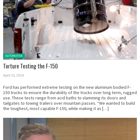
Posted in:
AUTOMOTIVE
Torture Testing the F-150
April 15, 2014
Ford has performed extreme testing on the new aluminum bodied F-
150 trucks to ensure the durability of the trucks over long term, rugged
use. These tests range from acid baths to slamming its doors and
tailgates to towing trailers over mountain passes. “We wanted to build
the toughest, most capable F-150, while making it as […]