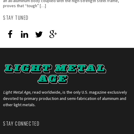
an all-aluminum body coupled with the high-strength steel frame,
proves that “tough” […]
STAY TUNED
Light Metal Age
, read worldwide, is the only U.S. magazine exclusively
devoted to primary production and semi-fabrication of aluminum and
other light metals.
STAY CONNECTED