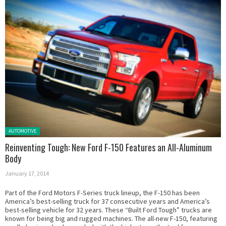
Posted in:
AUTOMOTIVE
Reinventing Tough: New Ford F-150 Features an All-Aluminum
Body
January 17, 2014
Part of the Ford Motors F-Series truck lineup, the F-150 has been
America’s best-selling truck for 37 consecutive years and America’s
best-selling vehicle for 32 years. These “Built Ford Tough” trucks are
known for being big and rugged machines. The all-new F-150, featuring