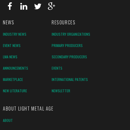
NEWS
RESOURCES
INDUSTRY NEWS
INDUSTRY ORGANIZATIONS
EVENT NEWS
PRIMARY PRODUCERS
LMA NEWS
SECONDARY PRODUCERS
ANNOUNCEMENTS
EVENTS
MARKETPLACE
INTERNATIONAL PATENTS
NEW LITERATURE
NEWSLETTER
ABOUT LIGHT METAL AGE
ABOUT