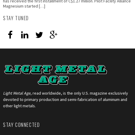
has received the first installment of C$1.27 million. Pilot Facility Alliance
Magnesium started […]
STAY TUNED
Light Metal Age
, read worldwide, is the only U.S. magazine exclusively
devoted to primary production and semi-fabrication of aluminum and
other light metals.
STAY CONNECTED