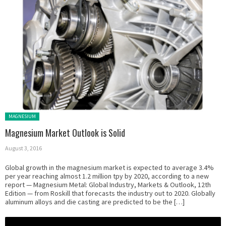
Posted in:
MAGNESIUM
Magnesium Market Outlook is Solid
August 3, 2016
Global growth in the magnesium market is expected to average 3.4%
per year reaching almost 1.2 million tpy by 2020, according to a new
report — Magnesium Metal: Global Industry, Markets & Outlook, 12th
Edition — from Roskill that forecasts the industry out to 2020. Globally
aluminum alloys and die casting are predicted to be the […]