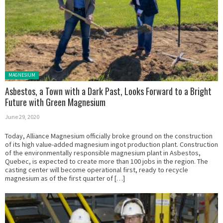
Posted in:
MAGNESIUM
Asbestos, a Town with a Dark Past, Looks Forward to a Bright
Future with Green Magnesium
June 29, 2020
Today, Alliance Magnesium officially broke ground on the construction
of its high value-added magnesium ingot production plant. Construction
of the environmentally responsible magnesium plant in Asbestos,
Quebec, is expected to create more than 100 jobs in the region. The
casting center will become operational first, ready to recycle
magnesium as of the first quarter of […]