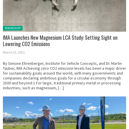
Posted in:
MAGNESIUM
IMA Launches New Magnesium LCA Study: Setting Sight on
Lowering CO2 Emissions
March 31, 2021
By Simone Ehrenberger, Institute for Vehicle Concepts, and Dr. Martin
Tauber, IMA Achieving zero CO2 emission levels has been a major driver
for sustainability goals around the world, with many governments and
companies declaring ambitious goals for a circular economy through
2030 and beyond.1 For large, traditional primary metal or processing
industries, such as magnesium, […]