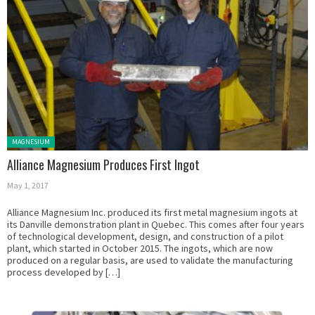
Posted in:
MAGNESIUM
Alliance Magnesium Produces First Ingot
May 1, 2017
Alliance Magnesium Inc. produced its first metal magnesium ingots at
its Danville demonstration plant in Quebec. This comes after four years
of technological development, design, and construction of a pilot
plant, which started in October 2015. The ingots, which are now
produced on a regular basis, are used to validate the manufacturing
process developed by […]