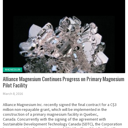
Posted in:
MAGNESIUM
Alliance Magnesium Continues Progress on Primary Magnesium
Pilot Facility
March 8, 2016
Alliance Magnesium Inc. recently signed the final contract for a C$3
million non-repayable grant, which will be implemented in the
construction of a primary magnesium facility in Quebec,
Canada. Concurrently with the signing of the agreement with
Sustainable Development Technology Canada (SDTC), the Corporation