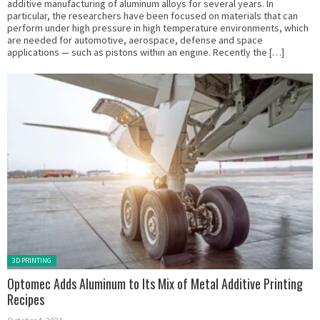
additive manufacturing of aluminum alloys for several years. In
particular, the researchers have been focused on materials that can
perform under high pressure in high temperature environments, which
are needed for automotive, aerospace, defense and space
applications — such as pistons within an engine. Recently the […]
Posted in:
3D PRINTING
Optomec Adds Aluminum to Its Mix of Metal Additive Printing
Recipes