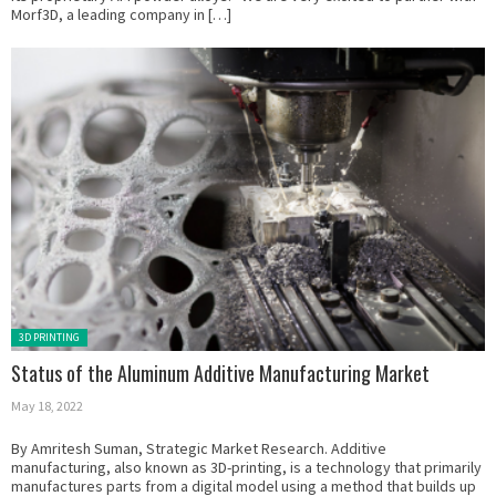
Morf3D, a leading company in […]
Posted in:
3D PRINTING
Status of the Aluminum Additive Manufacturing Market
May 18, 2022
By Amritesh Suman, Strategic Market Research. Additive
manufacturing, also known as 3D-printing, is a technology that primarily
manufactures parts from a digital model using a method that builds up