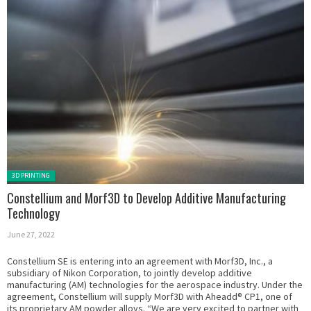
Posted in:
3D PRINTING
Constellium and Morf3D to Develop Additive Manufacturing
Technology
June 27, 2022
Constellium SE is entering into an agreement with Morf3D, Inc., a
subsidiary of Nikon Corporation, to jointly develop additive
manufacturing (AM) technologies for the aerospace industry. Under the
agreement, Constellium will supply Morf3D with Aheadd® CP1, one of
its proprietary AM powder alloys. “We are very excited to partner with