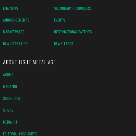
LMA NEWS
SECONDARY PRODUCERS
ANNOUNCEMENTS
EVENTS
MARKETPLACE
INTERNATIONAL PATENTS
NEW LITERATURE
NEWSLETTER
ABOUT LIGHT METAL AGE
ABOUT
MAGAZINE
SUBSCRIBE
STORE
MEDIA KIT
EDITORIAL HIGHLIGHTS