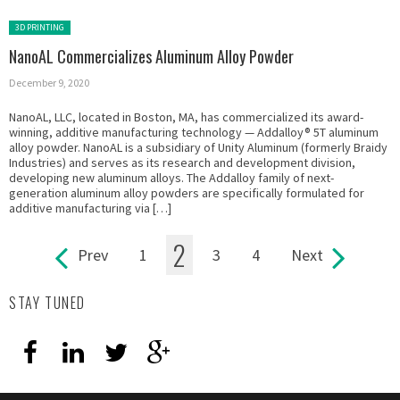
Posted in:
3D PRINTING
NanoAL Commercializes Aluminum Alloy Powder
December 9, 2020
NanoAL, LLC, located in Boston, MA, has commercialized its award-
winning, additive manufacturing technology — Addalloy® 5T aluminum
alloy powder. NanoAL is a subsidiary of Unity Aluminum (formerly Braidy
Industries) and serves as its research and development division,
developing new aluminum alloys. The Addalloy family of next-
generation aluminum alloy powders are specifically formulated for
additive manufacturing via […]
2
Prev
1
3
4
Next
Pages
STAY TUNED