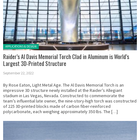
Posted in:
APPLICATIONS & DESIGN
Raider’s Al Davis Memorial Torch Clad in Aluminum is World’s
Largest 3D-Printed Structure
September 22, 2022
By Rose Eaton, Light Metal Age. The Al Davis Memorial Torch is an
impressive 3D structure newly installed at the Raider’s Allegiant
stadium in Las Vegas, Nevada. Constructed to commemorate the
team’s influential late owner, the nine-story-high torch was constructed
of 225 3D-printed blocks made of carbon fiber-reinforced
polycarbonate, each weighing approximately 350 lbs. The […]