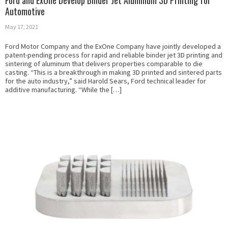
Ford and ExOne Develop Binder Jet Aluminum 3D Printing for
Automotive
May 17, 2021
Ford Motor Company and the ExOne Company have jointly developed a
patent-pending process for rapid and reliable binder jet 3D printing and
sintering of aluminum that delivers properties comparable to die
casting. “This is a breakthrough in making 3D printed and sintered parts
for the auto industry,” said Harold Sears, Ford technical leader for
additive manufacturing. “While the […]