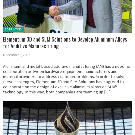
Posted in:
3D PRINTING
Elementum 3D and SLM Solutions to Develop Aluminum Alloys
for Additive Manufacturing
December 5, 2022
Aluminum- and metal-based additive manufacturing (AM) has a need for
collaboration between hardware equipment manufacturers and
material providers to address customer problems. In order to solve
these challenges, Elementum 3D and SLM Solutions have agreed to
collaborate on the design of exclusive aluminum alloys on SLM®
technology. In this way, both companies are teaming up […]