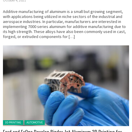
October 4, 2021
Additive manufacturing of aluminum is a small but growing segment,
with applications being utilized in niche sectors of the industrial and
aerospace industries. In particular, manufacturers are interested in
implementing 7000 series aluminum for additive manufacturing due to
its high strength. These alloys have also been commonly used in cast,
forged, or extruded components for […]
Posted in:
3D PRINTING
AUTOMOTIVE