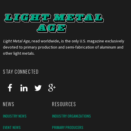
Light Metal Age
, read worldwide, is the only U.S. magazine exclusively
devoted to primary production and semi-fabrication of aluminum and
other light metals.
STAY CONNECTED
NEWS
RESOURCES
INDUSTRY NEWS
INDUSTRY ORGANIZATIONS
EVENT NEWS
PRIMARY PRODUCERS