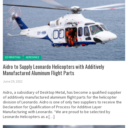
Posted in:
3D PRINTING
AEROSPACE
Aidro to Supply Leonardo Helicopters with Additively
Manufactured Aluminum Flight Parts
June 29, 2022
Aidro, a subsidiary of Desktop Metal, has become a qualified supplier
of additively manufactured aluminum flight parts for the helicopter
division of Leonardo. Aidro is one of only two suppliers to receive the
Declaration for Qualification of Process for Additive Layer
Manufacturing with Leonardo. “We are proud to be selected by
Leonardo Helicopters as a […]