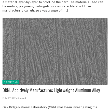
a material layer-by-layer to produce the part. The materials used can
be metals, polymers, hydrogels, or concrete. Metal additive
manufacturing can utilize a vast range of […]
Posted in:
3D PRINTING
ORNL Additively Manufactures Lightweight Aluminum Alloy
November 29, 2021
Oak Ridge National Laboratory (ORNL) has been investigating the