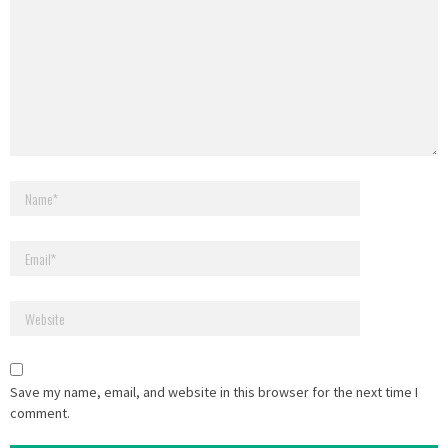
Save my name, email, and website in this browser for the next time I
comment.