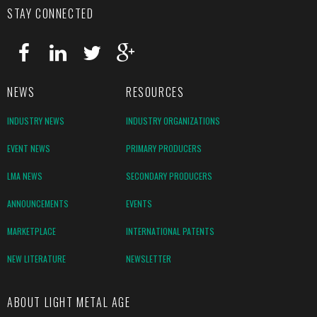
STAY CONNECTED
NEWS
RESOURCES
INDUSTRY NEWS
INDUSTRY ORGANIZATIONS
EVENT NEWS
PRIMARY PRODUCERS
LMA NEWS
SECONDARY PRODUCERS
ANNOUNCEMENTS
EVENTS
MARKETPLACE
INTERNATIONAL PATENTS
NEW LITERATURE
NEWSLETTER
ABOUT LIGHT METAL AGE