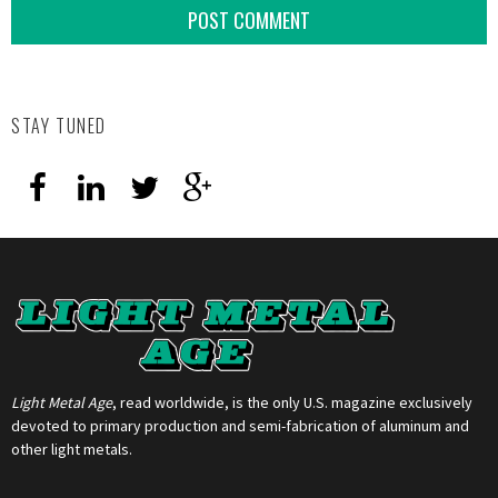
STAY TUNED
Light Metal Age
, read worldwide, is the only U.S. magazine exclusively
devoted to primary production and semi-fabrication of aluminum and
other light metals.