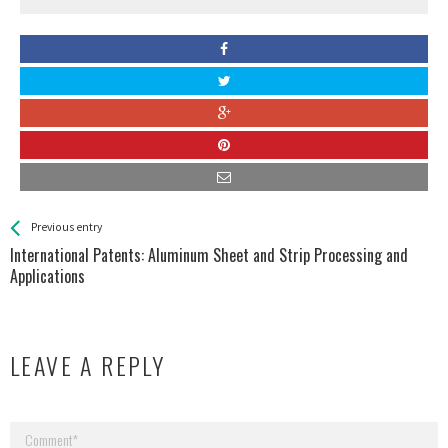
See more
Back
Previous entry
All
International Patents: Aluminum Sheet and Strip Processing and
Entries
Applications
LEAVE A REPLY
Your email address will not be published.
Required fields are marked
*