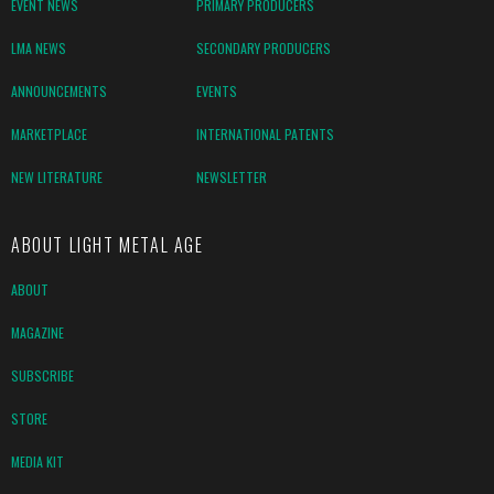
EVENT NEWS
PRIMARY PRODUCERS
LMA NEWS
SECONDARY PRODUCERS
ANNOUNCEMENTS
EVENTS
MARKETPLACE
INTERNATIONAL PATENTS
NEW LITERATURE
NEWSLETTER
ABOUT LIGHT METAL AGE
ABOUT
MAGAZINE
SUBSCRIBE
STORE
MEDIA KIT