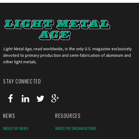
Light Metal Age
, read worldwide, is the only U.S. magazine exclusively
devoted to primary production and semi-fabrication of aluminum and
other light metals.
STAY CONNECTED
NEWS
RESOURCES
INDUSTRY NEWS
INDUSTRY ORGANIZATIONS