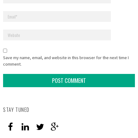
Save my name, email, and website in this browser for the next time I
comment.
STAY TUNED