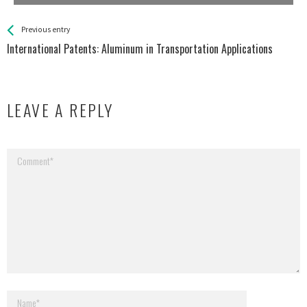
See more
Back
Previous entry
All
International Patents: Aluminum in Transportation Applications
Entries
LEAVE A REPLY
Your email address will not be published.
Required fields are marked
*