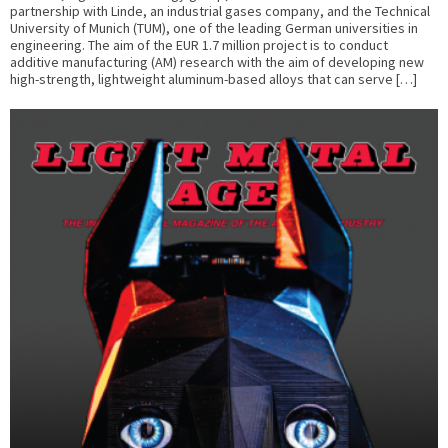
partnership with Linde, an industrial gases company, and the Technical
University of Munich (TUM), one of the leading German universities in
engineering. The aim of the EUR 1.7 million project is to conduct
additive manufacturing (AM) research with the aim of developing new
high-strength, lightweight aluminum-based alloys that can serve […]