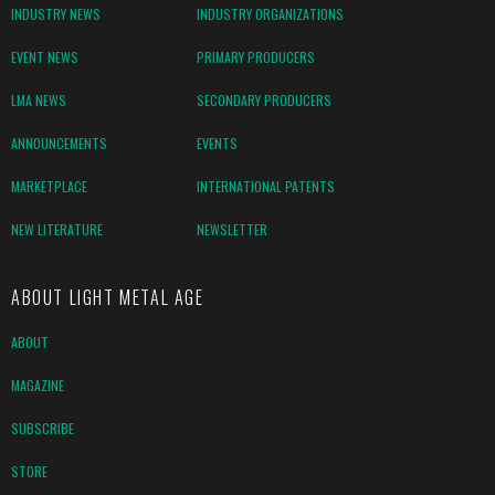
INDUSTRY NEWS
INDUSTRY ORGANIZATIONS
EVENT NEWS
PRIMARY PRODUCERS
LMA NEWS
SECONDARY PRODUCERS
ANNOUNCEMENTS
EVENTS
MARKETPLACE
INTERNATIONAL PATENTS
NEW LITERATURE
NEWSLETTER
ABOUT LIGHT METAL AGE
ABOUT
MAGAZINE
SUBSCRIBE
STORE