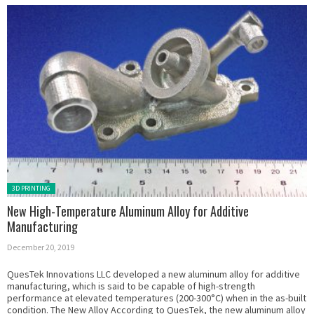
Posted in:
3D PRINTING
New High-Temperature Aluminum Alloy for Additive
Manufacturing
December 20, 2019
QuesTek Innovations LLC developed a new aluminum alloy for additive
manufacturing, which is said to be capable of high-strength
performance at elevated temperatures (200-300°C) when in the as-built
condition. The New Alloy According to QuesTek, the new aluminum alloy