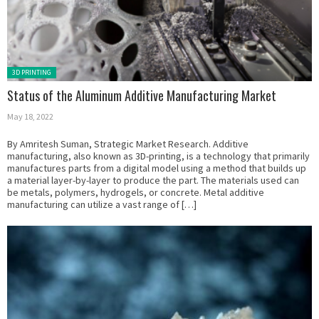
Posted in:
3D PRINTING
Status of the Aluminum Additive Manufacturing Market
May 18, 2022
By Amritesh Suman, Strategic Market Research. Additive
manufacturing, also known as 3D-printing, is a technology that primarily
manufactures parts from a digital model using a method that builds up
a material layer-by-layer to produce the part. The materials used can
be metals, polymers, hydrogels, or concrete. Metal additive
manufacturing can utilize a vast range of […]