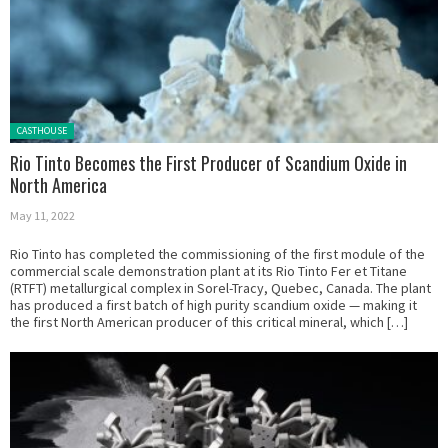
Posted in:
CASTHOUSE
Rio Tinto Becomes the First Producer of Scandium Oxide in
North America
May 11, 2022
Rio Tinto has completed the commissioning of the first module of the
commercial scale demonstration plant at its Rio Tinto Fer et Titane
(RTFT) metallurgical complex in Sorel-Tracy, Quebec, Canada. The plant
has produced a first batch of high purity scandium oxide — making it
the first North American producer of this critical mineral, which […]