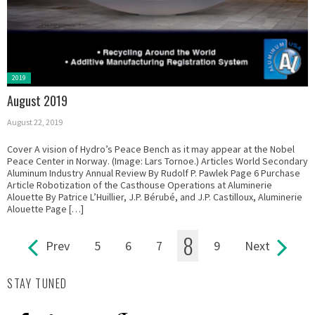
Posted
2019
in:
August 2019
August 22, 2019
Cover A vision of Hydro’s Peace Bench as it may appear at the Nobel
Peace Center in Norway. (Image: Lars Tornoe.) Articles World Secondary
Aluminum Industry Annual Review By Rudolf P. Pawlek Page 6 Purchase
Article Robotization of the Casthouse Operations at Aluminerie
Alouette By Patrice L’Huillier, J.P. Bérubé, and J.P. Castilloux, Aluminerie
Alouette Page […]
8
Prev
5
6
7
9
Next
Pages
STAY TUNED