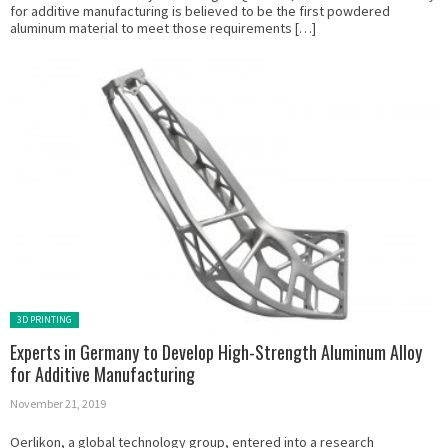
for additive manufacturing is believed to be the first powdered
aluminum material to meet those requirements […]
Posted in:
3D PRINTING
Experts in Germany to Develop High-Strength Aluminum Alloy
for Additive Manufacturing
November 21, 2019
Oerlikon, a global technology group, entered into a research