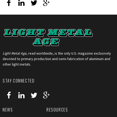
Light Metal Age
, read worldwide, is the only U.S. magazine exclusively
devoted to primary production and semi-fabrication of aluminum and
other light metals.
STAY CONNECTED
NEWS
RESOURCES