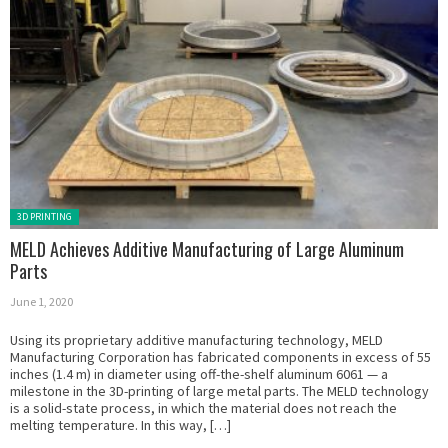
Posted in:
3D PRINTING
MELD Achieves Additive Manufacturing of Large Aluminum
Parts
June 1, 2020
Using its proprietary additive manufacturing technology, MELD
Manufacturing Corporation has fabricated components in excess of 55
inches (1.4 m) in diameter using off-the-shelf aluminum 6061 — a
milestone in the 3D-printing of large metal parts. The MELD technology
is a solid-state process, in which the material does not reach the
melting temperature. In this way, […]