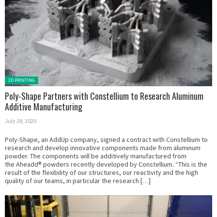
Posted in:
3D PRINTING
Poly-Shape Partners with Constellium to Research Aluminum
Additive Manufacturing
July 28, 2020
Poly-Shape, an AddUp company, signed a contract with Constellium to
research and develop innovative components made from aluminum
powder. The components will be additively manufactured from
the Aheadd® powders recently developed by Constellium. “This is the
result of the flexibility of our structures, our reactivity and the high
quality of our teams, in particular the research […]