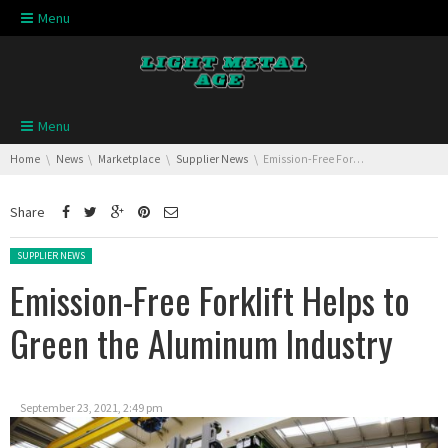
Skip navigation
Menu
Skip navigation
Menu
You are here:
Home
News
Marketplace
Supplier News
Emission-Free Forklift Helps to Green the Aluminum Industry
Share
Posted in:
SUPPLIER NEWS
Emission-Free Forklift Helps to
Green the Aluminum Industry
September 23, 2021, 2:49 pm