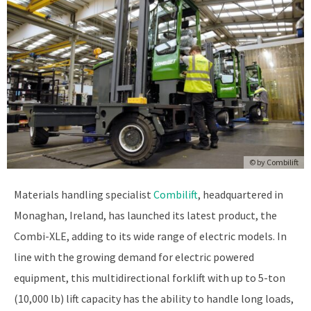
© by
Combilift
Materials handling specialist
Combilift
, headquartered in
Monaghan, Ireland, has launched its latest product, the
Combi-XLE, adding to its wide range of electric models. In
line with the growing demand for electric powered
equipment, this multidirectional forklift with up to 5-ton
(10,000 lb) lift capacity has the ability to handle long loads,