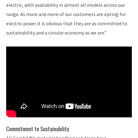
electric, with availability in almost all models across our
range. As more and more of our customers are opting for
electric power it is obvious that they are as committed to
sustainability and a circular economy as we are.”
Commitment to Sustainability
All Combilift’s material handling solutions have