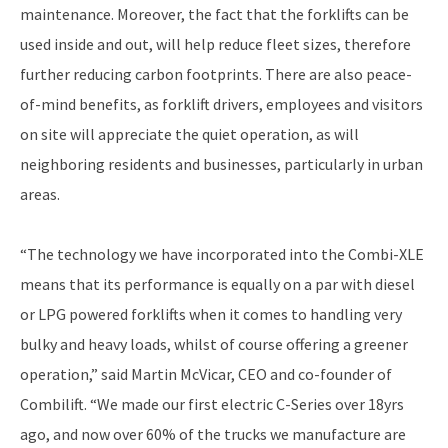
maintenance. Moreover, the fact that the forklifts can be
used inside and out, will help reduce fleet sizes, therefore
further reducing carbon footprints. There are also peace-
of-mind benefits, as forklift drivers, employees and visitors
on site will appreciate the quiet operation, as will
neighboring residents and businesses, particularly in urban
areas.
“The technology we have incorporated into the Combi-XLE
means that its performance is equally on a par with diesel
or LPG powered forklifts when it comes to handling very
bulky and heavy loads, whilst of course offering a greener
operation,” said Martin McVicar, CEO and co-founder of
Combilift. “We made our first electric C-Series over 18yrs
ago, and now over 60% of the trucks we manufacture are