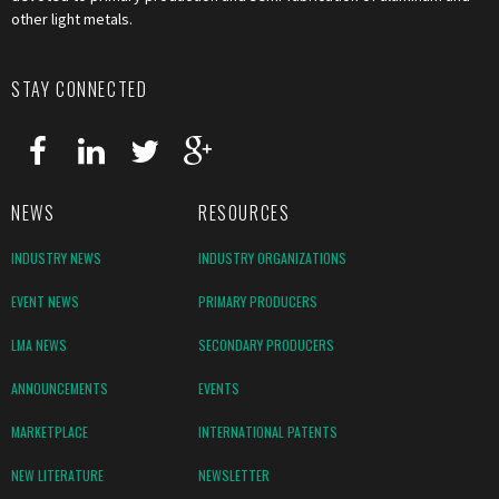
other light metals.
STAY CONNECTED
NEWS
RESOURCES
INDUSTRY NEWS
INDUSTRY ORGANIZATIONS
EVENT NEWS
PRIMARY PRODUCERS
LMA NEWS
SECONDARY PRODUCERS
ANNOUNCEMENTS
EVENTS
MARKETPLACE
INTERNATIONAL PATENTS
NEW LITERATURE
NEWSLETTER