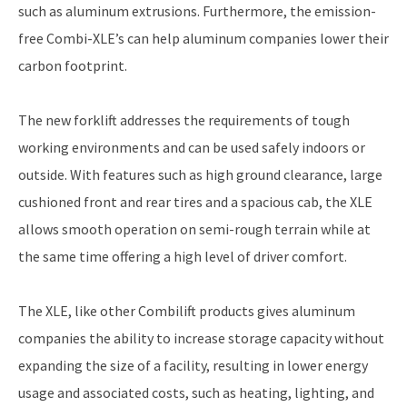
such as aluminum extrusions. Furthermore, the emission-
free Combi-XLE’s can help aluminum companies lower their
carbon footprint.
The new forklift addresses the requirements of tough
working environments and can be used safely indoors or
outside. With features such as high ground clearance, large
cushioned front and rear tires and a spacious cab, the XLE
allows smooth operation on semi-rough terrain while at
the same time offering a high level of driver comfort.
The XLE, like other Combilift products gives aluminum
companies the ability to increase storage capacity without
expanding the size of a facility, resulting in lower energy
usage and associated costs, such as heating, lighting, and