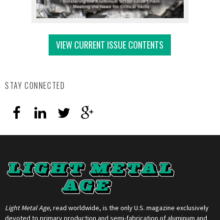
VIEW CURRENT ISSUE CONTENTS
STAY CONNECTED
Light Metal Age
, read worldwide, is the only U.S. magazine exclusively
devoted to primary production and semi-fabrication of aluminum and