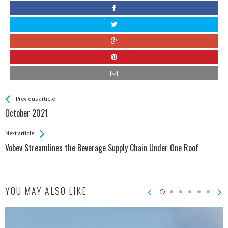
See more
Back
Previous article
All
October 2021
Entries
Next article
Vobev Streamlines the Beverage Supply Chain Under One Roof
YOU MAY ALSO LIKE