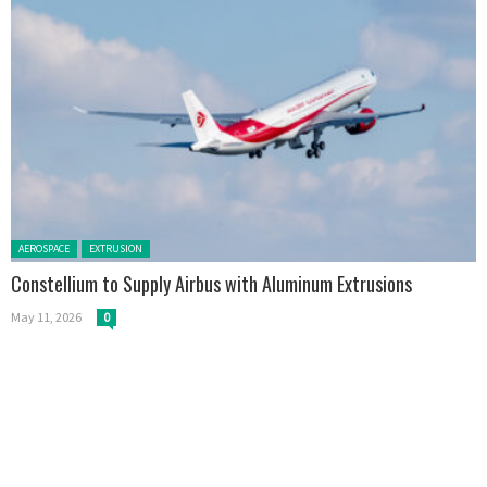
Posted in:
AEROSPACE
EXTRUSION
Constellium to Supply Airbus with Aluminum Extrusions
May 11, 2026
0