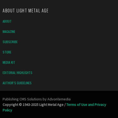
ABOUT LIGHT METAL AGE
ABOUT
MAGAZINE
SUBSCRIBE
STORE
MEDIA KIT
EDITORIAL HIGHLIGHTS
AUTHOR’S GUIDELINES
Publishing CMS Solutions by
Advontemedia
Copyright © 1943-2025 Light Metal Age /
Terms of Use and Privacy
Policy