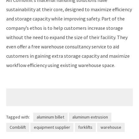
sustainability at their core, designed to maximize efficiency
and storage capacity while improving safety. Part of the
company’s ethos is to help customers increase storage
without the need to expand the size of their facility. They
even offer a free warehouse consultancy service to aid
customers in gaining extra storage capacity and maximize
workflow efficiency using existing warehouse space.
Tagged with:
aluminum billet
aluminum extrusion
Combilift
equipment supplier
forklifts
warehouse