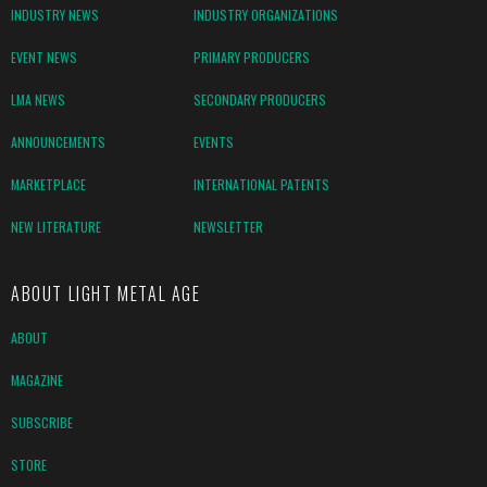
INDUSTRY NEWS
INDUSTRY ORGANIZATIONS
EVENT NEWS
PRIMARY PRODUCERS
LMA NEWS
SECONDARY PRODUCERS
ANNOUNCEMENTS
EVENTS
MARKETPLACE
INTERNATIONAL PATENTS
NEW LITERATURE
NEWSLETTER
ABOUT LIGHT METAL AGE
ABOUT
MAGAZINE
SUBSCRIBE
STORE