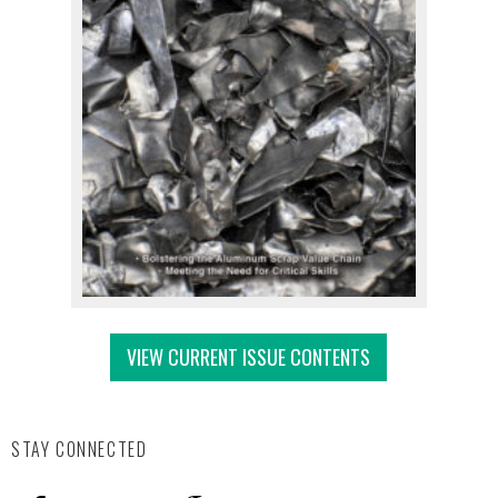
VIEW CURRENT ISSUE CONTENTS
STAY CONNECTED