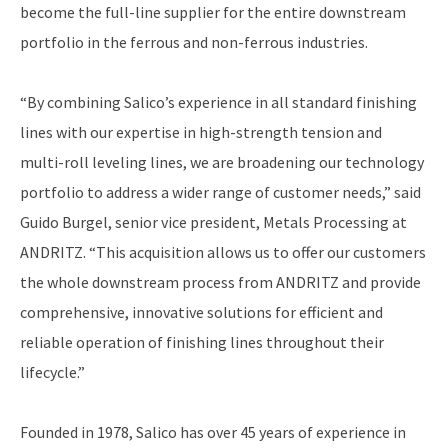
become the full-line supplier for the entire downstream
portfolio in the ferrous and non-ferrous industries.
“By combining Salico’s experience in all standard finishing
lines with our expertise in high-strength tension and
multi-roll leveling lines, we are broadening our technology
portfolio to address a wider range of customer needs,” said
Guido Burgel, senior vice president, Metals Processing at
ANDRITZ. “This acquisition allows us to offer our customers
the whole downstream process from ANDRITZ and provide
comprehensive, innovative solutions for efficient and
reliable operation of finishing lines throughout their
lifecycle.”
Founded in 1978, Salico has over 45 years of experience in