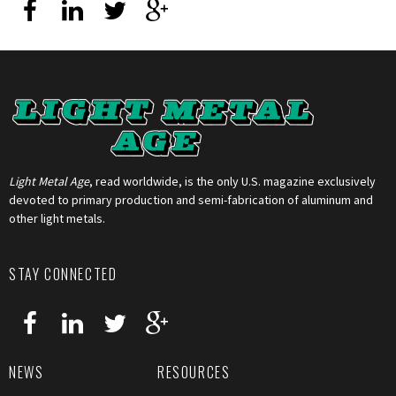
Light Metal Age
, read worldwide, is the only U.S. magazine exclusively
devoted to primary production and semi-fabrication of aluminum and
other light metals.
STAY CONNECTED
NEWS
RESOURCES