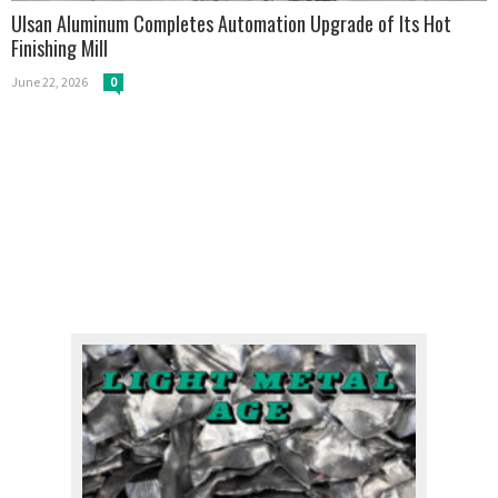
Ulsan Aluminum Completes Automation Upgrade of Its Hot
Finishing Mill
June 22, 2026
0