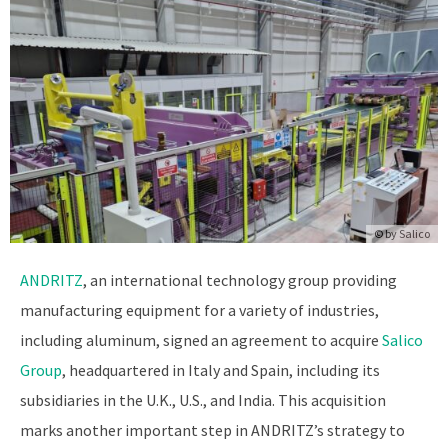
© by
Salico
ANDRITZ
, an international technology group providing
manufacturing equipment for a variety of industries,
including aluminum, signed an agreement to acquire
Salico
Group
, headquartered in Italy and Spain, including its
subsidiaries in the U.K., U.S., and India. This acquisition
marks another important step in ANDRITZ’s strategy to