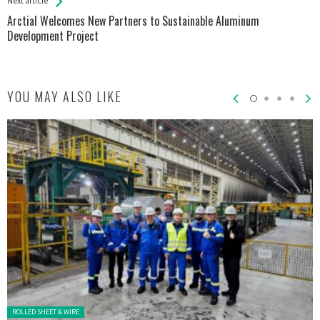
Next article
Arctial Welcomes New Partners to Sustainable Aluminum
Development Project
YOU MAY ALSO LIKE
Posted in:
ROLLED SHEET & WIRE