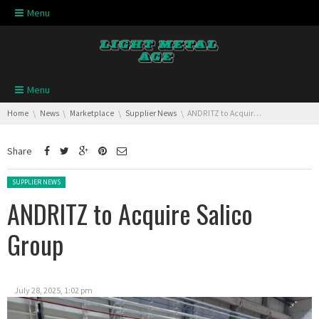
Skip navigation
Menu
Skip navigation
Menu
You are here:
Home
News
Marketplace
Supplier News
ANDRITZ to Acquire Salico Group
Share
Posted in:
SUPPLIER NEWS
ANDRITZ to Acquire Salico
Group
July 28, 2025, 1:02 pm