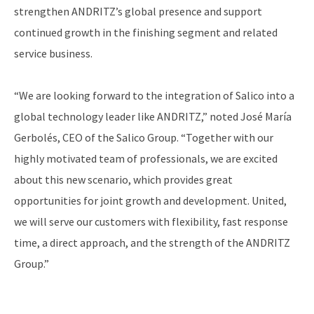
strengthen ANDRITZ’s global presence and support
continued growth in the finishing segment and related
service business.
“We are looking forward to the integration of Salico into a
global technology leader like ANDRITZ,” noted José María
Gerbolés, CEO of the Salico Group. “Together with our
highly motivated team of professionals, we are excited
about this new scenario, which provides great
opportunities for joint growth and development. United,
we will serve our customers with flexibility, fast response
time, a direct approach, and the strength of the ANDRITZ
Group.”