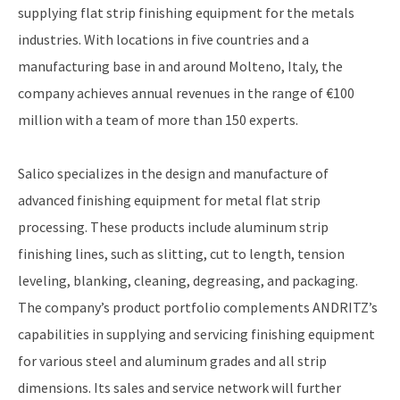
supplying flat strip finishing equipment for the metals
industries. With locations in five countries and a
manufacturing base in and around Molteno, Italy, the
company achieves annual revenues in the range of €100
million with a team of more than 150 experts.
Salico specializes in the design and manufacture of
advanced finishing equipment for metal flat strip
processing. These products include aluminum strip
finishing lines, such as slitting, cut to length, tension
leveling, blanking, cleaning, degreasing, and packaging.
The company’s product portfolio complements ANDRITZ’s
capabilities in supplying and servicing finishing equipment
for various steel and aluminum grades and all strip
dimensions. Its sales and service network will further