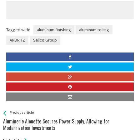
Tagged with:
aluminum finishing
aluminum rolling
ANDRITZ
Salico Group
See more
Back
Previous article
All
Aluminerie Alouette Secures Power Supply, Allowing for
Entries
Modernization Investments