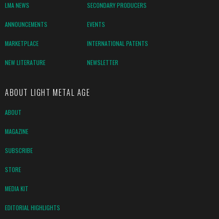
LMA NEWS
SECONDARY PRODUCERS
ANNOUNCEMENTS
EVENTS
MARKETPLACE
INTERNATIONAL PATENTS
NEW LITERATURE
NEWSLETTER
ABOUT LIGHT METAL AGE
ABOUT
MAGAZINE
SUBSCRIBE
STORE
MEDIA KIT
EDITORIAL HIGHLIGHTS