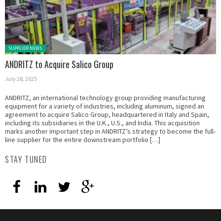
Posted in:
SUPPLIER NEWS
ANDRITZ to Acquire Salico Group
July 28, 2025
ANDRITZ, an international technology group providing manufacturing
equipment for a variety of industries, including aluminum, signed an
agreement to acquire Salico Group, headquartered in Italy and Spain,
including its subsidiaries in the U.K., U.S., and India. This acquisition
marks another important step in ANDRITZ’s strategy to become the full-
line supplier for the entire downstream portfolio […]
STAY TUNED