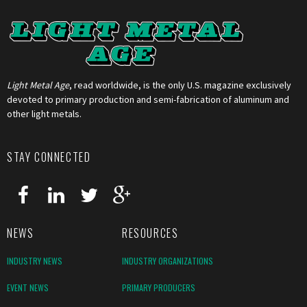
Light Metal Age
, read worldwide, is the only U.S. magazine exclusively
devoted to primary production and semi-fabrication of aluminum and
other light metals.
STAY CONNECTED
NEWS
RESOURCES
INDUSTRY NEWS
INDUSTRY ORGANIZATIONS
EVENT NEWS
PRIMARY PRODUCERS