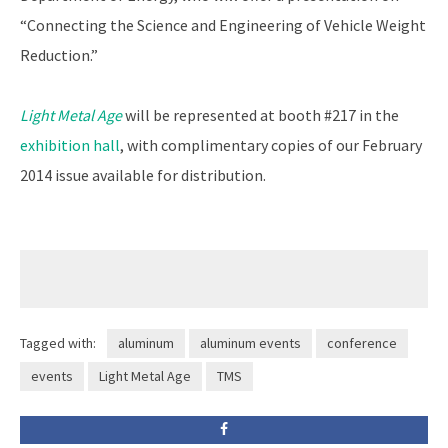
“Connecting the Science and Engineering of Vehicle Weight
Reduction.”
Light Metal Age
will be represented at booth #217 in the
exhibition hall
, with complimentary copies of our February
2014 issue available for distribution.
Tagged with:
aluminum
aluminum events
conference
events
Light Metal Age
TMS