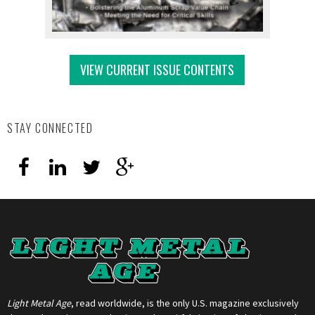
VIEW CURRENT ISSUE CONTENTS
STAY CONNECTED
Light Metal Age
, read worldwide, is the only U.S. magazine exclusively