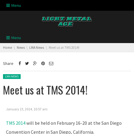
Skip navigation
Menu
Skip navigation
Menu
You are here:
Home
News
LMA News
Meet us at TMS 2014!
Share
Posted in:
LMA NEWS
Meet us at TMS 2014!
January 23, 2014, 10:57 am
TMS 2014
will be held on February 16-20 at the San Diego
Convention Center in San Diego, California.