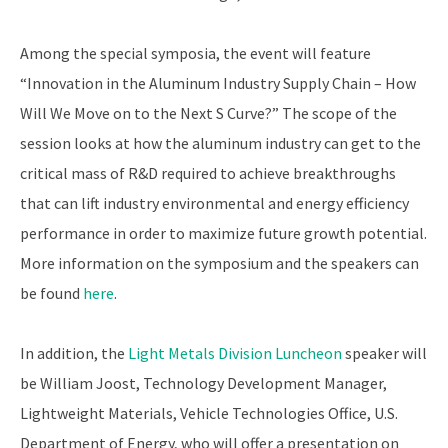
Among the special symposia, the event will feature
“Innovation in the Aluminum Industry Supply Chain – How
Will We Move on to the Next S Curve?” The scope of the
session looks at how the aluminum industry can get to the
critical mass of R&D required to achieve breakthroughs
that can lift industry environmental and energy efficiency
performance in order to maximize future growth potential.
More information on the symposium and the speakers can
be found
here
.
In addition, the
Light Metals Division Luncheon
speaker will
be William Joost, Technology Development Manager,
Lightweight Materials, Vehicle Technologies Office, U.S.
Department of Energy, who will offer a presentation on