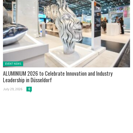
Posted in:
EVENT NEWS
ALUMINIUM 2026 to Celebrate Innovation and Industry
Leadership in Düsseldorf
July 29, 2026
0