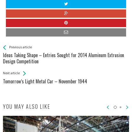
See more
Back
Previous article
All
Ideas Taking Shape – Entries Sought for 2014 Aluminum Extrusion
Entries
Design Competition
Next article
Tomorrow’s Light Metal Car – November 1944
YOU MAY ALSO LIKE