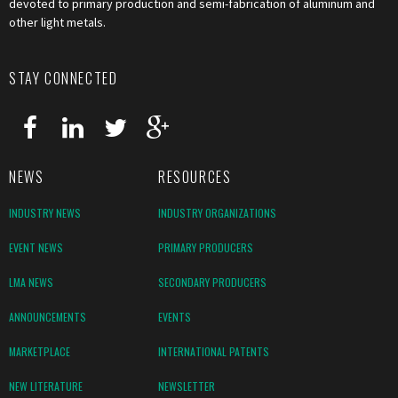
devoted to primary production and semi-fabrication of aluminum and
other light metals.
STAY CONNECTED
NEWS
RESOURCES
INDUSTRY NEWS
INDUSTRY ORGANIZATIONS
EVENT NEWS
PRIMARY PRODUCERS
LMA NEWS
SECONDARY PRODUCERS
ANNOUNCEMENTS
EVENTS
MARKETPLACE
INTERNATIONAL PATENTS
NEW LITERATURE
NEWSLETTER