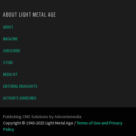
ABOUT LIGHT METAL AGE
ABOUT
MAGAZINE
SUBSCRIBE
STORE
MEDIA KIT
EDITORIAL HIGHLIGHTS
AUTHOR’S GUIDELINES
Publishing CMS Solutions by
Advontemedia
Copyright © 1943-2025 Light Metal Age /
Terms of Use and Privacy
Policy