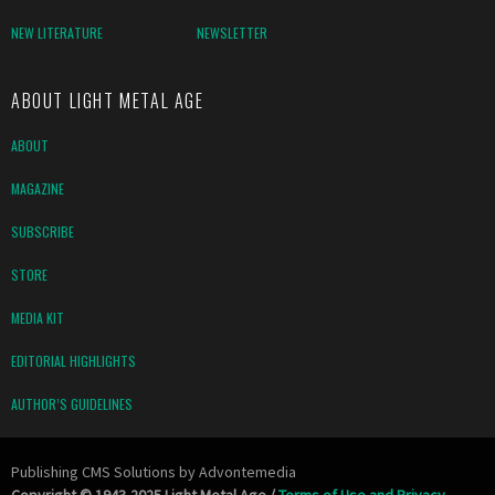
NEW LITERATURE
NEWSLETTER
ABOUT LIGHT METAL AGE
ABOUT
MAGAZINE
SUBSCRIBE
STORE
MEDIA KIT
EDITORIAL HIGHLIGHTS
AUTHOR’S GUIDELINES
Publishing CMS Solutions by
Advontemedia
Copyright © 1943-2025 Light Metal Age /
Terms of Use and Privacy