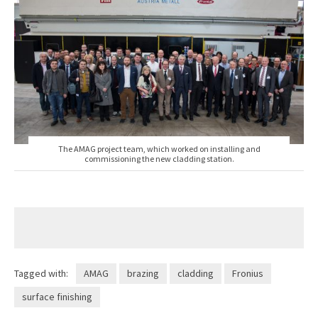
The AMAG project team, which worked on installing and
commissioning the new cladding station.
Tagged with:
AMAG
brazing
cladding
Fronius
surface finishing