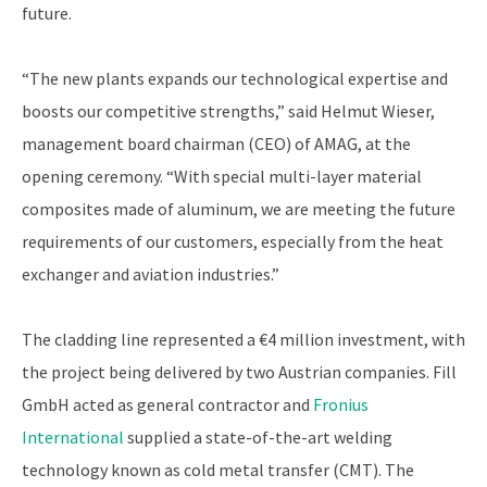
future.
“The new plants expands our technological expertise and
boosts our competitive strengths,” said Helmut Wieser,
management board chairman (CEO) of AMAG, at the
opening ceremony. “With special multi-layer material
composites made of aluminum, we are meeting the future
requirements of our customers, especially from the heat
exchanger and aviation industries.”
The cladding line represented a €4 million investment, with
the project being delivered by two Austrian companies. Fill
GmbH acted as general contractor and
Fronius
International
supplied a state-of-the-art welding
technology known as cold metal transfer (CMT). The