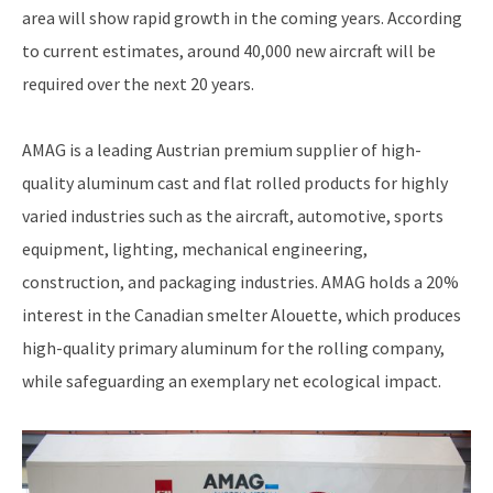
area will show rapid growth in the coming years. According
to current estimates, around 40,000 new aircraft will be
required over the next 20 years.
AMAG is a leading Austrian premium supplier of high-
quality aluminum cast and flat rolled products for highly
varied industries such as the aircraft, automotive, sports
equipment, lighting, mechanical engineering,
construction, and packaging industries. AMAG holds a 20%
interest in the Canadian smelter Alouette, which produces
high-quality primary aluminum for the rolling company,
while safeguarding an exemplary net ecological impact.