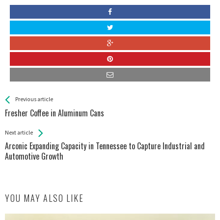
See more
Back
Previous article
All
Fresher Coffee in Aluminum Cans
Entries
Next article
Arconic Expanding Capacity in Tennessee to Capture Industrial and
Automotive Growth
YOU MAY ALSO LIKE