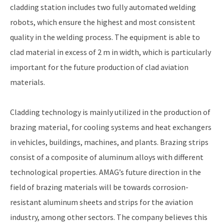
cladding station includes two fully automated welding
robots, which ensure the highest and most consistent
quality in the welding process. The equipment is able to
clad material in excess of 2 m in width, which is particularly
important for the future production of clad aviation
materials.
Cladding technology is mainly utilized in the production of
brazing material, for cooling systems and heat exchangers
in vehicles, buildings, machines, and plants. Brazing strips
consist of a composite of aluminum alloys with different
technological properties. AMAG’s future direction in the
field of brazing materials will be towards corrosion-
resistant aluminum sheets and strips for the aviation
industry, among other sectors. The company believes this