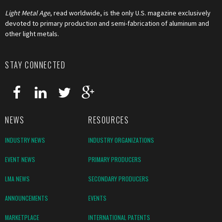
Light Metal Age
, read worldwide, is the only U.S. magazine exclusively
devoted to primary production and semi-fabrication of aluminum and
other light metals.
STAY CONNECTED
NEWS
RESOURCES
INDUSTRY NEWS
INDUSTRY ORGANIZATIONS
EVENT NEWS
PRIMARY PRODUCERS
LMA NEWS
SECONDARY PRODUCERS
ANNOUNCEMENTS
EVENTS
MARKETPLACE
INTERNATIONAL PATENTS