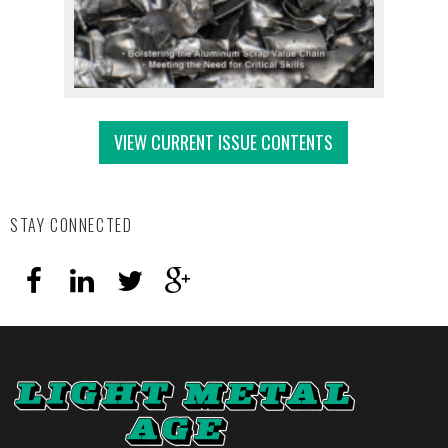
VIEW CURRENT ISSUE CONTENTS
STAY CONNECTED