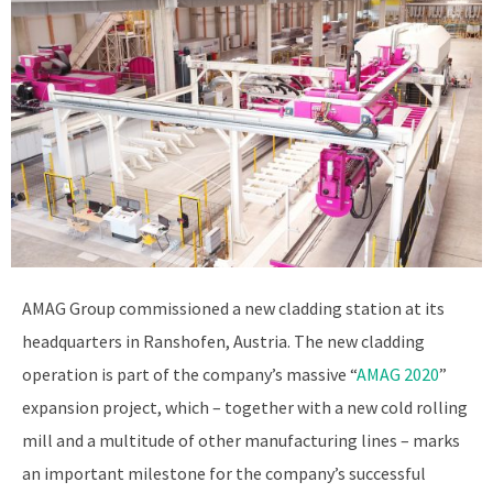
AMAG Group commissioned a new cladding station at its
headquarters in Ranshofen, Austria. The new cladding
operation is part of the company’s massive “
AMAG 2020
”
expansion project, which – together with a new cold rolling
mill and a multitude of other manufacturing lines – marks
an important milestone for the company’s successful