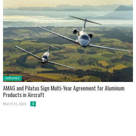
Posted in:
AEROSPACE
AMAG and Pilatus Sign Multi-Year Agreement for Aluminum
Products in Aircraft
March 31, 2026
0