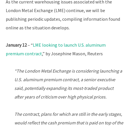
As the current warehousing issues associated with the
London Metal Exchange (LME) continue, we will be
publishing periodic updates, compiling information found
online as the situation develops.
January 12
– “
LME looking to launch U.S. aluminum
premium contract
,” by Josephine Mason, Reuters
“The London Metal Exchange is considering launching a
U.S. aluminum premium contract, a senior executive
said, potentially expanding its most-traded product
after years of criticism over high physical prices.
The contract, plans for which are still in the early stages,
would reflect the cash premium that is paid on top of the