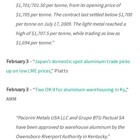
$1,701/701.50 per tonne, from its opening price of
$1,705 per tonne. The contract last settled below $1,700
per tonne on July 17, 2009. The light metal reached a
high of $1,707.5 per tonne, while trading as low as
$1,694 per tonne.”
February 3
– “
Japan’s domestic spot aluminum trade picks
up on low LME prices
,” Platts
February 3
– “
Two OK’d for aluminum warehousing in Ky.
,”
AMM
“Pacorini Metals USA LLC and Grupo BTG Pactual SA
have been approved to warehouse aluminum by the
Owensboro Riverport Authority in Kentucky.”