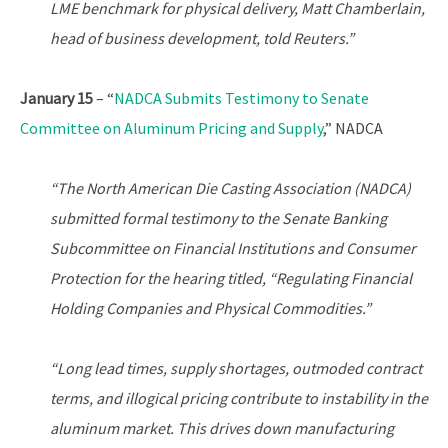
LME benchmark for physical delivery, Matt Chamberlain,
head of business development, told Reuters.”
January 15
– “
NADCA Submits Testimony to Senate
Committee on Aluminum Pricing and Supply
,” NADCA
“The North American Die Casting Association (NADCA)
submitted formal testimony to the Senate Banking
Subcommittee on Financial Institutions and Consumer
Protection for the hearing titled, “Regulating Financial
Holding Companies and Physical Commodities.”
“Long lead times, supply shortages, outmoded contract
terms, and illogical pricing contribute to instability in the
aluminum market. This drives down manufacturing