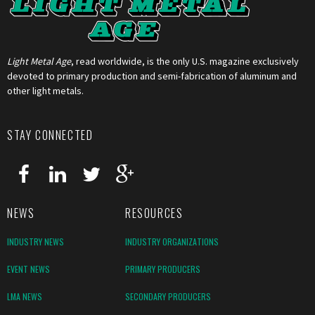
Light Metal Age
, read worldwide, is the only U.S. magazine exclusively
devoted to primary production and semi-fabrication of aluminum and
other light metals.
STAY CONNECTED
NEWS
RESOURCES
INDUSTRY NEWS
INDUSTRY ORGANIZATIONS
EVENT NEWS
PRIMARY PRODUCERS
LMA NEWS
SECONDARY PRODUCERS