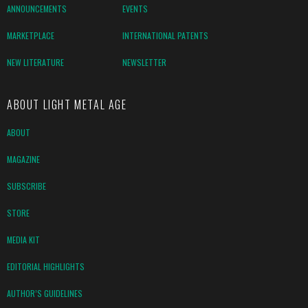
ANNOUNCEMENTS
EVENTS
MARKETPLACE
INTERNATIONAL PATENTS
NEW LITERATURE
NEWSLETTER
ABOUT LIGHT METAL AGE
ABOUT
MAGAZINE
SUBSCRIBE
STORE
MEDIA KIT
EDITORIAL HIGHLIGHTS
AUTHOR’S GUIDELINES