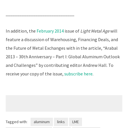
______________________________
In addition, the
February 2014
issue of
Light Metal Age
will
feature a discussion of Warehousing, Financing Deals, and
the Future of Metal Exchanges with in the article, “Arabal
2013 – 30th Anniversary – Part I: Global Aluminum Outlook
and Challenges” by contributing editor Andrew Hall. To
receive your copy of the issue,
subscribe here
.
Tagged with:
aluminum
links
LME