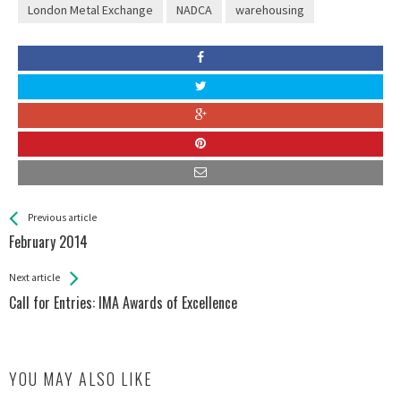
London Metal Exchange
NADCA
warehousing
See more
Back
Previous article
All
February 2014
Entries
Next article
Call for Entries: IMA Awards of Excellence
YOU MAY ALSO LIKE