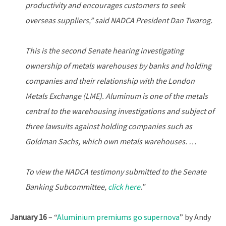
productivity and encourages customers to seek
overseas suppliers,” said NADCA President Dan Twarog.
This is the second Senate hearing investigating
ownership of metals warehouses by banks and holding
companies and their relationship with the London
Metals Exchange (LME). Aluminum is one of the metals
central to the warehousing investigations and subject of
three lawsuits against holding companies such as
Goldman Sachs, which own metals warehouses. …
To view the NADCA testimony submitted to the Senate
Banking Subcommittee,
click here
.”
January 16
– “
Aluminium premiums go supernova
” by Andy