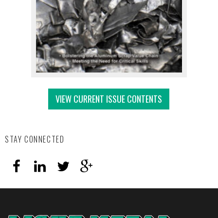
VIEW CURRENT ISSUE CONTENTS
STAY CONNECTED