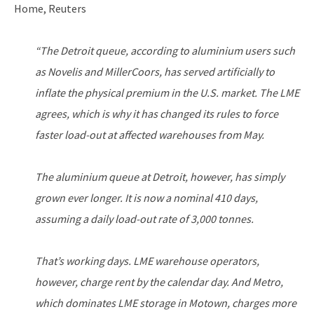
Home, Reuters
“The Detroit queue, according to aluminium users such
as Novelis and MillerCoors, has served artificially to
inflate the physical premium in the U.S. market. The LME
agrees, which is why it has changed its rules to force
faster load-out at affected warehouses from May.
The aluminium queue at Detroit, however, has simply
grown ever longer. It is now a nominal 410 days,
assuming a daily load-out rate of 3,000 tonnes.
That’s working days. LME warehouse operators,
however, charge rent by the calendar day. And Metro,
which dominates LME storage in Motown, charges more