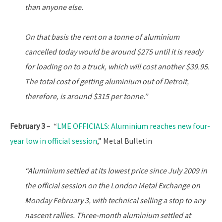
than anyone else.
On that basis the rent on a tonne of aluminium
cancelled today would be around $275 until it is ready
for loading on to a truck, which will cost another $39.95.
The total cost of getting aluminium out of Detroit,
therefore, is around $315 per tonne.”
February 3
– “
LME OFFICIALS: Aluminium reaches new four-
year low in official session
,” Metal Bulletin
“Aluminium settled at its lowest price since July 2009 in
the official session on the London Metal Exchange on
Monday February 3, with technical selling a stop to any
nascent rallies. Three-month aluminium settled at