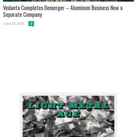
Vedanta Completes Demerger – Aluminum Business Now a
Separate Company
June 18, 2026
0