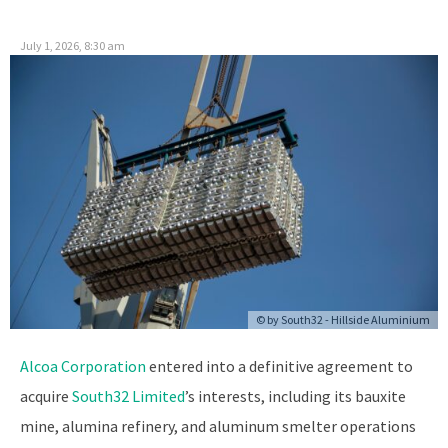
July 1, 2026, 8:30 am
© by
South32 - Hillside Aluminium
Alcoa Corporation
entered into a definitive agreement to
acquire
South32 Limited
’s interests, including its bauxite
mine, alumina refinery, and aluminum smelter operations