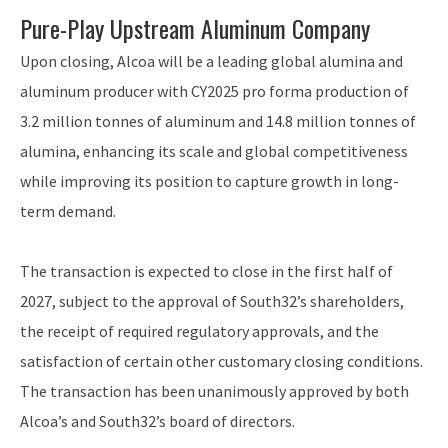
Pure-Play Upstream Aluminum Company
Upon closing, Alcoa will be a leading global alumina and
aluminum producer with CY2025 pro forma production of
3.2 million tonnes of aluminum and 14.8 million tonnes of
alumina, enhancing its scale and global competitiveness
while improving its position to capture growth in long-
term demand.
The transaction is expected to close in the first half of
2027, subject to the approval of South32’s shareholders,
the receipt of required regulatory approvals, and the
satisfaction of certain other customary closing conditions.
The transaction has been unanimously approved by both
Alcoa’s and South32’s board of directors.