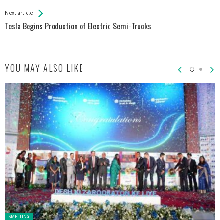
Entries
Next article
Tesla Begins Production of Electric Semi-Trucks
YOU MAY ALSO LIKE
Posted in:
SMELTING