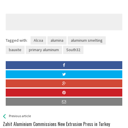
Tagged with:
Alcoa
alumina
aluminum smelting
bauxite
primary aluminum
South32
See more
Back
Previous article
All
Zahit Aluminium Commissions New Extrusion Press in Turkey