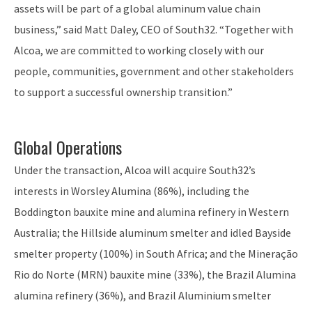
assets will be part of a global aluminum value chain
business,” said Matt Daley, CEO of South32. “Together with
Alcoa, we are committed to working closely with our
people, communities, government and other stakeholders
to support a successful ownership transition.”
Global Operations
Under the transaction, Alcoa will acquire South32’s
interests in Worsley Alumina (86%), including the
Boddington bauxite mine and alumina refinery in Western
Australia; the Hillside aluminum smelter and idled Bayside
smelter property (100%) in South Africa; and the Mineração
Rio do Norte (MRN) bauxite mine (33%), the Brazil Alumina
alumina refinery (36%), and Brazil Aluminium smelter