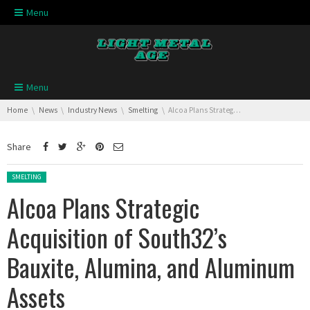
Skip navigation
Menu
Skip navigation
Menu
You are here:
Home
News
Industry News
Smelting
Alcoa Plans Strategic Acquisition of South32’s Bauxite, Alumina, and Aluminum Assets
Share
Posted in:
SMELTING
Alcoa Plans Strategic
Acquisition of South32’s
Bauxite, Alumina, and Aluminum
Assets