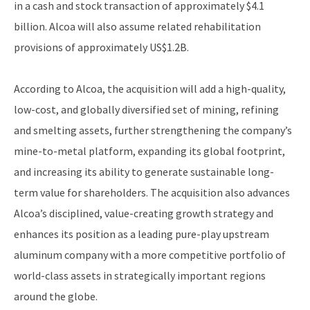
in a cash and stock transaction of approximately $4.1
billion. Alcoa will also assume related rehabilitation
provisions of approximately US$1.2B.
According to Alcoa, the acquisition will add a high-quality,
low-cost, and globally diversified set of mining, refining
and smelting assets, further strengthening the company’s
mine-to-metal platform, expanding its global footprint,
and increasing its ability to generate sustainable long-
term value for shareholders. The acquisition also advances
Alcoa’s disciplined, value-creating growth strategy and
enhances its position as a leading pure-play upstream
aluminum company with a more competitive portfolio of
world-class assets in strategically important regions
around the globe.