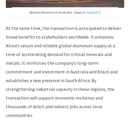
Worsley Alumina in Australia. (Source:
South32
.)
At the same time, the transaction is anticipated to deliver
broad benefits to stakeholders worldwide. It enhances
Alcoa’s secure and reliable global aluminum supply at a
time of accelerating demand for critical minerals and
metals. It reinforces the company’s long-term
commitment and investment in Australia and Brazil and
establishes a new presence in South Africa. By
strengthening industrial capacity in these regions, the
transaction will support economic resilience and
thousands of direct and indirect jobs across local
communities.