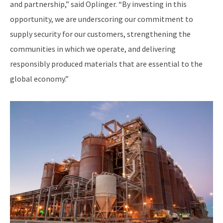
and partnership,” said Oplinger. “By investing in this
opportunity, we are underscoring our commitment to
supply security for our customers, strengthening the
communities in which we operate, and delivering
responsibly produced materials that are essential to the
global economy.”