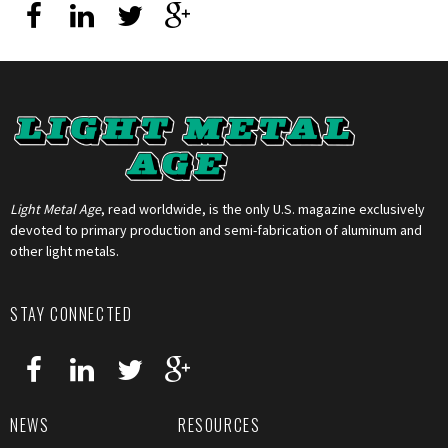
Light Metal Age
, read worldwide, is the only U.S. magazine exclusively
devoted to primary production and semi-fabrication of aluminum and
other light metals.
STAY CONNECTED
NEWS
RESOURCES