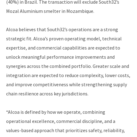
(40%) in Brazil. The transaction will exclude South32’s
Mozal Aluminium smelter in Mozambique.
Alcoa believes that South32’s operations are a strong
strategic fit. Alcoa’s proven operating model, technical
expertise, and commercial capabilities are expected to
unlock meaningful performance improvements and
synergies across the combined portfolio. Greater scale and
integration are expected to reduce complexity, lower costs,
and improve competitiveness while strengthening supply
chain resilience across key jurisdictions.
“Alcoa is defined by how we operate, combining
operational excellence, commercial discipline, and a
values-based approach that prioritizes safety, reliability,