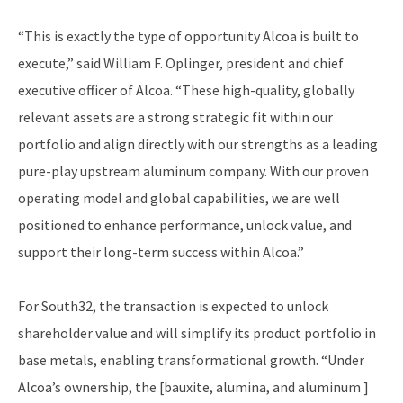
“This is exactly the type of opportunity Alcoa is built to
execute,” said William F. Oplinger, president and chief
executive officer of Alcoa. “These high-quality, globally
relevant assets are a strong strategic fit within our
portfolio and align directly with our strengths as a leading
pure-play upstream aluminum company. With our proven
operating model and global capabilities, we are well
positioned to enhance performance, unlock value, and
support their long-term success within Alcoa.”
For South32, the transaction is expected to unlock
shareholder value and will simplify its product portfolio in
base metals, enabling transformational growth. “Under
Alcoa’s ownership, the [bauxite, alumina, and aluminum ]