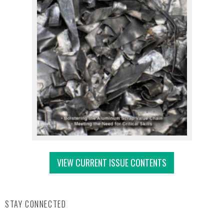
VIEW CURRENT ISSUE CONTENTS
STAY CONNECTED