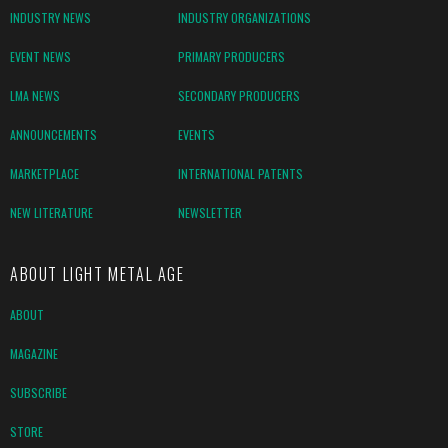
INDUSTRY NEWS
INDUSTRY ORGANIZATIONS
EVENT NEWS
PRIMARY PRODUCERS
LMA NEWS
SECONDARY PRODUCERS
ANNOUNCEMENTS
EVENTS
MARKETPLACE
INTERNATIONAL PATENTS
NEW LITERATURE
NEWSLETTER
ABOUT LIGHT METAL AGE
ABOUT
MAGAZINE
SUBSCRIBE
STORE