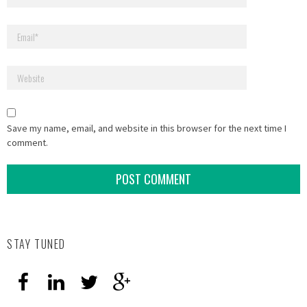
Save my name, email, and website in this browser for the next time I
comment.
STAY TUNED