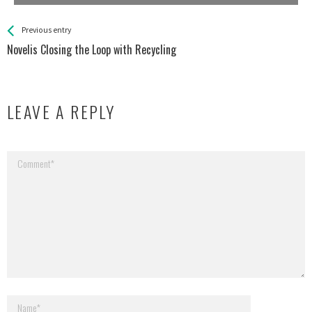
See more
Back
Previous entry
All
Novelis Closing the Loop with Recycling
Entries
LEAVE A REPLY
Your email address will not be published.
Required fields are marked
*