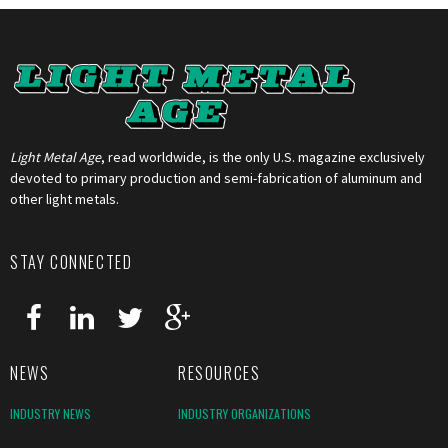
Light Metal Age
, read worldwide, is the only U.S. magazine exclusively
devoted to primary production and semi-fabrication of aluminum and
other light metals.
STAY CONNECTED
NEWS
RESOURCES
INDUSTRY NEWS
INDUSTRY ORGANIZATIONS