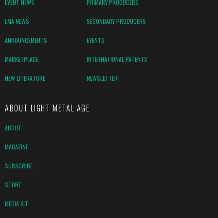
EVENT NEWS
PRIMARY PRODUCERS
LMA NEWS
SECONDARY PRODUCERS
ANNOUNCEMENTS
EVENTS
MARKETPLACE
INTERNATIONAL PATENTS
NEW LITERATURE
NEWSLETTER
ABOUT LIGHT METAL AGE
ABOUT
MAGAZINE
SUBSCRIBE
STORE
MEDIA KIT