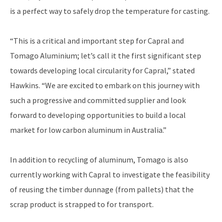
is a perfect way to safely drop the temperature for casting.
“This is a critical and important step for Capral and
Tomago Aluminium; let’s call it the first significant step
towards developing local circularity for Capral,” stated
Hawkins. “We are excited to embark on this journey with
such a progressive and committed supplier and look
forward to developing opportunities to build a local
market for low carbon aluminum in Australia.”
In addition to recycling of aluminum, Tomago is also
currently working with Capral to investigate the feasibility
of reusing the timber dunnage (from pallets) that the
scrap product is strapped to for transport.