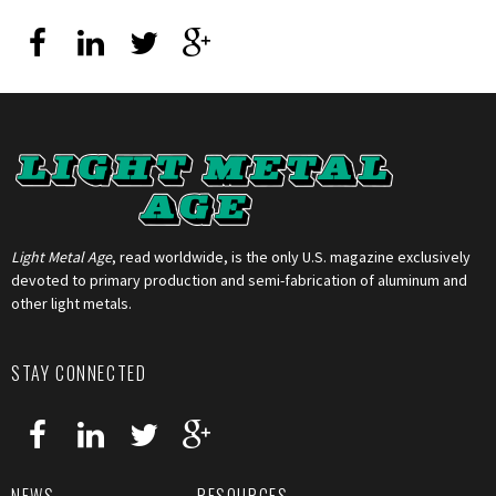
Light Metal Age
, read worldwide, is the only U.S. magazine exclusively
devoted to primary production and semi-fabrication of aluminum and
other light metals.
STAY CONNECTED