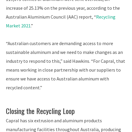
increase of 25.13% on the previous year, according to the
Australian Aluminium Council (AAC) report, “
Recycling
Market 2021
.”
“Australian customers are demanding access to more
sustainable aluminum and we need to make changes as an
industry to respond to this,” said Hawkins. “For Capral, that
means working in close partnership with our suppliers to
ensure we have access to Australian aluminum with
recycled content.”
Closing the Recycling Loop
Capral has six extrusion and aluminum products
manufacturing facilities throughout Australia, producing