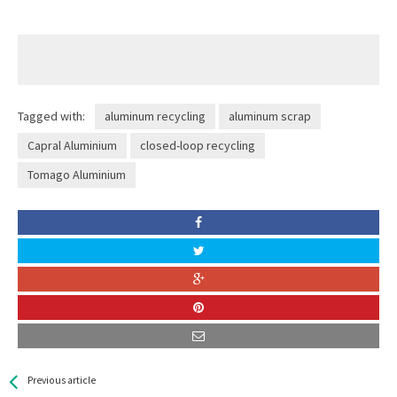
Tagged with:
aluminum recycling
aluminum scrap
Capral Aluminium
closed-loop recycling
Tomago Aluminium
See more
Back
Previous article