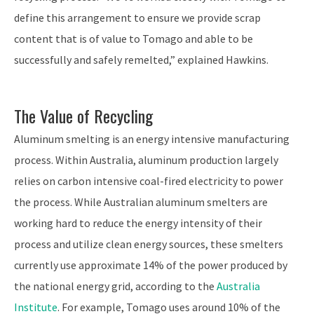
define this arrangement to ensure we provide scrap
content that is of value to Tomago and able to be
successfully and safely remelted,” explained Hawkins.
The Value of Recycling
Aluminum smelting is an energy intensive manufacturing
process. Within Australia, aluminum production largely
relies on carbon intensive coal-fired electricity to power
the process. While Australian aluminum smelters are
working hard to reduce the energy intensity of their
process and utilize clean energy sources, these smelters
currently use approximate 14% of the power produced by
the national energy grid, according to the
Australia
Institute
. For example, Tomago uses around 10% of the