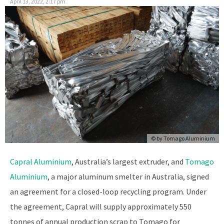
April 13, 2022, 2:17 pm
© by Tomago Aluminium
Capral Aluminium
, Australia’s largest extruder, and
Tomago
Aluminium
, a major aluminum smelter in Australia, signed
an agreement for a closed-loop recycling program. Under
the agreement, Capral will supply approximately 550
tonnes of annual production scrap to Tomago for