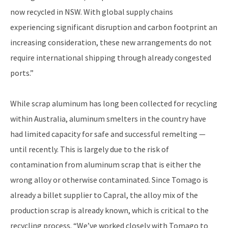
now recycled in NSW. With global supply chains
experiencing significant disruption and carbon footprint an
increasing consideration, these new arrangements do not
require international shipping through already congested
ports.”
While scrap aluminum has long been collected for recycling
within Australia, aluminum smelters in the country have
had limited capacity for safe and successful remelting —
until recently. This is largely due to the risk of
contamination from aluminum scrap that is either the
wrong alloy or otherwise contaminated. Since Tomago is
already a billet supplier to Capral, the alloy mix of the
production scrap is already known, which is critical to the
recycling process. “We’ve worked closely with Tomago to