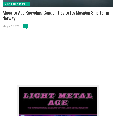
Posted in:
RECYCLING & REMELT
Alcoa to Add Recycling Capabilities to Its Mosjøen Smelter in
Norway
May 27, 2026
0