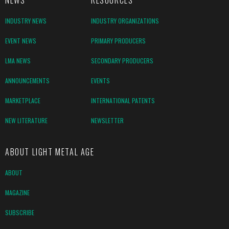
NEWS
RESOURCES
INDUSTRY NEWS
INDUSTRY ORGANIZATIONS
EVENT NEWS
PRIMARY PRODUCERS
LMA NEWS
SECONDARY PRODUCERS
ANNOUNCEMENTS
EVENTS
MARKETPLACE
INTERNATIONAL PATENTS
NEW LITERATURE
NEWSLETTER
ABOUT LIGHT METAL AGE
ABOUT
MAGAZINE
SUBSCRIBE