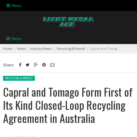
Skip navigation
Menu
Skip navigation
Menu
You are here:
Home
News
Industry News
Recycling & Remelt
Capral and Tomago Form First of Its Kind Closed-Loop Recycling Agreement in Australia
Share
Posted in:
RECYCLING & REMELT
Capral and Tomago Form First of
Its Kind Closed-Loop Recycling
Agreement in Australia