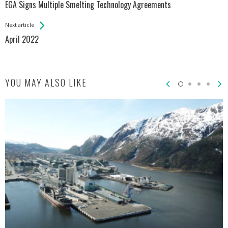
All
EGA Signs Multiple Smelting Technology Agreements
Entries
Next article
April 2022
YOU MAY ALSO LIKE