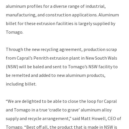
aluminum profiles for a diverse range of industrial,
manufacturing, and construction applications. Aluminum
billet for these extrusion facilities is largely supplied by
Tomago.
Through the new recycling agreement, production scrap
from Capral’s Penrith extrusion plant in New South Wals
(NSW) will be baled and sent to Tomago’s NSW facility to
be remelted and added to new aluminum products,
including billet.
“We are delighted to be able to close the loop for Capral
and Tomago in a true ‘cradle to grave’ aluminum alloy
supply and recycle arrangement,” said Matt Howell, CEO of
Tomago. “Best off all, the product that is made in NSW is