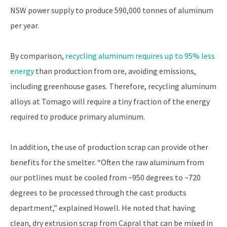
NSW power supply to produce 590,000 tonnes of aluminum
per year.
By comparison,
recycling aluminum requires up to 95% less
energy
than production from ore, avoiding emissions,
including greenhouse gases. Therefore, recycling aluminum
alloys at Tomago will require a tiny fraction of the energy
required to produce primary aluminum.
In addition, the use of production scrap can provide other
benefits for the smelter. “Often the raw aluminum from
our potlines must be cooled from ~950 degrees to ~720
degrees to be processed through the cast products
department,” explained Howell. He noted that having
clean, dry extrusion scrap from Capral that can be mixed in