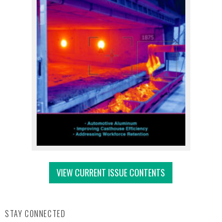
VIEW CURRENT ISSUE CONTENTS
STAY CONNECTED