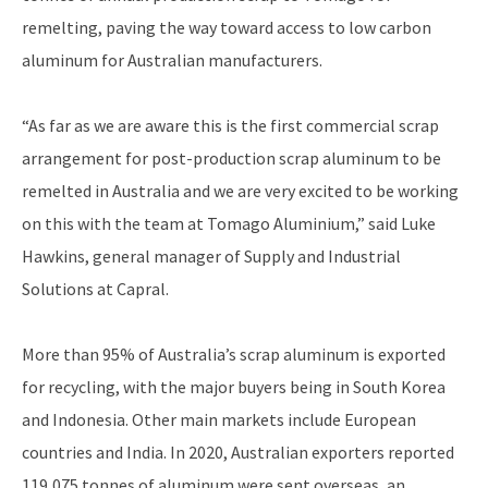
remelting, paving the way toward access to low carbon
aluminum for Australian manufacturers.
“As far as we are aware this is the first commercial scrap
arrangement for post-production scrap aluminum to be
remelted in Australia and we are very excited to be working
on this with the team at Tomago Aluminium,” said Luke
Hawkins, general manager of Supply and Industrial
Solutions at Capral.
More than 95% of Australia’s scrap aluminum is exported
for recycling, with the major buyers being in South Korea
and Indonesia. Other main markets include European
countries and India. In 2020, Australian exporters reported
119,075 tonnes of aluminum were sent overseas, an