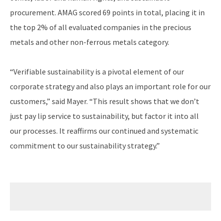
procurement. AMAG scored 69 points in total, placing it in
the top 2% of all evaluated companies in the precious
metals and other non-ferrous metals category.
“Verifiable sustainability is a pivotal element of our
corporate strategy and also plays an important role for our
customers,” said Mayer. “This result shows that we don’t
just pay lip service to sustainability, but factor it into all
our processes. It reaffirms our continued and systematic
commitment to our sustainability strategy.”