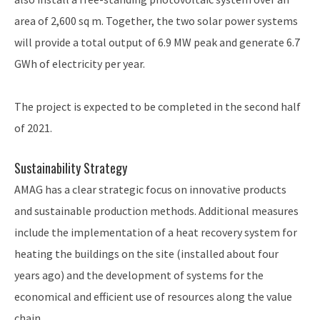
area of 2,600 sq m. Together, the two solar power systems
will provide a total output of 6.9 MW peak and generate 6.7
GWh of electricity per year.
The project is expected to be completed in the second half
of 2021.
Sustainability Strategy
AMAG has a clear strategic focus on innovative products
and sustainable production methods. Additional measures
include the implementation of a heat recovery system for
heating the buildings on the site (installed about four
years ago) and the development of systems for the
economical and efficient use of resources along the value
chain.