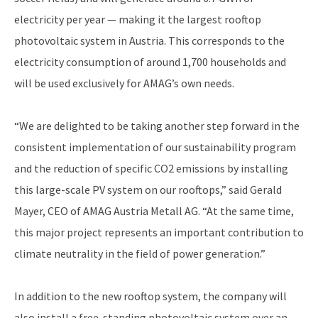
electricity per year — making it the largest rooftop
photovoltaic system in Austria. This corresponds to the
electricity consumption of around 1,700 households and
will be used exclusively for AMAG’s own needs.
“We are delighted to be taking another step forward in the
consistent implementation of our sustainability program
and the reduction of specific CO2 emissions by installing
this large-scale PV system on our rooftops,” said Gerald
Mayer, CEO of AMAG Austria Metall AG. “At the same time,
this major project represents an important contribution to
climate neutrality in the field of power generation.”
In addition to the new rooftop system, the company will
also install a free-standing photovoltaic system over an