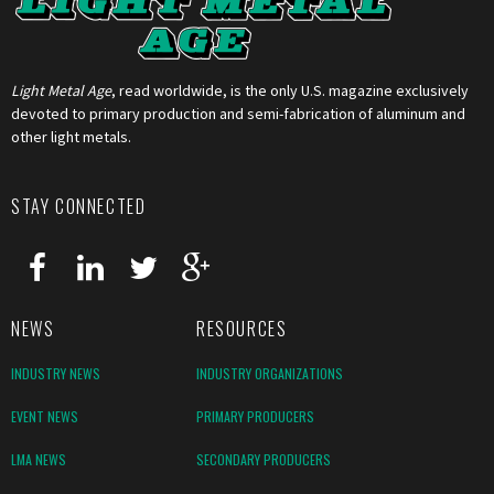
Light Metal Age
, read worldwide, is the only U.S. magazine exclusively
devoted to primary production and semi-fabrication of aluminum and
other light metals.
STAY CONNECTED
NEWS
RESOURCES
INDUSTRY NEWS
INDUSTRY ORGANIZATIONS
EVENT NEWS
PRIMARY PRODUCERS
LMA NEWS
SECONDARY PRODUCERS