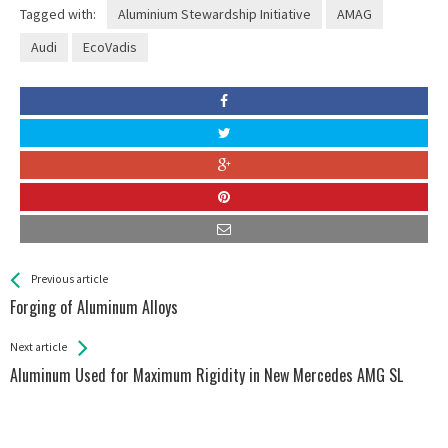
Tagged with:
Aluminium Stewardship Initiative
AMAG
Audi
EcoVadis
See more
Back
Previous article
All
Forging of Aluminum Alloys
Entries
Next article
Aluminum Used for Maximum Rigidity in New Mercedes AMG SL