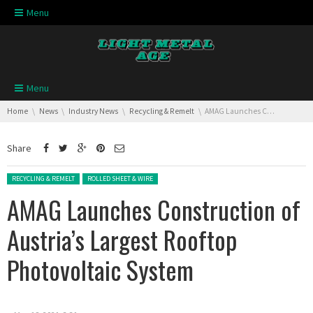
Skip navigation
Menu
Skip navigation
Menu
You are here:
Home
News
Industry News
Recycling & Remelt
AMAG Launches Construction of Austria’s Largest Rooftop Photovoltaic System
Share
Posted in:
RECYCLING & REMELT
ROLLED SHEET & WIRE
AMAG Launches Construction of
Austria’s Largest Rooftop
Photovoltaic System