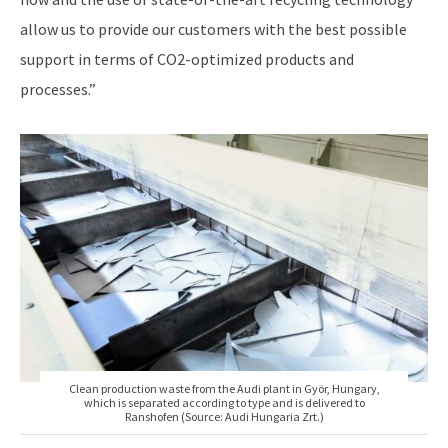
allow us to provide our customers with the best possible
support in terms of CO2-optimized products and
processes.”
Clean production waste from the Audi plant in Györ, Hungary,
which is separated according to type and is delivered to
Ranshofen (Source: Audi Hungaria Zrt.)