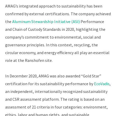
AMAG’s integrated approach to sustainability has been
confirmed by external certifications. The company achieved
the
Aluminum Stewardship Initiative (ASI)
Performance
and Chain of Custody Standards in 2020, highlighting the
company’s commitment to environmental, social and
governance principles. In this context, recycling, the
circular economy, and energy efficiency all play an essential
role at the Ranshofen site.
In December 2020, AMAG was also awarded “Gold Star”
certification for its sustainability performance by
EcoVadis
,
an independent, internationally recognized sustainability
and CSR assessment platform. The rating is based on an
assessment of 21 criteria in four categories: environment,
ethics, labor and human rights, and sustainable