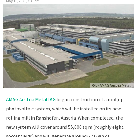
May 18, 2021, 3:31 pm
© by
AMAG Austria Metall
AMAG Austria Metall AG
began construction of a rooftop
photovoltaic system, which will be installed on its new
rolling mill in Ranshofen, Austria. When completed, the
new system will cover around 55,000 sq m (roughly eight
soccer fields) and will generate around 6.7 GWh of