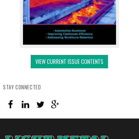
VIEW CURRENT ISSUE CONTENTS
STAY CONNECTED