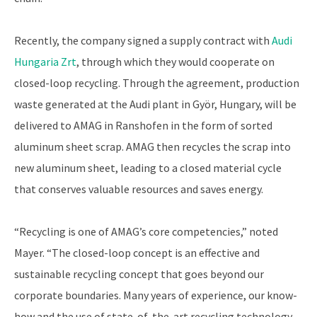
Recently, the company signed a supply contract with
Audi
Hungaria Zrt
, through which they would cooperate on
closed-loop recycling. Through the agreement, production
waste generated at the Audi plant in Györ, Hungary, will be
delivered to AMAG in Ranshofen in the form of sorted
aluminum sheet scrap. AMAG then recycles the scrap into
new aluminum sheet, leading to a closed material cycle
that conserves valuable resources and saves energy.
“Recycling is one of AMAG’s core competencies,” noted
Mayer. “The closed-loop concept is an effective and
sustainable recycling concept that goes beyond our
corporate boundaries. Many years of experience, our know-
how and the use of state-of-the-art recycling technology