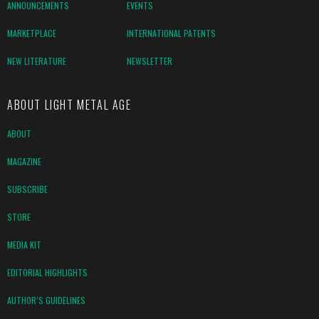
ANNOUNCEMENTS
EVENTS
MARKETPLACE
INTERNATIONAL PATENTS
NEW LITERATURE
NEWSLETTER
ABOUT LIGHT METAL AGE
ABOUT
MAGAZINE
SUBSCRIBE
STORE
MEDIA KIT
EDITORIAL HIGHLIGHTS
AUTHOR’S GUIDELINES