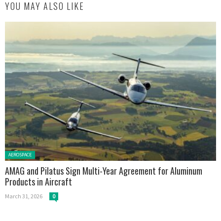
YOU MAY ALSO LIKE
Posted in:
AEROSPACE
AMAG and Pilatus Sign Multi-Year Agreement for Aluminum
Products in Aircraft
March 31, 2026
0