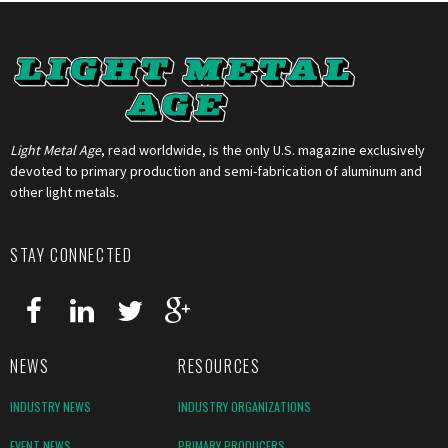
Light Metal Age
, read worldwide, is the only U.S. magazine exclusively
devoted to primary production and semi-fabrication of aluminum and
other light metals.
STAY CONNECTED
NEWS
RESOURCES
INDUSTRY NEWS
INDUSTRY ORGANIZATIONS
EVENT NEWS
PRIMARY PRODUCERS