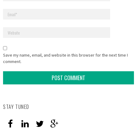
Save my name, email, and website in this browser for the next time I
comment.
STAY TUNED