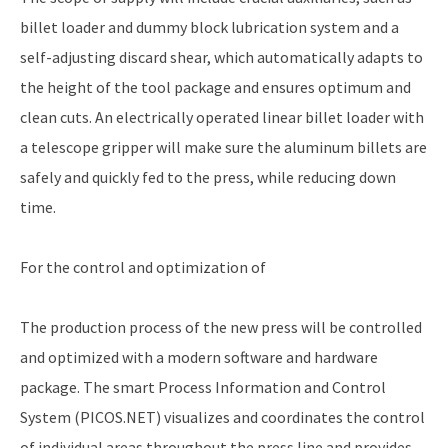
billet loader and dummy block lubrication system and a
self-adjusting discard shear, which automatically adapts to
the height of the tool package and ensures optimum and
clean cuts. An electrically operated linear billet loader with
a telescope gripper will make sure the aluminum billets are
safely and quickly fed to the press, while reducing down
time.
For the control and optimization of
The production process of the new press will be controlled
and optimized with a modern software and hardware
package. The smart Process Information and Control
System (PICOS.NET) visualizes and coordinates the control
of individual areas throughout the press line and provides