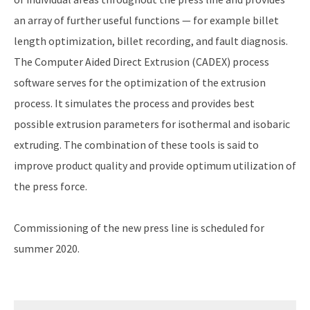
an array of further useful functions — for example billet
length optimization, billet recording, and fault diagnosis.
The Computer Aided Direct Extrusion (CADEX) process
software serves for the optimization of the extrusion
process. It simulates the process and provides best
possible extrusion parameters for isothermal and isobaric
extruding. The combination of these tools is said to
improve product quality and provide optimum utilization of
the press force.
Commissioning of the new press line is scheduled for
summer 2020.