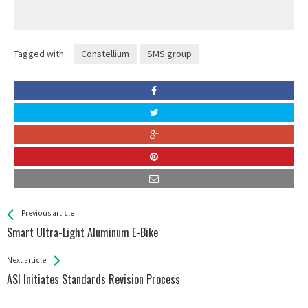
Tagged with:
Constellium
SMS group
See more
Back
Previous article
All
Smart Ultra-Light Aluminum E-Bike
Entries
Next article
ASI Initiates Standards Revision Process