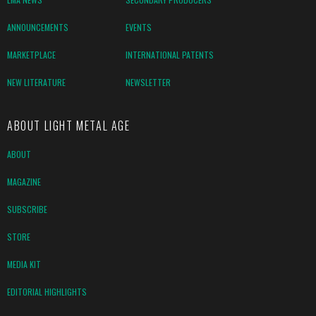
ANNOUNCEMENTS
EVENTS
MARKETPLACE
INTERNATIONAL PATENTS
NEW LITERATURE
NEWSLETTER
ABOUT LIGHT METAL AGE
ABOUT
MAGAZINE
SUBSCRIBE
STORE
MEDIA KIT
EDITORIAL HIGHLIGHTS