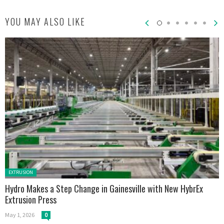
YOU MAY ALSO LIKE
Posted in:
EXTRUSION
Hydro Makes a Step Change in Gainesville with New HybrEx
Extrusion Press
May 1, 2026
0