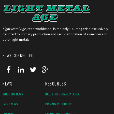
Light Metal Age
, read worldwide, is the only U.S. magazine exclusively
devoted to primary production and semi-fabrication of aluminum and
other light metals.
STAY CONNECTED
NEWS
RESOURCES
INDUSTRY NEWS
INDUSTRY ORGANIZATIONS
EVENT NEWS
PRIMARY PRODUCERS
LMA NEWS
SECONDARY PRODUCERS