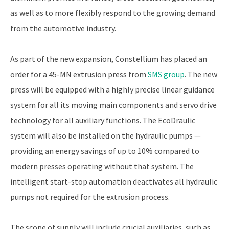
as well as to more flexibly respond to the growing demand
from the automotive industry.
As part of the new expansion, Constellium has placed an
order for a 45-MN extrusion press from
SMS group
. The new
press will be equipped with a highly precise linear guidance
system for all its moving main components and servo drive
technology for all auxiliary functions. The EcoDraulic
system will also be installed on the hydraulic pumps —
providing an energy savings of up to 10% compared to
modern presses operating without that system. The
intelligent start-stop automation deactivates all hydraulic
pumps not required for the extrusion process.
The scope of supply will include crucial auxiliaries, such as