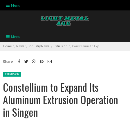
Skip navigation
Menu
Skip navigation
Menu
You are here:
Home
News
Industry News
Extrusion
Constellium to Expand Its Aluminum Extrusion Operation in Singen
Share
Posted in:
EXTRUSION
Constellium to Expand Its
Aluminum Extrusion Operation
in Singen