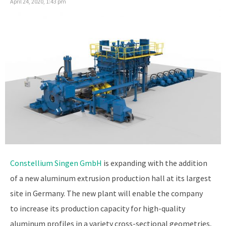
April 24, 2020, 1:43 pm
Constellium Singen GmbH
is expanding with the addition
of a new aluminum extrusion production hall at its largest
site in Germany. The new plant will enable the company
to increase its production capacity for high-quality
aluminum profiles in a variety cross-sectional geometries,