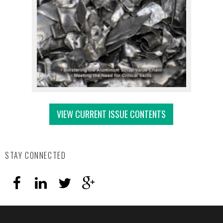
VIEW CURRENT ISSUE CONTENTS
STAY CONNECTED