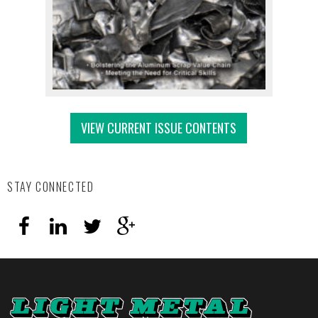
VIEW CURRENT ISSUE CONTENTS
STAY CONNECTED