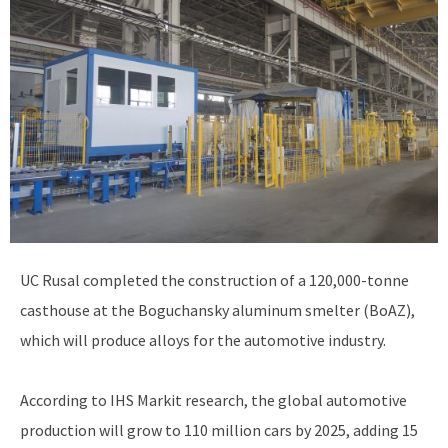
UC Rusal completed the construction of a 120,000-tonne
casthouse at the Boguchansky aluminum smelter (BoAZ),
which will produce alloys for the automotive industry.
According to IHS Markit research, the global automotive
production will grow to 110 million cars by 2025, adding 15