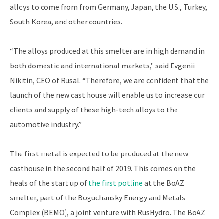
alloys to come from from Germany, Japan, the U.S., Turkey,
South Korea, and other countries.
“The alloys produced at this smelter are in high demand in
both domestic and international markets,” said Evgenii
Nikitin, CEO of Rusal. “Therefore, we are confident that the
launch of the new cast house will enable us to increase our
clients and supply of these high-tech alloys to the
automotive industry.”
The first metal is expected to be produced at the new
casthouse in the second half of 2019. This comes on the
heals of the start up of
the first potline
at the BoAZ
smelter, part of the Boguchansky Energy and Metals
Complex (BEMO), a joint venture with RusHydro. The BoAZ