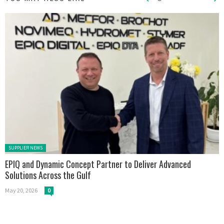
Posted in:
SUPPLIER NEWS
EPIQ and Dynamic Concept Partner to Deliver Advanced
Solutions Across the Gulf
May 20, 2026
0