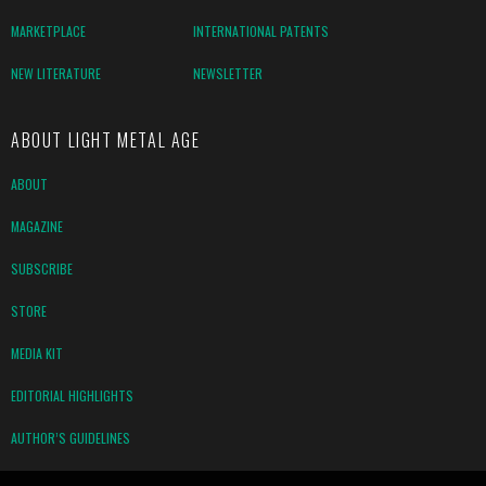
MARKETPLACE
INTERNATIONAL PATENTS
NEW LITERATURE
NEWSLETTER
ABOUT LIGHT METAL AGE
ABOUT
MAGAZINE
SUBSCRIBE
STORE
MEDIA KIT
EDITORIAL HIGHLIGHTS
AUTHOR’S GUIDELINES