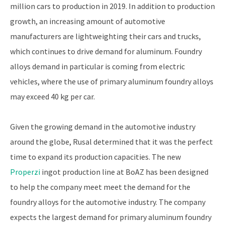
million cars to production in 2019. In addition to production
growth, an increasing amount of automotive
manufacturers are lightweighting their cars and trucks,
which continues to drive demand for aluminum. Foundry
alloys demand in particular is coming from electric
vehicles, where the use of primary aluminum foundry alloys
may exceed 40 kg per car.
Given the growing demand in the automotive industry
around the globe, Rusal determined that it was the perfect
time to expand its production capacities. The new
Properzi
ingot production line at BoAZ has been designed
to help the company meet meet the demand for the
foundry alloys for the automotive industry. The company
expects the largest demand for primary aluminum foundry