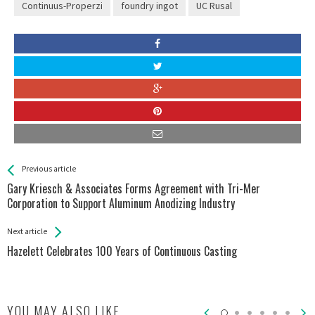
Continuus-Properzi
foundry ingot
UC Rusal
See more
Back
Previous article
All
Gary Kriesch & Associates Forms Agreement with Tri-Mer
Entries
Corporation to Support Aluminum Anodizing Industry
Next article
Hazelett Celebrates 100 Years of Continuous Casting
YOU MAY ALSO LIKE