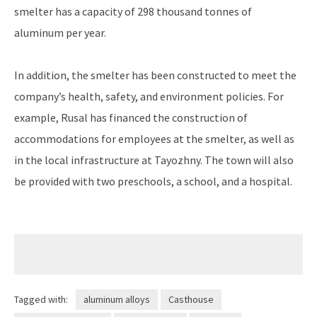
smelter has a capacity of 298 thousand tonnes of
aluminum per year.
In addition, the smelter has been constructed to meet the
company’s health, safety, and environment policies. For
example, Rusal has financed the construction of
accommodations for employees at the smelter, as well as
in the local infrastructure at Tayozhny. The town will also
be provided with two preschools, a school, and a hospital.
Tagged with:
aluminum alloys
Casthouse