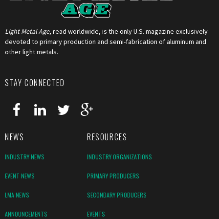
Light Metal Age
, read worldwide, is the only U.S. magazine exclusively
devoted to primary production and semi-fabrication of aluminum and
other light metals.
STAY CONNECTED
NEWS
RESOURCES
INDUSTRY NEWS
INDUSTRY ORGANIZATIONS
EVENT NEWS
PRIMARY PRODUCERS
LMA NEWS
SECONDARY PRODUCERS
ANNOUNCEMENTS
EVENTS