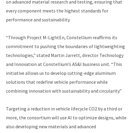
on advanced material research and testing, ensuring that
every component meets the highest standards for
performance and sustainability.
“Through Project M-LightEn, Constellium reaffirms its
commitment to pushing the boundaries of lightweighting
technologies,” stated Martin Jarrett, director Technology
and Innovation at Constellium’s AS&I business unit. “This
initiative allows us to develop cutting-edge aluminum
solutions that redefine vehicle performance while
combining innovation with sustainability and circularity.”
Targeting a reduction in vehicle lifecycle CO2 by a third or
more, the consortium will use AI to optimize designs, while
also developing new materials and advanced