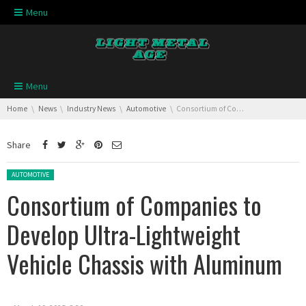
Skip navigation
Menu
Skip navigation
Menu
You are here:
Home
News
Industry News
Automotive
Consortium of Companies to Develop Ultra-Lightweight Vehicle Chassis with Aluminum
Share
Posted in:
AUTOMOTIVE
Consortium of Companies to
Develop Ultra-Lightweight
Vehicle Chassis with Aluminum