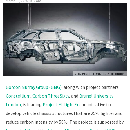
March 19, 2025, 8:30 am
© by
Brunnel University of London
Gordon Murray Group (GMG)
, along with project partners
Constellium
,
Carbon ThreeSixty
, and
Brunel University
London
, is leading
Project M-LightEn
, an initiative to
develop vehicle chassis structures that are 25% lighter and
reduce carbon intensity by 50%. The project is supported by