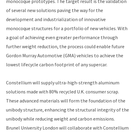
monocoque prototypes. The target result is the validation
of several new solutions paving the way for the
development and industrialization of innovative
monocoque structures for a portfolio of new vehicles. With
a goal of achieving even greater performance through
further weight reduction, the process could enable future
Gordon Murray Automotive (GMA) vehicles to achieve the
lowest lifecycle carbon footprint of any supercar.
Constellium will supply ultra-high-strength aluminum
solutions made with 80% recycled U.K. consumer scrap.
These advanced materials will form the foundation of the
unibody structure, enhancing the structural integrity of the
unibody while reducing weight and carbon emissions.
Brunel University London will collaborate with Constellium