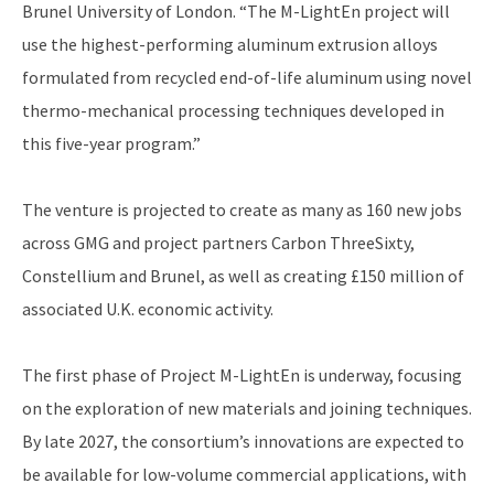
Brunel University of London. “The M-LightEn project will
use the highest-performing aluminum extrusion alloys
formulated from recycled end-of-life aluminum using novel
thermo-mechanical processing techniques developed in
this five-year program.”
The venture is projected to create as many as 160 new jobs
across GMG and project partners Carbon ThreeSixty,
Constellium and Brunel, as well as creating £150 million of
associated U.K. economic activity.
The first phase of Project M-LightEn is underway, focusing
on the exploration of new materials and joining techniques.
By late 2027, the consortium’s innovations are expected to
be available for low-volume commercial applications, with