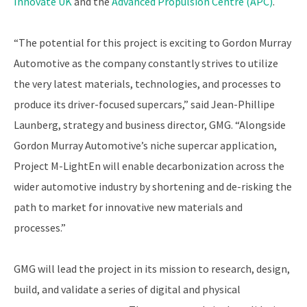
Innovate UK
and the
Advanced Propulsion Centre (APC)
.
“The potential for this project is exciting to Gordon Murray
Automotive as the company constantly strives to utilize
the very latest materials, technologies, and processes to
produce its driver-focused supercars,” said Jean-Phillipe
Launberg, strategy and business director, GMG. “Alongside
Gordon Murray Automotive’s niche supercar application,
Project M-LightEn will enable decarbonization across the
wider automotive industry by shortening and de-risking the
path to market for innovative new materials and
processes.”
GMG will lead the project in its mission to research, design,
build, and validate a series of digital and physical