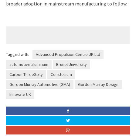
broader adoption in mainstream manufacturing to follow.
Tagged with:
Advanced Propulsion Centre UK Ltd
automotive aluminum
Brunel University
Carbon ThreeSixty
Constellium
Gordon Murray Automotive (GMA)
Gordon Murray Design
Innovate UK