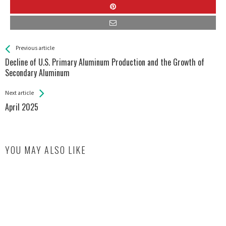
See more
Back
Previous article
All
Decline of U.S. Primary Aluminum Production and the Growth of
Entries
Secondary Aluminum
Next article
April 2025
YOU MAY ALSO LIKE