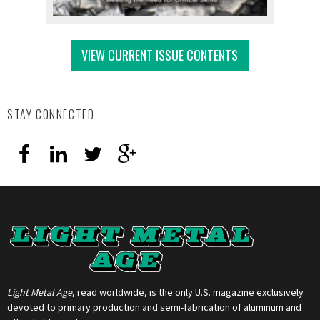
VIEW CURRENT ISSUE CONTENTS
STAY CONNECTED
Light Metal Age
, read worldwide, is the only U.S. magazine exclusively
devoted to primary production and semi-fabrication of aluminum and