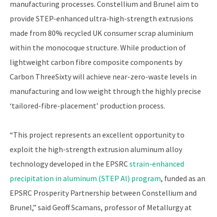
manufacturing processes. Constellium and Brunel aim to
provide STEP-enhanced ultra-high-strength extrusions
made from 80% recycled UK consumer scrap aluminium
within the monocoque structure. While production of
lightweight carbon fibre composite components by
Carbon ThreeSixty will achieve near-zero-waste levels in
manufacturing and low weight through the highly precise
‘tailored-fibre-placement’ production process.
“This project represents an excellent opportunity to
exploit the high-strength extrusion aluminum alloy
technology developed in the EPSRC
strain-enhanced
precipitation in aluminum (STEP Al) program
, funded as an
EPSRC Prosperity Partnership between Constellium and
Brunel,” said Geoff Scamans, professor of Metallurgy at