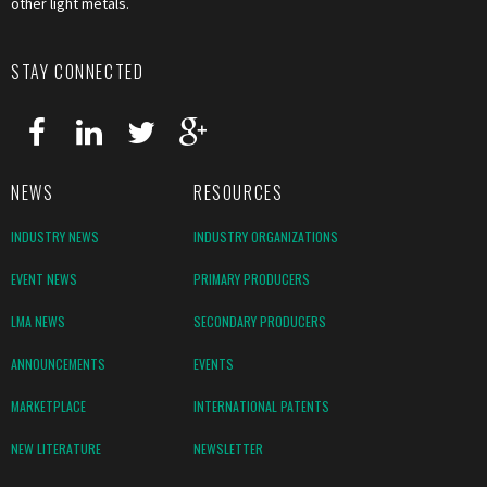
other light metals.
STAY CONNECTED
NEWS
RESOURCES
INDUSTRY NEWS
INDUSTRY ORGANIZATIONS
EVENT NEWS
PRIMARY PRODUCERS
LMA NEWS
SECONDARY PRODUCERS
ANNOUNCEMENTS
EVENTS
MARKETPLACE
INTERNATIONAL PATENTS
NEW LITERATURE
NEWSLETTER