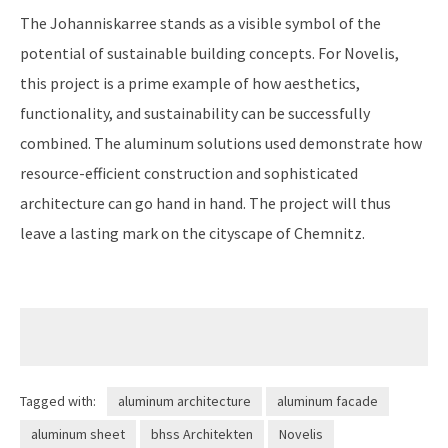
The Johanniskarree stands as a visible symbol of the
potential of sustainable building concepts. For Novelis,
this project is a prime example of how aesthetics,
functionality, and sustainability can be successfully
combined. The aluminum solutions used demonstrate how
resource-efficient construction and sophisticated
architecture can go hand in hand. The project will thus
leave a lasting mark on the cityscape of Chemnitz.
Tagged with:
aluminum architecture
aluminum facade
aluminum sheet
bhss Architekten
Novelis