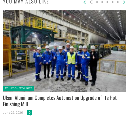
YOU MAY ALSO LIKE
Posted in:
ROLLED SHEET & WIRE
Ulsan Aluminum Completes Automation Upgrade of Its Hot
Finishing Mill
June 22, 2026
0