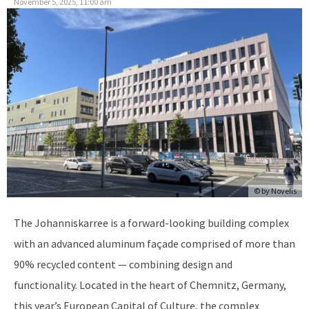
November 5, 2025, 11:00 am
© by
Novelis
The Johanniskarree is a forward-looking building complex
with an advanced aluminum façade comprised of more than
90% recycled content — combining design and
functionality. Located in the heart of Chemnitz, Germany,
this year’s European Capital of Culture, the complex