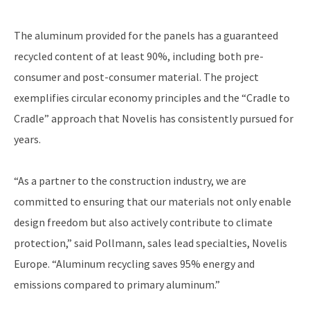
The aluminum provided for the panels has a guaranteed
recycled content of at least 90%, including both pre-
consumer and post-consumer material. The project
exemplifies circular economy principles and the “Cradle to
Cradle” approach that Novelis has consistently pursued for
years.
“As a partner to the construction industry, we are
committed to ensuring that our materials not only enable
design freedom but also actively contribute to climate
protection,” said Pollmann, sales lead specialties, Novelis
Europe. “Aluminum recycling saves 95% energy and
emissions compared to primary aluminum.”