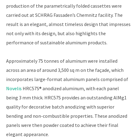
production of the parametrically folded cassettes were
carried out at SCHRAG Fassaden’s Chemnitz facility. The
result is an elegant, almost timeless design that impresses
not only with its design, but also highlights the
performance of sustainable aluminum products.
Approximately 75 tonnes of aluminum were installed
across an area of around 3,500 sq m on the façade, which
incorporates large-format aluminum panels comprised of
Novelis
HRC57S® anodized aluminum, with each panel
being 3 mm thick. HRC57S provides an outstanding AlMg1
quality for decorative batch anodizing with superior
bending and non-combustible properties. These anodized
panels were then powder coated to achieve their final
elegant appearance.