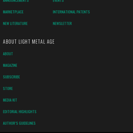
ANNOUNCEMENTS
EVENTS
MARKETPLACE
INTERNATIONAL PATENTS
NEW LITERATURE
NEWSLETTER
ABOUT LIGHT METAL AGE
ABOUT
MAGAZINE
SUBSCRIBE
STORE
MEDIA KIT
EDITORIAL HIGHLIGHTS
AUTHOR’S GUIDELINES