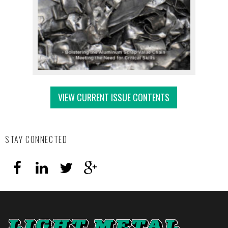
VIEW CURRENT ISSUE CONTENTS
STAY CONNECTED