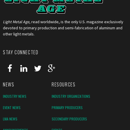
Light Metal Age
, read worldwide, is the only U.S. magazine exclusively
devoted to primary production and semi-fabrication of aluminum and
other light metals.
STAY CONNECTED
NEWS
RESOURCES
INDUSTRY NEWS
INDUSTRY ORGANIZATIONS
EVENT NEWS
PRIMARY PRODUCERS
LMA NEWS
SECONDARY PRODUCERS