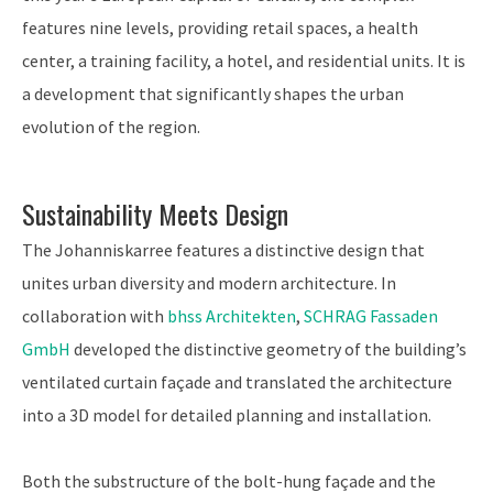
features nine levels, providing retail spaces, a health
center, a training facility, a hotel, and residential units. It is
a development that significantly shapes the urban
evolution of the region.
Sustainability Meets Design
The Johanniskarree features a distinctive design that
unites urban diversity and modern architecture. In
collaboration with
bhss Architekten
,
SCHRAG Fassaden
GmbH
developed the distinctive geometry of the building’s
ventilated curtain façade and translated the architecture
into a 3D model for detailed planning and installation.
Both the substructure of the bolt-hung façade and the