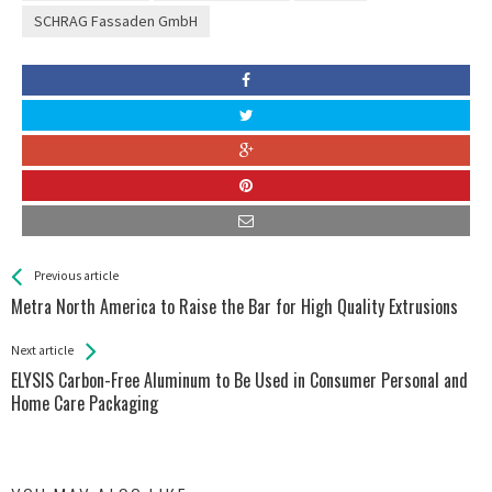
SCHRAG Fassaden GmbH
See more
Back
Previous article
All
Metra North America to Raise the Bar for High Quality Extrusions
Entries
Next article
ELYSIS Carbon-Free Aluminum to Be Used in Consumer Personal and
Home Care Packaging