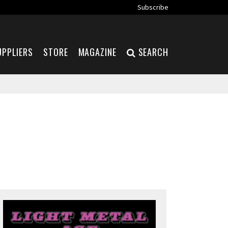
Subscribe
UPPLIERS
STORE
MAGAZINE
SEARCH