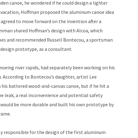
den canoe, he wondered if he could design a lighter
 vacation, Hoffman proposed the aluminum canoe idea
reed to move forward on the invention after a
umman shared Hoffman’s design with Alcoa, which
anoes and recommended Russell Bontecou, a sportsman
design prototype, as a consultant.
noeing river rapids, had separately been working on his
. According to Bontecou’s daughter, artist Lee
n his battered wood-and-canvas canoe, but if he hit a
e leak, a real inconvenience and potential safety
would be more durable and built his own prototype by
rame.
ely responsible for the design of the first aluminum