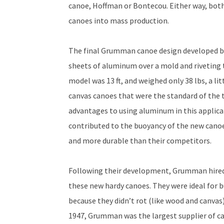
canoe, Hoffman or Bontecou. Either way, bot
canoes into mass production.
The final Grumman canoe design developed b
sheets of aluminum over a mold and riveting t
model was 13 ft, and weighed only 38 lbs, a li
canvas canoes that were the standard of the t
advantages to using aluminum in this applic
contributed to the buoyancy of the new cano
and more durable than their competitors.
Following their development, Grumman hired B
these new hardy canoes. They were ideal for 
because they didn’t rot (like wood and canvas)
1947, Grumman was the largest supplier of c