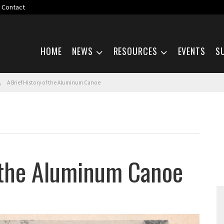
Contact
Skip navigation
HOME
NEWS
RESOURCES
EVENTS
S
A Brief History of the Aluminum Canoe
f the Aluminum Canoe