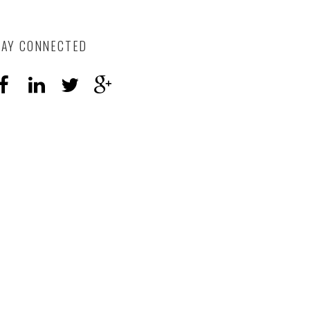
TAY CONNECTED