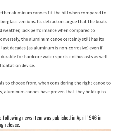
whether aluminum canoes fit the bill when compared to
berglass versions. Its detractors argue that the boats
old weather, lack performance when compared to
onversely, the aluminum canoe certainly still has its
last decades (as aluminum is non-corrosive) even if
 durable for hardcore water sports enthusiasts as well
floatation device.
ls to choose from, when considering the right canoe to
ns, aluminum canoes have proven that they hold up to
e following news item was published in April 1946 in
g release.