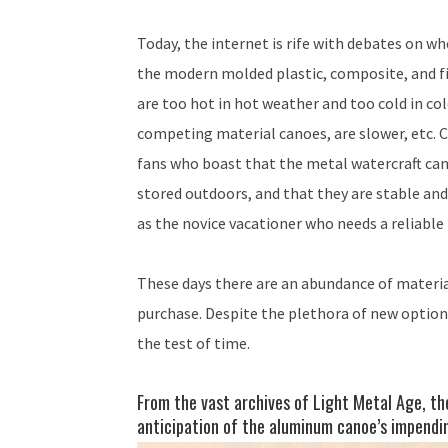
Today, the internet is rife with debates on 
the modern molded plastic, composite, and fi
are too hot in hot weather and too cold in c
competing material canoes, are slower, etc. C
fans who boast that the metal watercraft can 
stored outdoors, and that they are stable and
as the novice vacationer who needs a reliable 
These days there are an abundance of materia
purchase. Despite the plethora of new optio
the test of time.
From the vast archives of Light Metal Age, th
anticipation of the aluminum canoe’s impendin