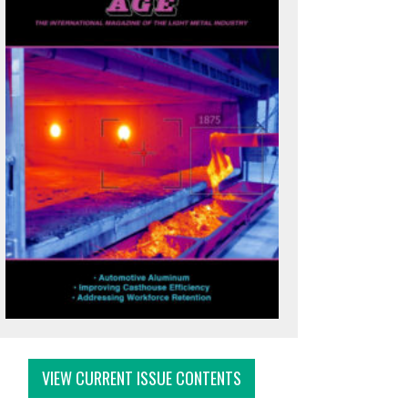
VIEW CURRENT ISSUE CONTENTS