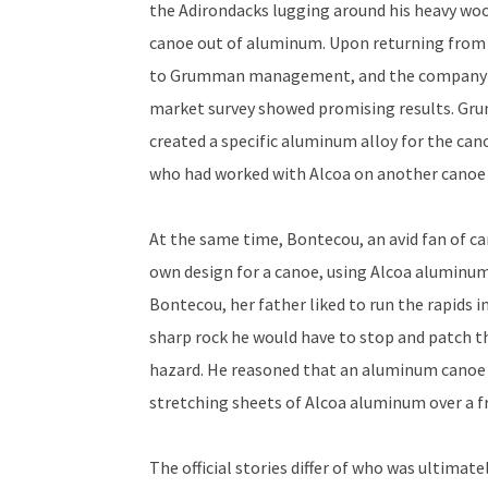
the Adirondacks lugging around his heavy woo
canoe out of aluminum. Upon returning from
to Grumman management, and the company ag
market survey showed promising results. Gr
created a specific aluminum alloy for the c
who had worked with Alcoa on another canoe 
At the same time, Bontecou, an avid fan of ca
own design for a canoe, using Alcoa aluminum
Bontecou, her father liked to run the rapids i
sharp rock he would have to stop and patch th
hazard. He reasoned that an aluminum canoe 
stretching sheets of Alcoa aluminum over a f
The official stories differ of who was ultimat