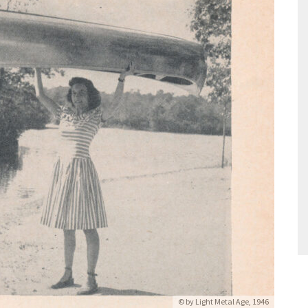
© by Light Metal Age, 1946