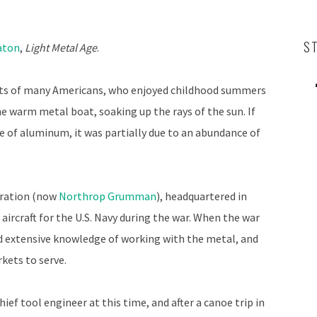
S
aton
,
Light Metal Age
.
rts of many Americans, who enjoyed childhood summers
he warm metal boat, soaking up the rays of the sun. If
 of aluminum, it was partially due to an abundance of
oration (now
Northrop Grumman
), headquartered in
aircraft for the U.S. Navy during the war. When the war
 extensive knowledge of working with the metal, and
rkets to serve.
ef tool engineer at this time, and after a canoe trip in