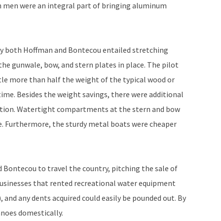
h men were an integral part of bringing aluminum
y both Hoffman and Bontecou entailed stretching
he gunwale, bow, and stern plates in place. The pilot
ttle more than half the weight of the typical wood or
ime. Besides the weight savings, there were additional
ation. Watertight compartments at the stern and bow
e. Furthermore, the sturdy metal boats were cheaper
ontecou to travel the country, pitching the sale of
businesses that rented recreational water equipment
, and any dents acquired could easily be pounded out. By
anoes domestically.