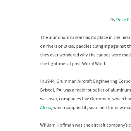
By
Rose E
The aluminum canoe has its place in the hea
on rivers or lakes, paddles clanging against t
they ever wondered why the canoes were made
the light metal post World War II.
In 1944, Grumman Aircraft Engineering Corp
Bristol, PA, was a major supplier of aluminum 
was over, companies like Grumman, which had
Alcoa
, which supplied it, searched for new ma
William Hoffman was the aircraft company’s chi