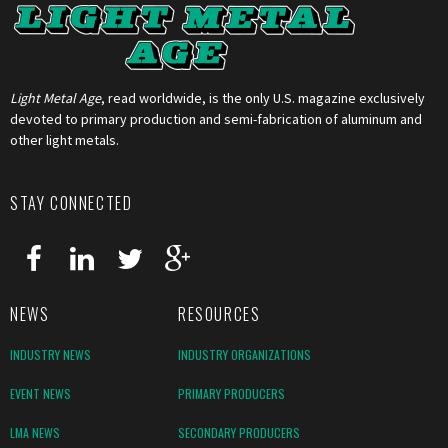
Light Metal Age
, read worldwide, is the only U.S. magazine exclusively
devoted to primary production and semi-fabrication of aluminum and
other light metals.
STAY CONNECTED
NEWS
RESOURCES
INDUSTRY NEWS
INDUSTRY ORGANIZATIONS
EVENT NEWS
PRIMARY PRODUCERS
LMA NEWS
SECONDARY PRODUCERS