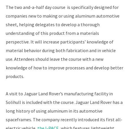
The two and-a-half day course is specifically designed for
companies new to making or using aluminum automotive
sheet, helping delegates to develop a thorough
understanding of this product from a materials
perspective. It will increase participants’ knowledge of
material behavior during both fabrication and in vehicle
use. Attendees should leave the course with a new
knowledge of how to improve processes and develop better
products.
A visit to Jaguar Land Rover’s manufacturing facility in
Solihull is included with the course. Jaguar Land Rover has a
long history of using aluminum in its automotive
spaceframes. The company recently introduced its first all-
electric vehicle,
the I-PACE
, which features lightweight