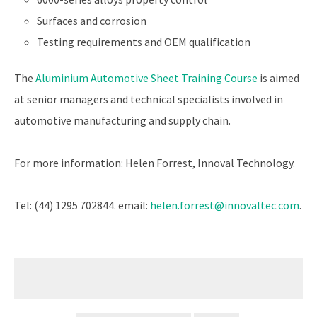
Surfaces and corrosion
Testing requirements and OEM qualification
The
Aluminium Automotive Sheet Training Course
is aimed
at senior managers and technical specialists involved in
automotive manufacturing and supply chain.
For more information: Helen Forrest, Innoval Technology.
Tel: (44) 1295 702844. email:
helen.forrest@innovaltec.com
.