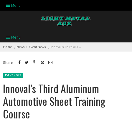
Skip navigation
Menu
Skip navigation
Menu
You are here:
Home
News
Event News
Innoval’s Third Aluminum Automotive Sheet Training Course
Share
Posted in:
EVENT NEWS
Innoval’s Third Aluminum
Automotive Sheet Training
Course