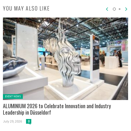
YOU MAY ALSO LIKE
Posted in:
EVENT NEWS
ALUMINIUM 2026 to Celebrate Innovation and Industry
Leadership in Düsseldorf
July 29, 2026
0