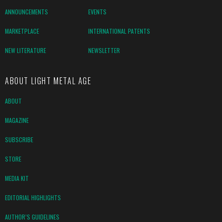
ANNOUNCEMENTS
EVENTS
MARKETPLACE
INTERNATIONAL PATENTS
NEW LITERATURE
NEWSLETTER
ABOUT LIGHT METAL AGE
ABOUT
MAGAZINE
SUBSCRIBE
STORE
MEDIA KIT
EDITORIAL HIGHLIGHTS
AUTHOR’S GUIDELINES