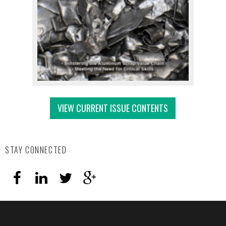
VIEW CURRENT ISSUE CONTENTS
STAY CONNECTED