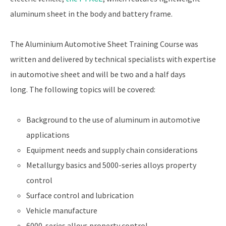
aluminum sheet in the body and battery frame.
The Aluminium Automotive Sheet Training Course was
written and delivered by technical specialists with expertise
in automotive sheet and will be two and a half days
long. The following topics will be covered:
Background to the use of aluminum in automotive
applications
Equipment needs and supply chain considerations
Metallurgy basics and 5000-series alloys property
control
Surface control and lubrication
Vehicle manufacture
6000-series alloys property control