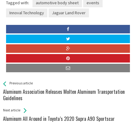
Tagged with:
automotive body sheet
events
Innoval Technology
Jaguar Land Rover
See more
Back
Previous article
All
Aluminum Association Releases Molten Aluminum Transportation
Entries
Guidelines
Next article
Aluminum All Around in Toyota’s 2020 Supra A90 Sportscar