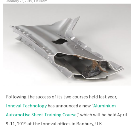
January 28, 2019, 11:38 am
Following the success of its two courses held last year,
Innoval Technology
has announced a new “
Aluminium
Automotive Sheet Training Course
,” which will be held April
9-11, 2019 at the Innoval offices in Banbury, U.K.