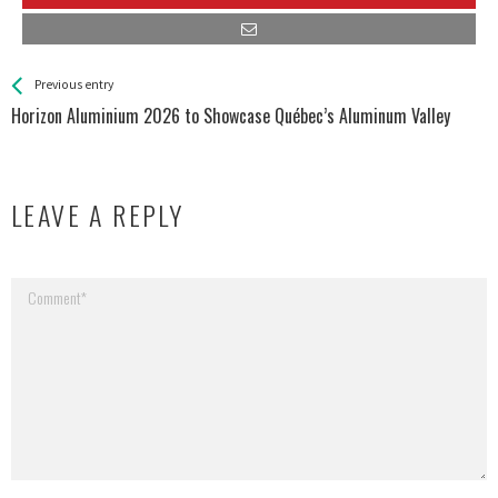
See more
Back
Previous entry
All
Horizon Aluminium 2026 to Showcase Québec’s Aluminum Valley
Entries
LEAVE A REPLY
Your email address will not be published.
Required fields are marked
*