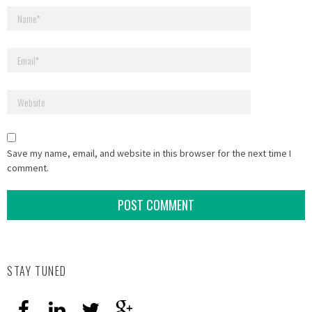
Save my name, email, and website in this browser for the next time I
comment.
STAY TUNED