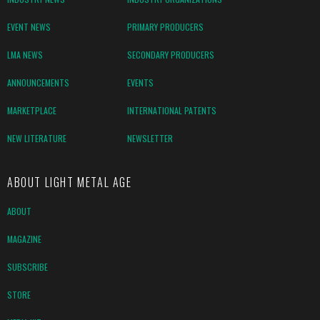
EVENT NEWS
PRIMARY PRODUCERS
LMA NEWS
SECONDARY PRODUCERS
ANNOUNCEMENTS
EVENTS
MARKETPLACE
INTERNATIONAL PATENTS
NEW LITERATURE
NEWSLETTER
ABOUT LIGHT METAL AGE
ABOUT
MAGAZINE
SUBSCRIBE
STORE