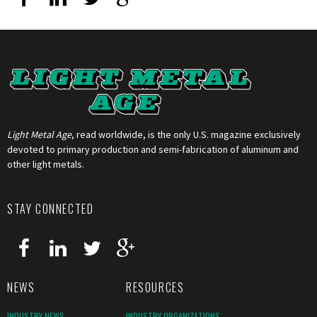
Light Metal Age
, read worldwide, is the only U.S. magazine exclusively
devoted to primary production and semi-fabrication of aluminum and
other light metals.
STAY CONNECTED
NEWS
RESOURCES
INDUSTRY NEWS
INDUSTRY ORGANIZATIONS